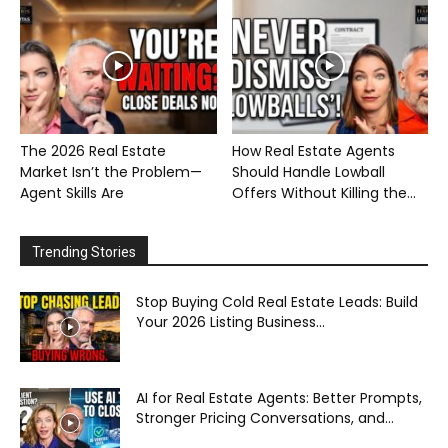
The 2026 Real Estate
How Real Estate Agents
Market Isn’t the Problem—
Should Handle Lowball
Agent Skills Are
Offers Without Killing the...
Trending Stories
Stop Buying Cold Real Estate Leads: Build
Your 2026 Listing Business...
AI for Real Estate Agents: Better Prompts,
Stronger Pricing Conversations, and...