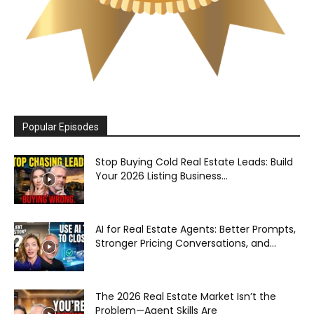
Popular Episodes
Stop Buying Cold Real Estate Leads: Build
Your 2026 Listing Business...
AI for Real Estate Agents: Better Prompts,
Stronger Pricing Conversations, and...
The 2026 Real Estate Market Isn’t the
Problem—Agent Skills Are