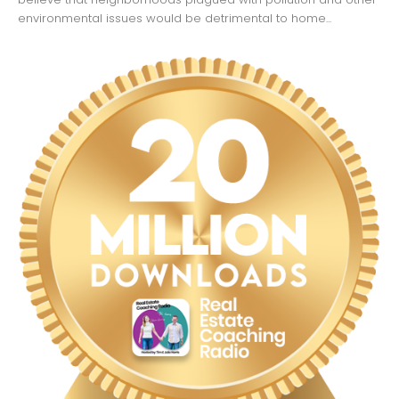
environmental issues would be detrimental to home...