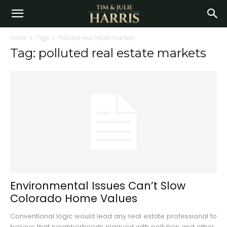
Home
Tags
Polluted real estate markets
Tag: polluted real estate markets
Environmental Issues Can’t Slow
Colorado Home Values
Conventional logic would lead any real estate professional to
believe that neighborhoods plagued with pollution and other