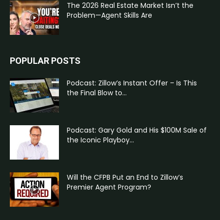
The 2026 Real Estate Market Isn’t the
Problem—Agent Skills Are
POPULAR POSTS
Podcast: Zillow’s Instant Offer – Is This
the Final Blow to...
Podcast: Gary Gold and His $100M Sale of
the Iconic Playboy...
Will the CFPB Put an End to Zillow’s
Premier Agent Program?