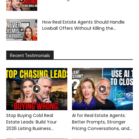
How Real Estate Agents Should Handle
Lowball Offers Without Killing the...
Recent Testimonials
Stop Buying Cold Real
AI for Real Estate Agents:
Estate Leads: Build Your
Better Prompts, Stronger
2026 Listing Business...
Pricing Conversations, and...