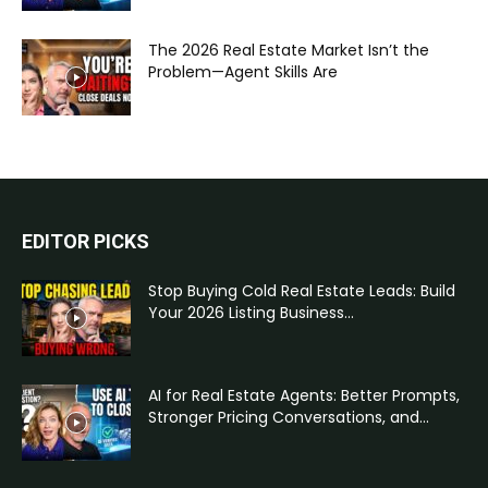
The 2026 Real Estate Market Isn’t the
Problem—Agent Skills Are
EDITOR PICKS
Stop Buying Cold Real Estate Leads: Build
Your 2026 Listing Business...
AI for Real Estate Agents: Better Prompts,
Stronger Pricing Conversations, and...