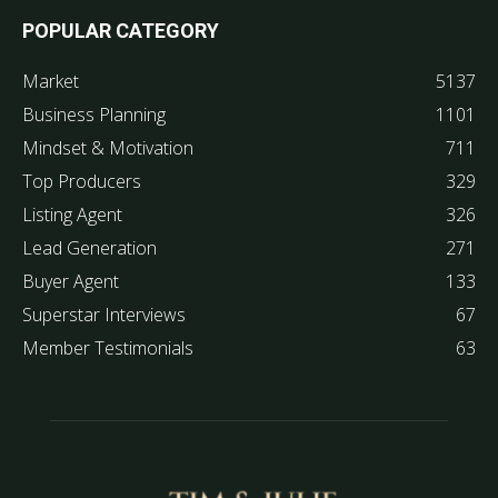
POPULAR CATEGORY
Market
5137
Business Planning
1101
Mindset & Motivation
711
Top Producers
329
Listing Agent
326
Lead Generation
271
Buyer Agent
133
Superstar Interviews
67
Member Testimonials
63