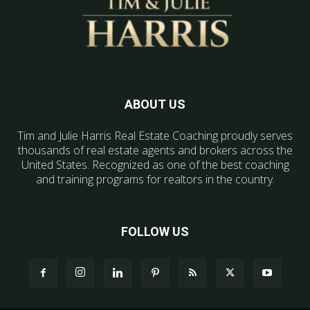
ABOUT US
Tim and Julie Harris Real Estate Coaching proudly serves
thousands of real estate agents and brokers across the
United States. Recognized as one of the best coaching
and training programs for realtors in the country.
FOLLOW US