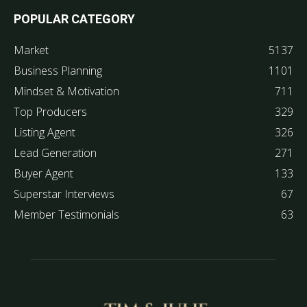
POPULAR CATEGORY
Market
5137
Business Planning
1101
Mindset & Motivation
711
Top Producers
329
Listing Agent
326
Lead Generation
271
Buyer Agent
133
Superstar Interviews
67
Member Testimonials
63