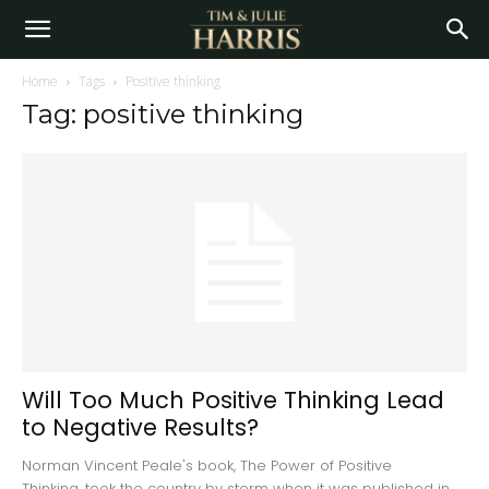
Home
Tags
Positive thinking
Tag: positive thinking
Will Too Much Positive Thinking Lead
to Negative Results?
Norman Vincent Peale's book, The Power of Positive
Thinking, took the country by storm when it was published in