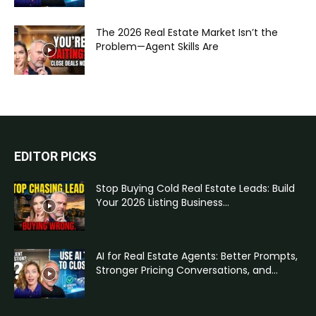
The 2026 Real Estate Market Isn’t the
Problem—Agent Skills Are
EDITOR PICKS
Stop Buying Cold Real Estate Leads: Build
Your 2026 Listing Business...
AI for Real Estate Agents: Better Prompts,
Stronger Pricing Conversations, and...