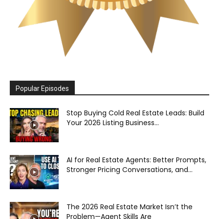
Popular Episodes
Stop Buying Cold Real Estate Leads: Build
Your 2026 Listing Business...
AI for Real Estate Agents: Better Prompts,
Stronger Pricing Conversations, and...
The 2026 Real Estate Market Isn’t the
Problem—Agent Skills Are