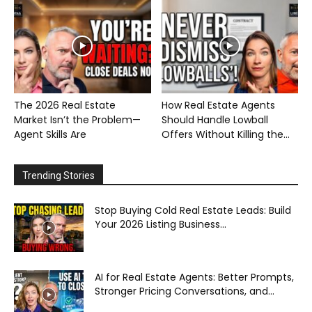
The 2026 Real Estate
How Real Estate Agents
Market Isn’t the Problem—
Should Handle Lowball
Agent Skills Are
Offers Without Killing the...
Trending Stories
Stop Buying Cold Real Estate Leads: Build
Your 2026 Listing Business...
AI for Real Estate Agents: Better Prompts,
Stronger Pricing Conversations, and...