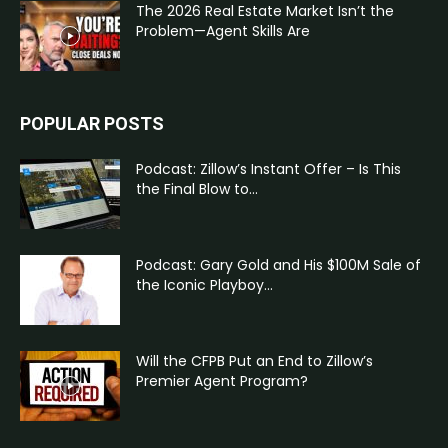
The 2026 Real Estate Market Isn’t the
Problem—Agent Skills Are
POPULAR POSTS
Podcast: Zillow’s Instant Offer – Is This
the Final Blow to...
Podcast: Gary Gold and His $100M Sale of
the Iconic Playboy...
Will the CFPB Put an End to Zillow’s
Premier Agent Program?