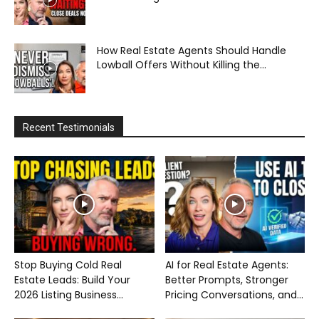
How Real Estate Agents Should Handle
Lowball Offers Without Killing the...
Recent Testimonials
Stop Buying Cold Real
AI for Real Estate Agents:
Estate Leads: Build Your
Better Prompts, Stronger
2026 Listing Business...
Pricing Conversations, and...