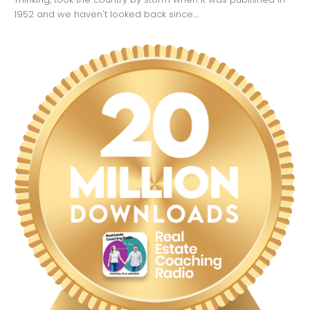
1952 and we haven't looked back since....