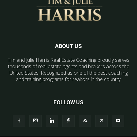
ABOUT US
Tim and Julie Harris Real Estate Coaching proudly serves
thousands of real estate agents and brokers across the
United States. Recognized as one of the best coaching
and training programs for realtors in the country.
FOLLOW US