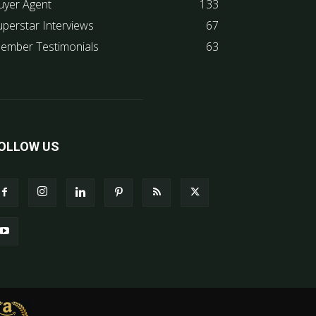
uyer Agent
133
uperstar Interviews
67
ember Testimonials
63
OLLOW US