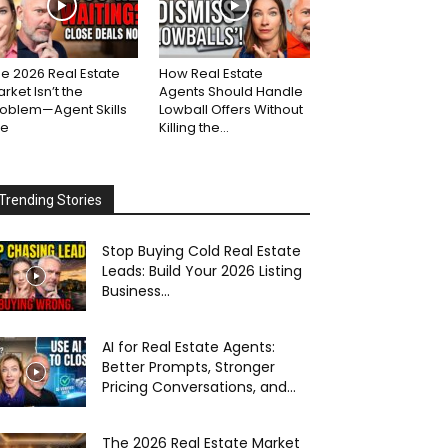
e 2026 Real Estate
How Real Estate
rket Isn’t the
Agents Should Handle
roblem—Agent Skills
Lowball Offers Without
re
Killing the...
Trending Stories
Stop Buying Cold Real Estate
Leads: Build Your 2026 Listing
Business...
AI for Real Estate Agents:
Better Prompts, Stronger
Pricing Conversations, and...
The 2026 Real Estate Market