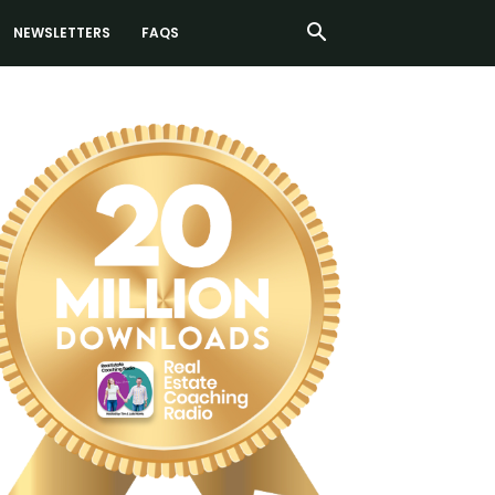
NEWSLETTERS
FAQS