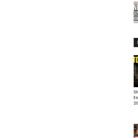
St
Es
20