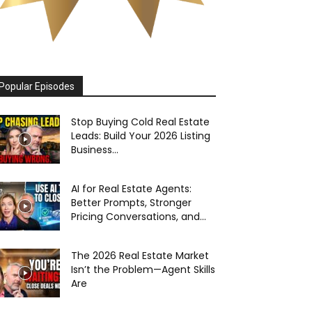
Popular Episodes
Stop Buying Cold Real Estate
Leads: Build Your 2026 Listing
Business...
AI for Real Estate Agents:
Better Prompts, Stronger
Pricing Conversations, and...
The 2026 Real Estate Market
Isn’t the Problem—Agent Skills
Are