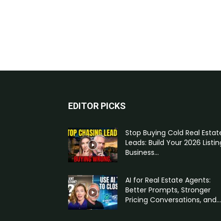
EDITOR PICKS
Stop Buying Cold Real Estat
Leads: Build Your 2026 Listin
Business...
AI for Real Estate Agents:
Better Prompts, Stronger
Pricing Conversations, and...