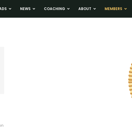
ADS
NEWS
COACHING
ABOUT
MEMBERS
on