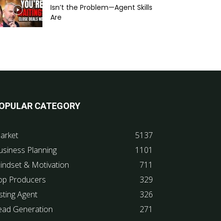
Isn’t the Problem—Agent Skills
Are
OPULAR CATEGORY
arket
5137
usiness Planning
1101
indset & Motivation
711
op Producers
329
sting Agent
326
ead Generation
271