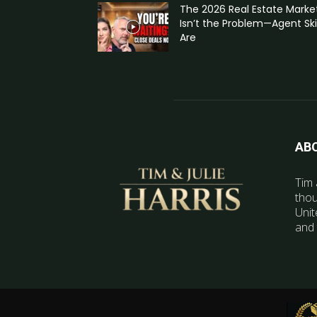
The 2026 Real Estate Marke
Isn’t the Problem—Agent Skil
Are
AB
Tim 
thou
Unit
and 