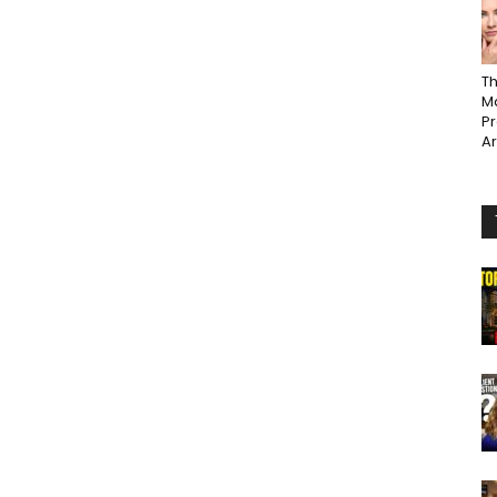
Th
Ma
P
A