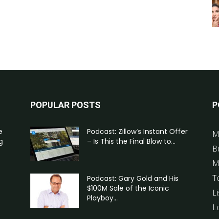
POPULAR POSTS
P
e
Podcast: Zillow’s Instant Offer
M
g
– Is This the Final Blow to...
B
M
T
Podcast: Gary Gold and His
$100M Sale of the Iconic
Li
Playboy...
L