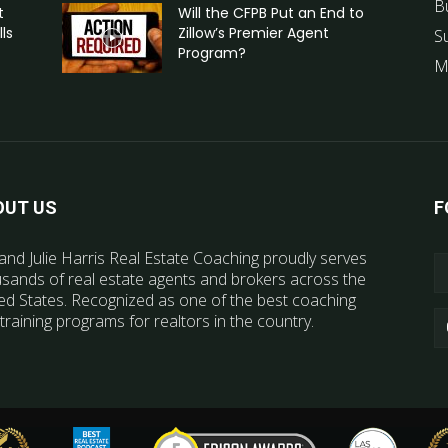
B
t
Will the CFPB Put an End to
ls
Zillow’s Premier Agent
S
Program?
M
OUT US
F
and Julie Harris Real Estate Coaching proudly serves
sands of real estate agents and brokers across the
ed States. Recognized as one of the best coaching
training programs for realtors in the country.