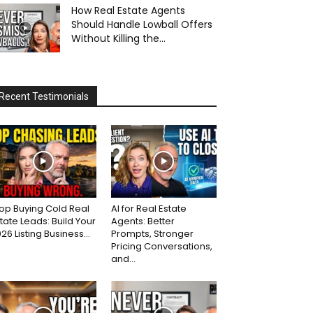
How Real Estate Agents
Should Handle Lowball Offers
Without Killing the...
Recent Testimonials
op Buying Cold Real
AI for Real Estate
tate Leads: Build Your
Agents: Better
26 Listing Business...
Prompts, Stronger
Pricing Conversations,
and...