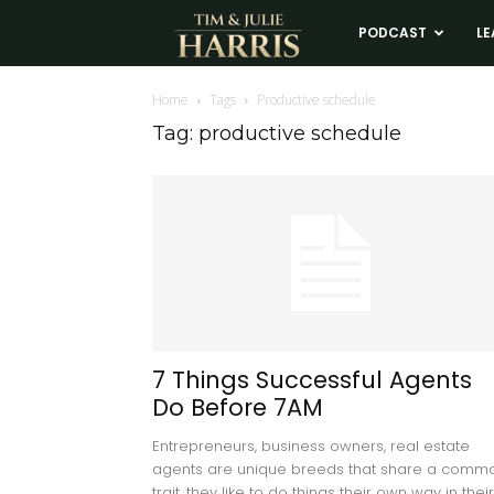
Tim
PODCAST
LE
and
Home
Tags
Productive schedule
Tag: productive schedule
Julie
Harris
Real
Estate
7 Things Successful Agents
Do Before 7AM
Coaching
Entrepreneurs, business owners, real estate
agents are unique breeds that share a comm
trait...they like to do things their own way in their