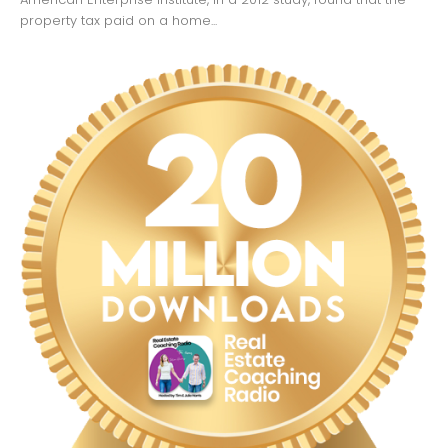
property tax paid on a home...