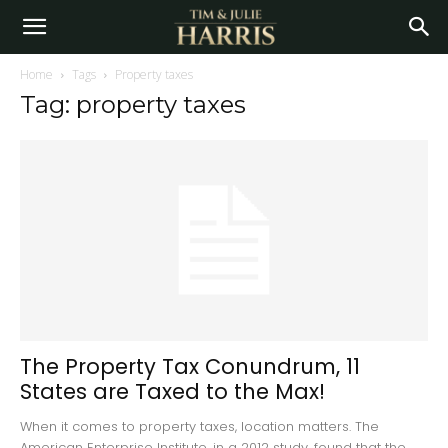
Home
Tags
Property taxes
Tag: property taxes
The Property Tax Conundrum, 11
States are Taxed to the Max!
When it comes to property taxes, location matters. The
American Enterprise Institute, in a 2012 study, found that the