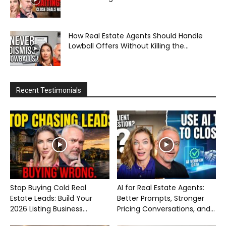
How Real Estate Agents Should Handle
Lowball Offers Without Killing the...
Recent Testimonials
Stop Buying Cold Real
AI for Real Estate Agents:
Estate Leads: Build Your
Better Prompts, Stronger
2026 Listing Business...
Pricing Conversations, and...