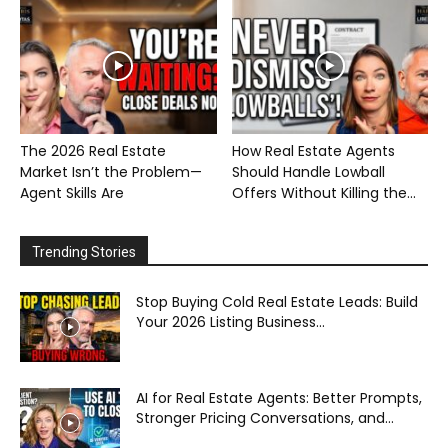
The 2026 Real Estate
How Real Estate Agents
Market Isn’t the Problem—
Should Handle Lowball
Agent Skills Are
Offers Without Killing the...
Trending Stories
Stop Buying Cold Real Estate Leads: Build
Your 2026 Listing Business...
AI for Real Estate Agents: Better Prompts,
Stronger Pricing Conversations, and...