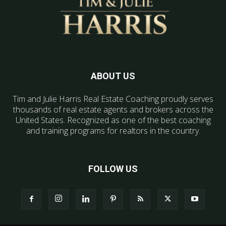
ABOUT US
Tim and Julie Harris Real Estate Coaching proudly serves
thousands of real estate agents and brokers across the
United States. Recognized as one of the best coaching
and training programs for realtors in the country.
FOLLOW US