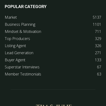
POPULAR CATEGORY
Market
5137
Business Planning
1101
Mindset & Motivation
711
Top Producers
329
Listing Agent
326
Lead Generation
271
Buyer Agent
133
Superstar Interviews
67
Member Testimonials
63