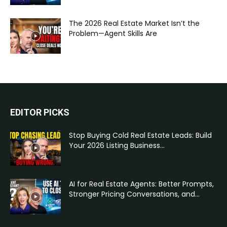
The 2026 Real Estate Market Isn’t the
Problem—Agent Skills Are
EDITOR PICKS
Stop Buying Cold Real Estate Leads: Build
Your 2026 Listing Business...
AI for Real Estate Agents: Better Prompts,
Stronger Pricing Conversations, and...