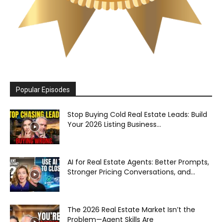
Popular Episodes
Stop Buying Cold Real Estate Leads: Build
Your 2026 Listing Business...
AI for Real Estate Agents: Better Prompts,
Stronger Pricing Conversations, and...
The 2026 Real Estate Market Isn’t the
Problem—Agent Skills Are