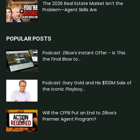
The 2026 Real Estate Market Isn’t the
Problem—Agent Skills Are
POPULAR POSTS
Podcast: Zillow’s Instant Offer – Is This
the Final Blow to...
Podcast: Gary Gold and His $100M Sale of
the Iconic Playboy...
Will the CFPB Put an End to Zillow’s
Premier Agent Program?