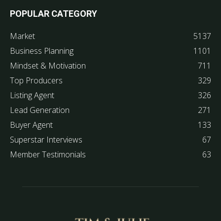
POPULAR CATEGORY
Market
5137
Business Planning
1101
Mindset & Motivation
711
Top Producers
329
Listing Agent
326
Lead Generation
271
Buyer Agent
133
Superstar Interviews
67
Member Testimonials
63