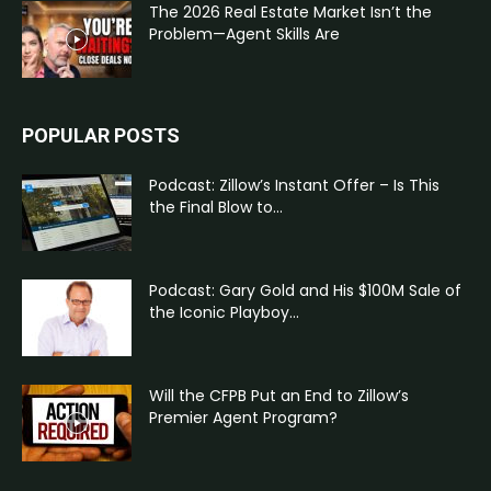
The 2026 Real Estate Market Isn’t the
Problem—Agent Skills Are
POPULAR POSTS
Podcast: Zillow’s Instant Offer – Is This
the Final Blow to...
Podcast: Gary Gold and His $100M Sale of
the Iconic Playboy...
Will the CFPB Put an End to Zillow’s
Premier Agent Program?