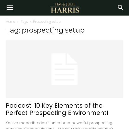
Home
Tags
Prospecting setup
Tag: prospecting setup
Podcast: 10 Key Elements of the
Perfect Prospecting Environment!
You've made the decision to be a powerful prospecting
machine, Congratulations! Are you really ready, though?