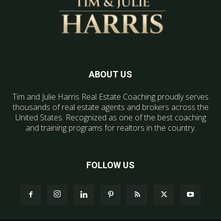
ABOUT US
Tim and Julie Harris Real Estate Coaching proudly serves
thousands of real estate agents and brokers across the
United States. Recognized as one of the best coaching
and training programs for realtors in the country.
FOLLOW US