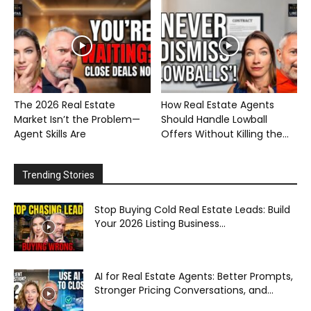
The 2026 Real Estate
How Real Estate Agents
Market Isn’t the Problem—
Should Handle Lowball
Agent Skills Are
Offers Without Killing the...
Trending Stories
Stop Buying Cold Real Estate Leads: Build
Your 2026 Listing Business...
AI for Real Estate Agents: Better Prompts,
Stronger Pricing Conversations, and...