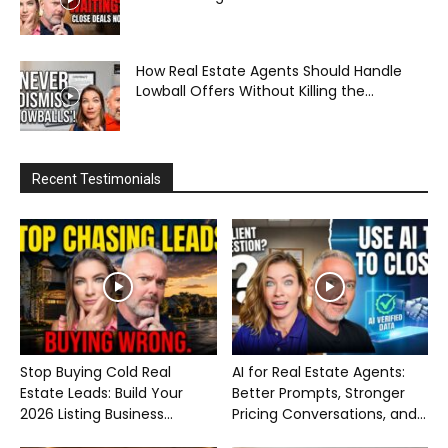
How Real Estate Agents Should Handle
Lowball Offers Without Killing the...
Recent Testimonials
Stop Buying Cold Real
AI for Real Estate Agents:
Estate Leads: Build Your
Better Prompts, Stronger
2026 Listing Business...
Pricing Conversations, and...