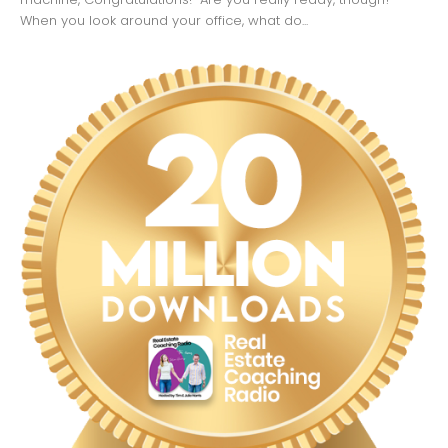
When you look around your office, what do...