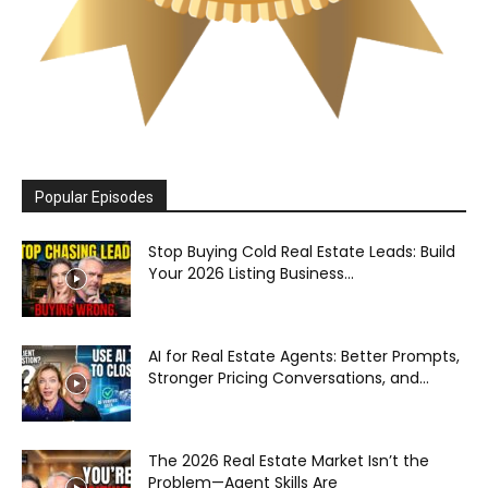
Popular Episodes
Stop Buying Cold Real Estate Leads: Build
Your 2026 Listing Business...
AI for Real Estate Agents: Better Prompts,
Stronger Pricing Conversations, and...
The 2026 Real Estate Market Isn’t the
Problem—Agent Skills Are