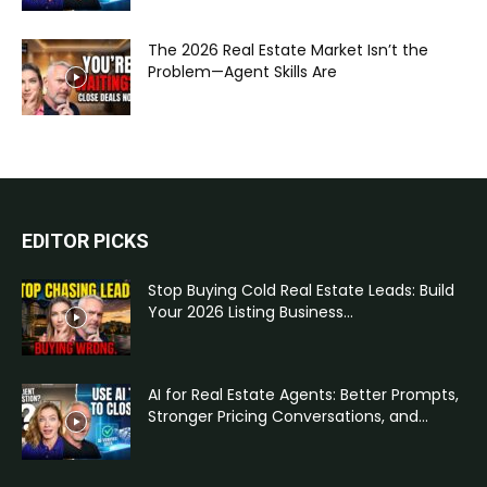
The 2026 Real Estate Market Isn’t the
Problem—Agent Skills Are
EDITOR PICKS
Stop Buying Cold Real Estate Leads: Build
Your 2026 Listing Business...
AI for Real Estate Agents: Better Prompts,
Stronger Pricing Conversations, and...