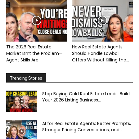
The 2026 Real Estate
How Real Estate Agents
Market Isn’t the Problem—
Should Handle Lowball
Agent Skills Are
Offers Without Killing the...
Trending Stories
Stop Buying Cold Real Estate Leads: Build
Your 2026 Listing Business...
AI for Real Estate Agents: Better Prompts,
Stronger Pricing Conversations, and...