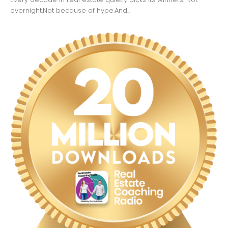
overnight.Not because of hype.And...