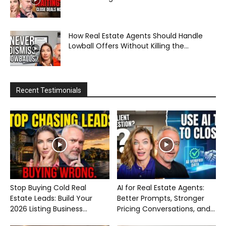
How Real Estate Agents Should Handle
Lowball Offers Without Killing the...
Recent Testimonials
Stop Buying Cold Real
AI for Real Estate Agents:
Estate Leads: Build Your
Better Prompts, Stronger
2026 Listing Business...
Pricing Conversations, and...