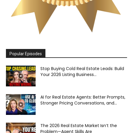
Popular Episodes
Stop Buying Cold Real Estate Leads: Build
Your 2026 Listing Business...
AI for Real Estate Agents: Better Prompts,
Stronger Pricing Conversations, and...
The 2026 Real Estate Market Isn’t the
Problem—Agent Skills Are