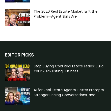
The 2026 Real Estate Market Isn’t the
Problem—Agent Skills Are
EDITOR PICKS
Stop Buying Cold Real Estate Leads: Build
Your 2026 Listing Business...
AI for Real Estate Agents: Better Prompts,
Stronger Pricing Conversations, and...