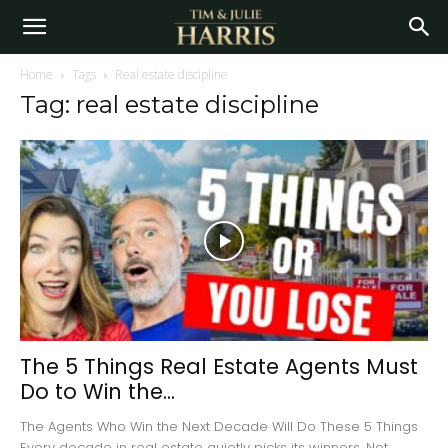
Home
Tags
Real estate discipline
Tag: real estate discipline
The 5 Things Real Estate Agents Must
Do to Win the...
The Agents Who Win the Next Decade Will Do These 5 Things
Every decade in real estate quietly picks its winners. Not