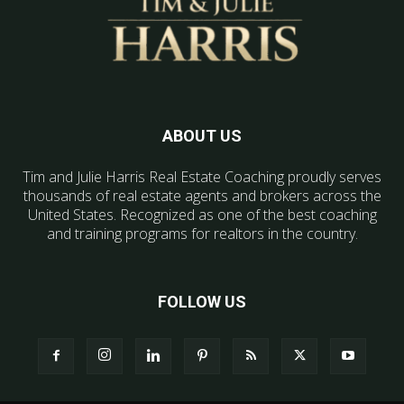
ABOUT US
Tim and Julie Harris Real Estate Coaching proudly serves
thousands of real estate agents and brokers across the
United States. Recognized as one of the best coaching
and training programs for realtors in the country.
FOLLOW US