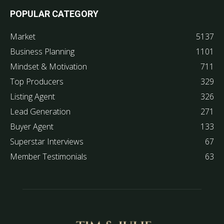
POPULAR CATEGORY
Market
5137
Business Planning
1101
Mindset & Motivation
711
Top Producers
329
Listing Agent
326
Lead Generation
271
Buyer Agent
133
Superstar Interviews
67
Member Testimonials
63