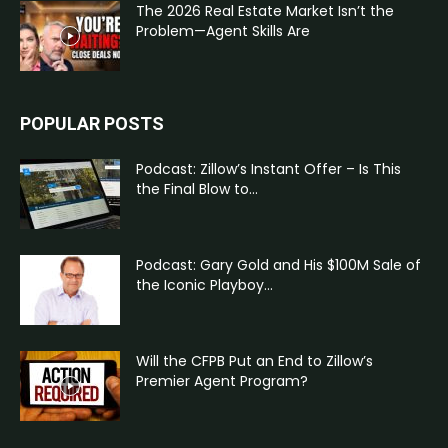
The 2026 Real Estate Market Isn’t the
Problem—Agent Skills Are
POPULAR POSTS
Podcast: Zillow’s Instant Offer – Is This
the Final Blow to...
Podcast: Gary Gold and His $100M Sale of
the Iconic Playboy...
Will the CFPB Put an End to Zillow’s
Premier Agent Program?