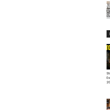
St
Es
20