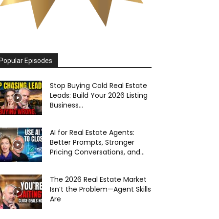
Popular Episodes
Stop Buying Cold Real Estate
Leads: Build Your 2026 Listing
Business...
AI for Real Estate Agents:
Better Prompts, Stronger
Pricing Conversations, and...
The 2026 Real Estate Market
Isn’t the Problem—Agent Skills
Are