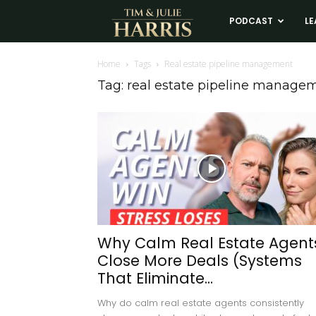
Tim
PODCAST
LE
and
Home
Tags
Real estate pipeline management
Tag: real estate pipeline manage
Julie
Harris
Real
Estate
Why Calm Real Estate Agent
Close More Deals (Systems
Coaching
That Eliminate...
Why do calm real estate agents consistently