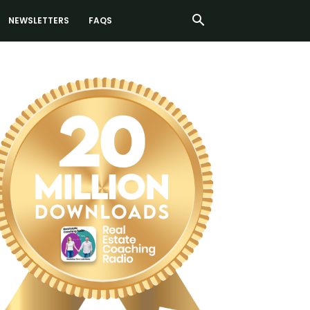
NEWSLETTERS
FAQS