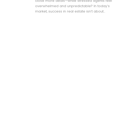
close more deals—while stressed agents feel
overwhelmed and unpredictable? In today’s
market, success in real estate isn’t about...