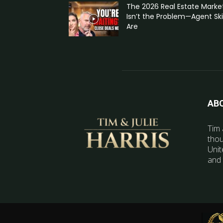
The 2026 Real Estate Marke
Isn’t the Problem—Agent Skil
Are
AB
Tim 
thou
Unit
and 