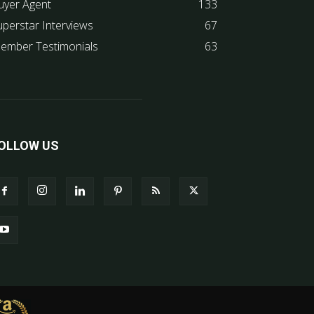
uyer Agent
133
uperstar Interviews
67
ember Testimonials
63
OLLOW US