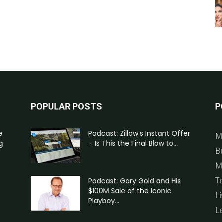
POPULAR POSTS
P
e
Podcast: Zillow’s Instant Offer
M
g
– Is This the Final Blow to...
B
M
T
Podcast: Gary Gold and His
$100M Sale of the Iconic
Li
Playboy...
L