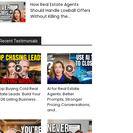
How Real Estate Agents
Should Handle Lowball Offers
Without Killing the...
Recent Testimonials
op Buying Cold Real
AI for Real Estate
tate Leads: Build Your
Agents: Better
26 Listing Business...
Prompts, Stronger
Pricing Conversations,
and...