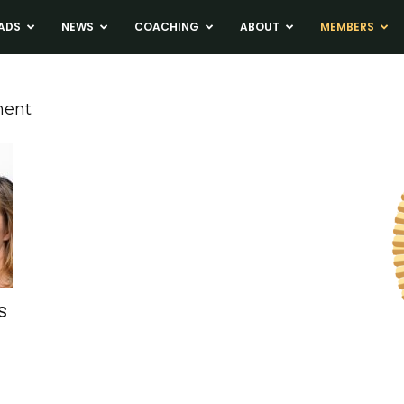
ADS
NEWS
COACHING
ABOUT
MEMBERS
ment
s