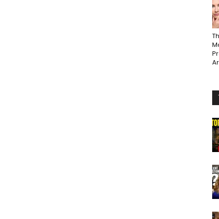
Th
Ma
P
A