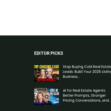
EDITOR PICKS
Stop Buying Cold Real Estat
Leads: Build Your 2026 Listin
Business...
AI for Real Estate Agents:
Better Prompts, Stronger
Pricing Conversations, and...