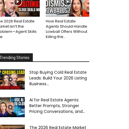
e 2026 Real Estate
How Real Estate
rket Isn’t the
Agents Should Handle
roblem—Agent Skills
Lowball Offers Without
re
Killing the...
Trending Stories
Stop Buying Cold Real Estate
Leads: Build Your 2026 Listing
Business...
AI for Real Estate Agents:
Better Prompts, Stronger
Pricing Conversations, and...
The 2026 Real Estate Market