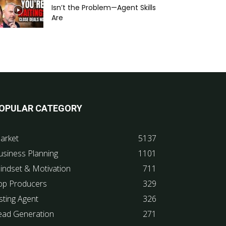
Isn’t the Problem—Agent Skills
Are
OPULAR CATEGORY
arket
5137
usiness Planning
1101
indset & Motivation
711
op Producers
329
sting Agent
326
ead Generation
271