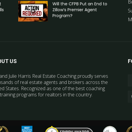
B
t
Will the CFPB Put an End to
ls
Zillow’s Premier Agent
S
Program?
M
OUT US
F
and Julie Harris Real Estate Coaching proudly serves
sands of real estate agents and brokers across the
ed States. Recognized as one of the best coaching
training programs for realtors in the country.