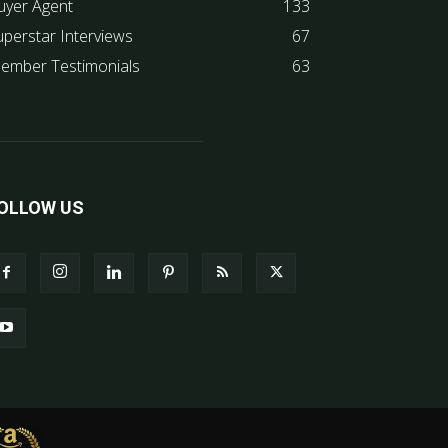
uyer Agent
133
uperstar Interviews
67
ember Testimonials
63
OLLOW US