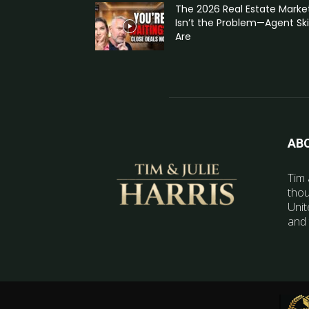
The 2026 Real Estate Marke
Isn’t the Problem—Agent Skil
Are
AB
Tim 
thou
Unit
and 