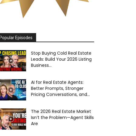
Popular Episodes
Stop Buying Cold Real Estate
Leads: Build Your 2026 Listing
Business...
AI for Real Estate Agents:
Better Prompts, Stronger
Pricing Conversations, and...
The 2026 Real Estate Market
Isn’t the Problem—Agent Skills
Are