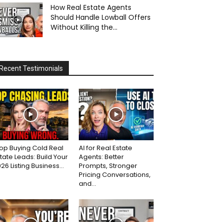
How Real Estate Agents
Should Handle Lowball Offers
Without Killing the...
Recent Testimonials
op Buying Cold Real
AI for Real Estate
tate Leads: Build Your
Agents: Better
26 Listing Business...
Prompts, Stronger
Pricing Conversations,
and...