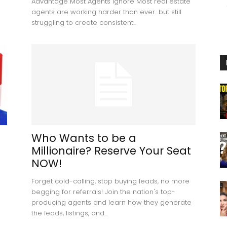
Advantage Most Agents Ignore Most real estate
agents are working harder than ever…but still
struggling to create consistent...
Who Wants to be a
Millionaire? Reserve Your Seat
NOW!
Forget cold-calling, stop buying leads, no more
begging for referrals! Join the nation's top-
producing agents and learn how they generate
the leads, listings, and...