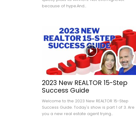
because of hype.And...
2023 New REALTOR 15-Step
Success Guide
Welcome to the 2023 New REALTOR 15-Step
Success Guide. Today's show is part 1 of 3. Are
you a new real estate agent trying...