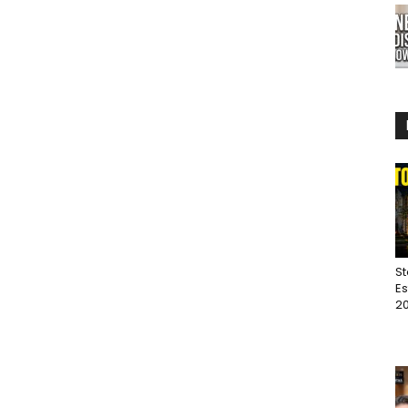
St
Es
20