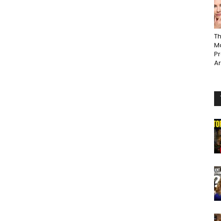
Th
Ma
P
A