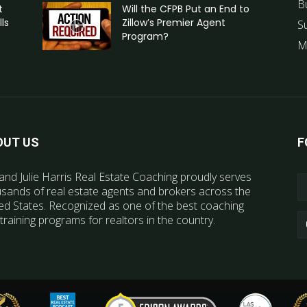
B
t
Will the CFPB Put an End to
ls
Zillow’s Premier Agent
S
Program?
M
OUT US
F
and Julie Harris Real Estate Coaching proudly serves
sands of real estate agents and brokers across the
ed States. Recognized as one of the best coaching
training programs for realtors in the country.