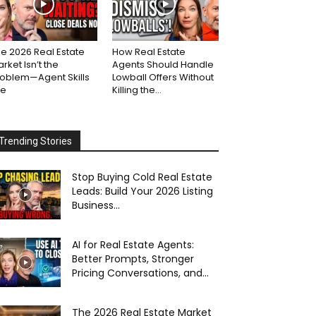
e 2026 Real Estate
How Real Estate
rket Isn’t the
Agents Should Handle
roblem—Agent Skills
Lowball Offers Without
re
Killing the...
Trending Stories
Stop Buying Cold Real Estate
Leads: Build Your 2026 Listing
Business...
AI for Real Estate Agents:
Better Prompts, Stronger
Pricing Conversations, and...
The 2026 Real Estate Market