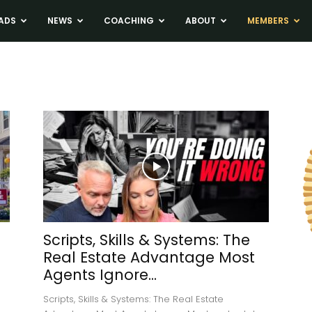
ADS
NEWS
COACHING
ABOUT
MEMBERS
Scripts, Skills & Systems: The
Real Estate Advantage Most
Agents Ignore...
Scripts, Skills & Systems: The Real Estate