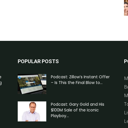
POPULAR POSTS
P
e
Podcast: Zillow’s Instant Offer
M
g
– Is This the Final Blow to...
B
M
T
Podcast: Gary Gold and His
$100M Sale of the Iconic
Li
Playboy...
L