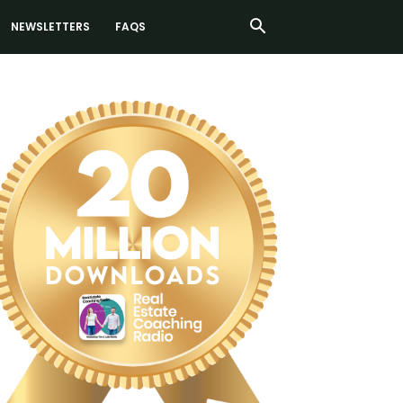
NEWSLETTERS
FAQS