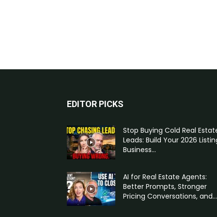
EDITOR PICKS
Stop Buying Cold Real Estat
Leads: Build Your 2026 Listin
Business...
AI for Real Estate Agents:
Better Prompts, Stronger
Pricing Conversations, and...