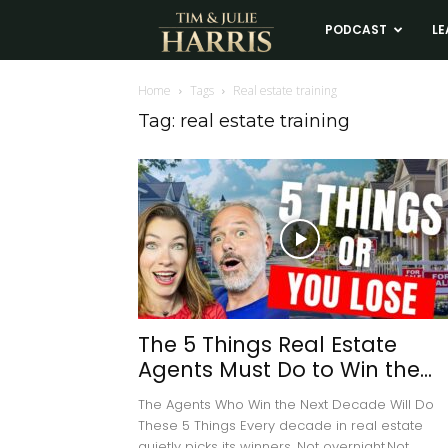
Tim
PODCAST
LE
and
Home
Tags
Real estate training
Tag: real estate training
Julie
Harris
Real
Estate
The 5 Things Real Estate
Agents Must Do to Win the...
Coaching
The Agents Who Win the Next Decade Will Do
These 5 Things Every decade in real estate
quietly picks its winners. Not overnight.Not