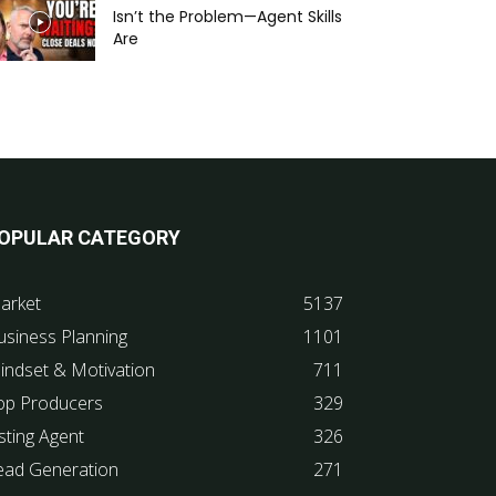
Isn’t the Problem—Agent Skills
Are
OPULAR CATEGORY
arket
5137
usiness Planning
1101
indset & Motivation
711
op Producers
329
sting Agent
326
ead Generation
271