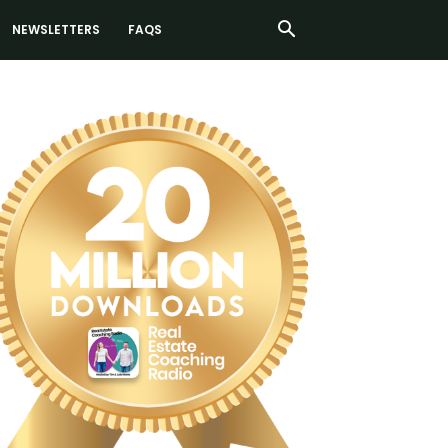
NEWSLETTERS
FAQS