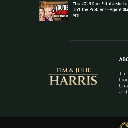
The 2026 Real Estate Marke
Isn’t the Problem—Agent Skil
Are
AB
Tim 
thou
Unit
and 