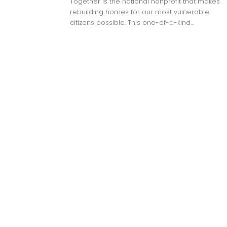
Together is the national nonprofit that makes
rebuilding homes for our most vulnerable
citizens possible. This one-of-a-kind...