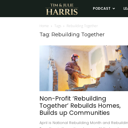
Tim
PODCAST
LE
and
Home
Tags
Rebuilding Together
Tag: Rebuilding Together
Julie
Harris
Real
Estate
Non-Profit ‘Rebuilding
Together’ Rebuilds Homes,
Coaching
Builds up Communities
April is National Rebuilding Month and Rebuildi