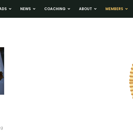
ADS
NEWS
COACHING
ABOUT
MEMBERS
ng