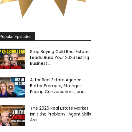
Popular Episodes
Stop Buying Cold Real Estate
Leads: Build Your 2026 Listing
Business...
AI for Real Estate Agents:
Better Prompts, Stronger
Pricing Conversations, and...
The 2026 Real Estate Market
Isn’t the Problem—Agent Skills
Are