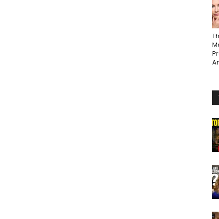
Th
Ma
P
A