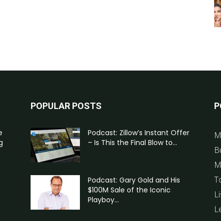
POPULAR POSTS
P
e
Podcast: Zillow’s Instant Offer
M
g
– Is This the Final Blow to...
B
M
T
Podcast: Gary Gold and His
$100M Sale of the Iconic
Li
Playboy...
L