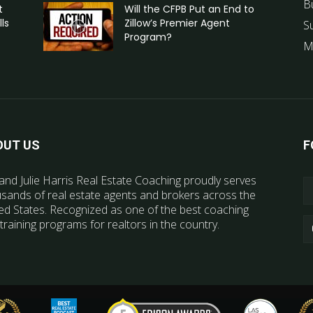
B
t
Will the CFPB Put an End to
ls
Zillow’s Premier Agent
S
Program?
M
OUT US
F
and Julie Harris Real Estate Coaching proudly serves
sands of real estate agents and brokers across the
ed States. Recognized as one of the best coaching
training programs for realtors in the country.