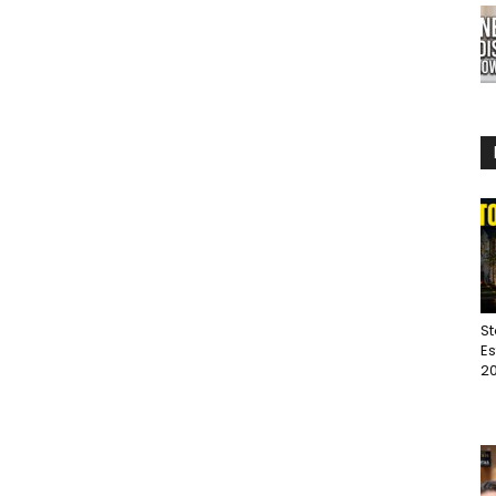
St
Es
20