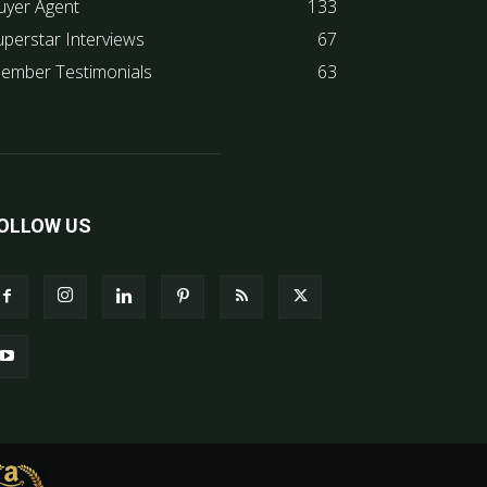
uyer Agent
133
uperstar Interviews
67
ember Testimonials
63
OLLOW US