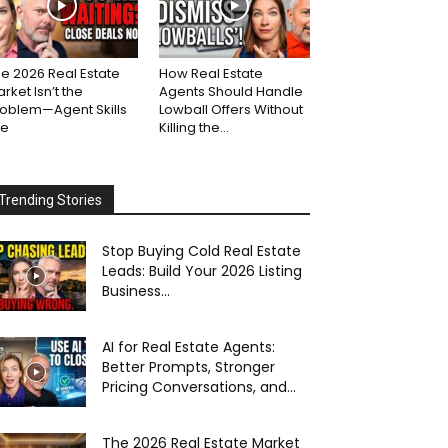
e 2026 Real Estate
How Real Estate
rket Isn’t the
Agents Should Handle
roblem—Agent Skills
Lowball Offers Without
re
Killing the...
Trending Stories
Stop Buying Cold Real Estate
Leads: Build Your 2026 Listing
Business...
AI for Real Estate Agents:
Better Prompts, Stronger
Pricing Conversations, and...
The 2026 Real Estate Market