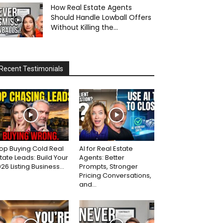
How Real Estate Agents
Should Handle Lowball Offers
Without Killing the...
Recent Testimonials
op Buying Cold Real
AI for Real Estate
tate Leads: Build Your
Agents: Better
26 Listing Business...
Prompts, Stronger
Pricing Conversations,
and...