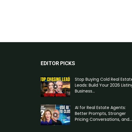
EDITOR PICKS
Stop Buying Cold Real Estat
Leads: Build Your 2026 Listin
Business...
AI for Real Estate Agents:
Better Prompts, Stronger
Pricing Conversations, and...