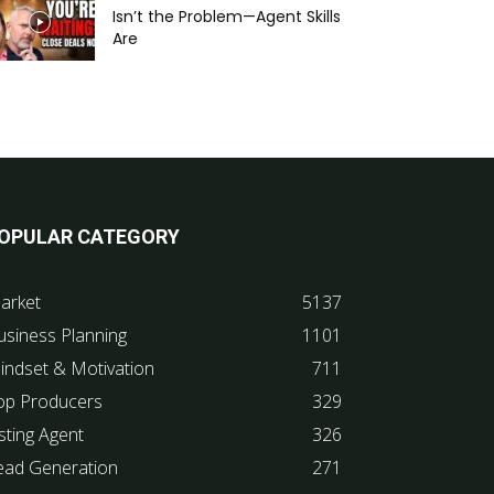
Isn’t the Problem—Agent Skills
Are
OPULAR CATEGORY
arket
5137
usiness Planning
1101
indset & Motivation
711
op Producers
329
sting Agent
326
ead Generation
271