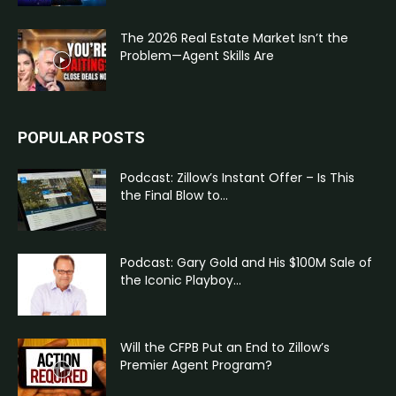
The 2026 Real Estate Market Isn’t the
Problem—Agent Skills Are
POPULAR POSTS
Podcast: Zillow’s Instant Offer – Is This
the Final Blow to...
Podcast: Gary Gold and His $100M Sale of
the Iconic Playboy...
Will the CFPB Put an End to Zillow’s
Premier Agent Program?