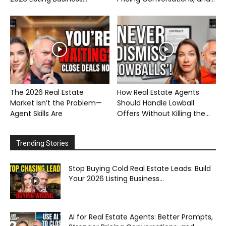
The 2026 Real Estate
How Real Estate Agents
Market Isn’t the Problem—
Should Handle Lowball
Agent Skills Are
Offers Without Killing the...
Trending Stories
Stop Buying Cold Real Estate Leads: Build
Your 2026 Listing Business...
AI for Real Estate Agents: Better Prompts,