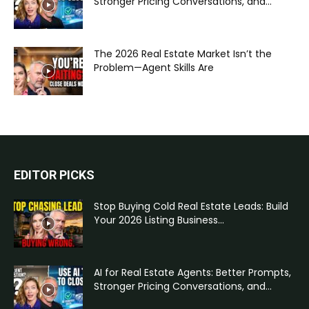
Stronger Pricing Conversations, and...
The 2026 Real Estate Market Isn’t the
Problem—Agent Skills Are
EDITOR PICKS
Stop Buying Cold Real Estate Leads: Build
Your 2026 Listing Business...
AI for Real Estate Agents: Better Prompts,
Stronger Pricing Conversations, and...