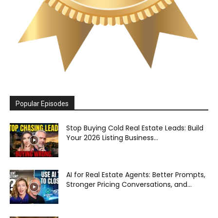
Popular Episodes
Stop Buying Cold Real Estate Leads: Build
Your 2026 Listing Business...
AI for Real Estate Agents: Better Prompts,
Stronger Pricing Conversations, and...