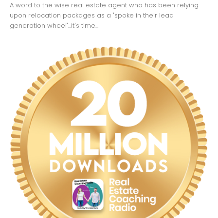
A word to the wise real estate agent who has been relying
upon relocation packages as a "spoke in their lead
generation wheel"...it's time...