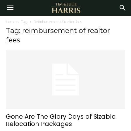
Home
Tags
Reimbursement of realtor fees
Tag: reimbursement of realtor
fees
Gone Are The Glory Days of Sizable
Relocation Packages