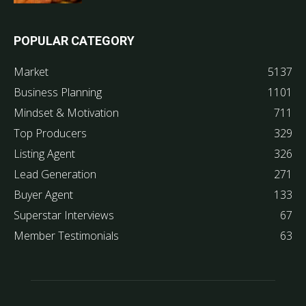
POPULAR CATEGORY
Market
5137
Business Planning
1101
Mindset & Motivation
711
Top Producers
329
Listing Agent
326
Lead Generation
271
Buyer Agent
133
Superstar Interviews
67
Member Testimonials
63