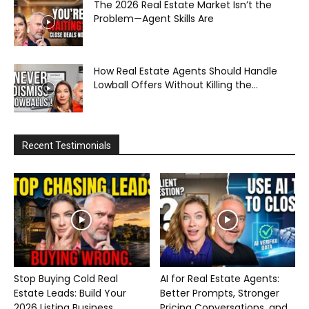
The 2026 Real Estate Market Isn’t the
Problem—Agent Skills Are
How Real Estate Agents Should Handle
Lowball Offers Without Killing the...
Recent Testimonials
Stop Buying Cold Real
AI for Real Estate Agents:
Estate Leads: Build Your
Better Prompts, Stronger
2026 Listing Business...
Pricing Conversations, and...