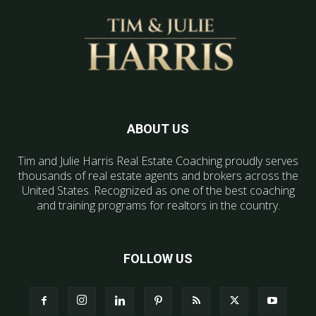
ABOUT US
Tim and Julie Harris Real Estate Coaching proudly serves
thousands of real estate agents and brokers across the
United States. Recognized as one of the best coaching
and training programs for realtors in the country.
FOLLOW US