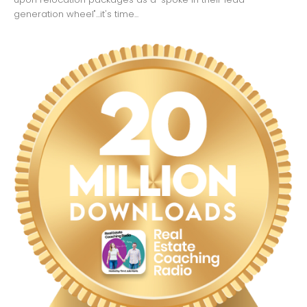
generation wheel"...it's time...