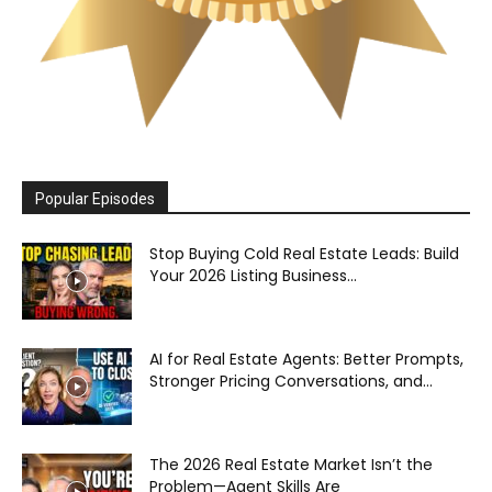
Popular Episodes
Stop Buying Cold Real Estate Leads: Build
Your 2026 Listing Business...
AI for Real Estate Agents: Better Prompts,
Stronger Pricing Conversations, and...
The 2026 Real Estate Market Isn’t the
Problem—Agent Skills Are