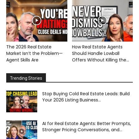
The 2026 Real Estate
How Real Estate Agents
Market Isn’t the Problem—
Should Handle Lowball
Agent Skills Are
Offers Without Killing the...
Trending Stories
Stop Buying Cold Real Estate Leads: Build
Your 2026 Listing Business...
AI for Real Estate Agents: Better Prompts,
Stronger Pricing Conversations, and...