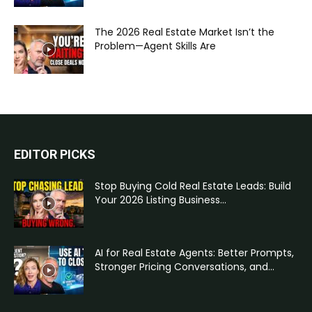
The 2026 Real Estate Market Isn’t the
Problem—Agent Skills Are
EDITOR PICKS
Stop Buying Cold Real Estate Leads: Build
Your 2026 Listing Business...
AI for Real Estate Agents: Better Prompts,
Stronger Pricing Conversations, and...