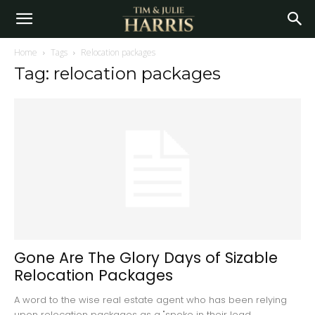
Home
Tags
Relocation packages
Tag: relocation packages
Gone Are The Glory Days of Sizable
Relocation Packages
A word to the wise real estate agent who has been relying
upon relocation packages as a "spoke in their lead