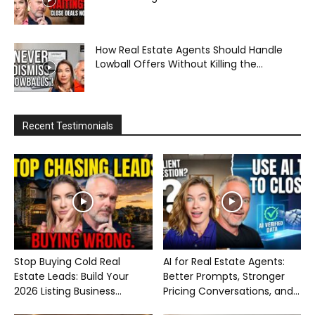
How Real Estate Agents Should Handle
Lowball Offers Without Killing the...
Recent Testimonials
Stop Buying Cold Real
AI for Real Estate Agents:
Estate Leads: Build Your
Better Prompts, Stronger
2026 Listing Business...
Pricing Conversations, and...