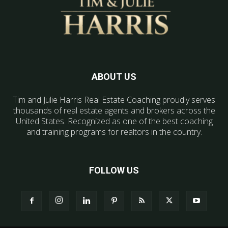
ABOUT US
Tim and Julie Harris Real Estate Coaching proudly serves
thousands of real estate agents and brokers across the
United States. Recognized as one of the best coaching
and training programs for realtors in the country.
FOLLOW US