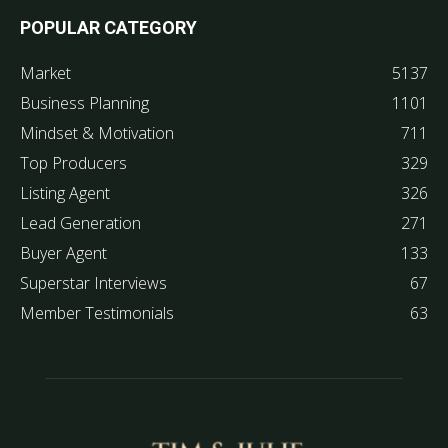
POPULAR CATEGORY
Market
5137
Business Planning
1101
Mindset & Motivation
711
Top Producers
329
Listing Agent
326
Lead Generation
271
Buyer Agent
133
Superstar Interviews
67
Member Testimonials
63