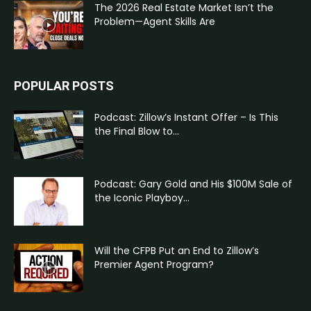
The 2026 Real Estate Market Isn’t the
Problem—Agent Skills Are
POPULAR POSTS
Podcast: Zillow’s Instant Offer – Is This
the Final Blow to...
Podcast: Gary Gold and His $100M Sale of
the Iconic Playboy...
Will the CFPB Put an End to Zillow’s
Premier Agent Program?