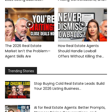
The 2026 Real Estate
How Real Estate Agents
Market Isn’t the Problem—
Should Handle Lowball
Agent Skills Are
Offers Without Killing the...
Trending Stories
Stop Buying Cold Real Estate Leads: Build
Your 2026 Listing Business...
AI for Real Estate Agents: Better Prompts,