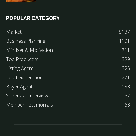
POPULAR CATEGORY
Market
5137
Business Planning
1101
Mindset & Motivation
711
Top Producers
329
Listing Agent
326
Lead Generation
271
Buyer Agent
133
Superstar Interviews
67
Member Testimonials
63