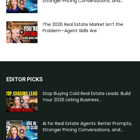
Stronger Pricing Conversations, and...
The 2026 Real Estate Market Isn’t the
Problem—Agent Skills Are
EDITOR PICKS
Stop Buying Cold Real Estate Leads: Build
Your 2026 Listing Business...
AI for Real Estate Agents: Better Prompts,
Stronger Pricing Conversations, and...