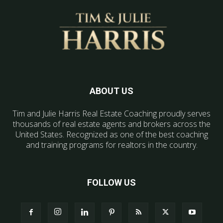
ABOUT US
Tim and Julie Harris Real Estate Coaching proudly serves
thousands of real estate agents and brokers across the
United States. Recognized as one of the best coaching
and training programs for realtors in the country.
FOLLOW US