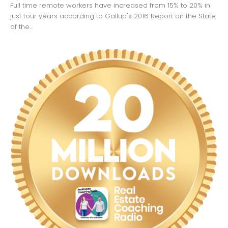
Full time remote workers have increased from 15% to 20% in
just four years according to Gallup's 2016 Report on the State
of the...