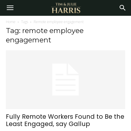
Home
Tags
Remote employee engagement
Tag: remote employee
engagement
Fully Remote Workers Found to Be the
Least Engaged, say Gallup