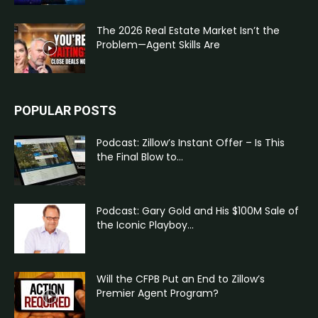
The 2026 Real Estate Market Isn’t the
Problem—Agent Skills Are
POPULAR POSTS
Podcast: Zillow’s Instant Offer – Is This
the Final Blow to...
Podcast: Gary Gold and His $100M Sale of
the Iconic Playboy...
Will the CFPB Put an End to Zillow’s
Premier Agent Program?