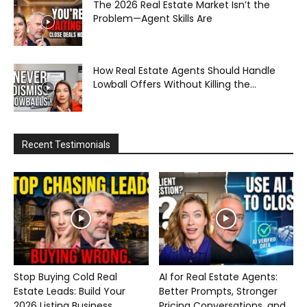
The 2026 Real Estate Market Isn’t the
Problem—Agent Skills Are
How Real Estate Agents Should Handle
Lowball Offers Without Killing the...
Recent Testimonials
Stop Buying Cold Real
AI for Real Estate Agents:
Estate Leads: Build Your
Better Prompts, Stronger
2026 Listing Business...
Pricing Conversations, and...