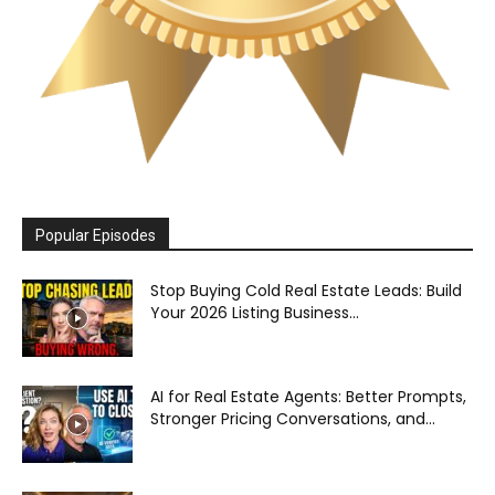
Popular Episodes
Stop Buying Cold Real Estate Leads: Build
Your 2026 Listing Business...
AI for Real Estate Agents: Better Prompts,
Stronger Pricing Conversations, and...