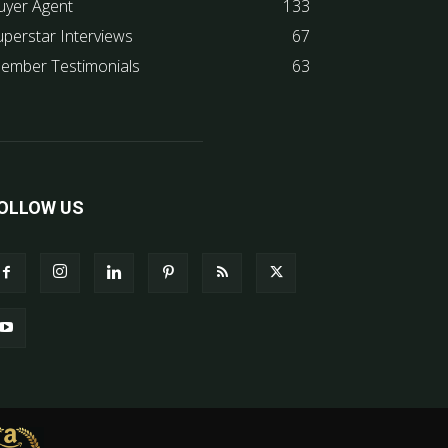
uyer Agent
133
uperstar Interviews
67
ember Testimonials
63
OLLOW US