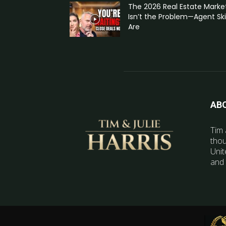
The 2026 Real Estate Marke
Isn’t the Problem—Agent Skil
Are
AB
Tim 
thou
Unit
and 