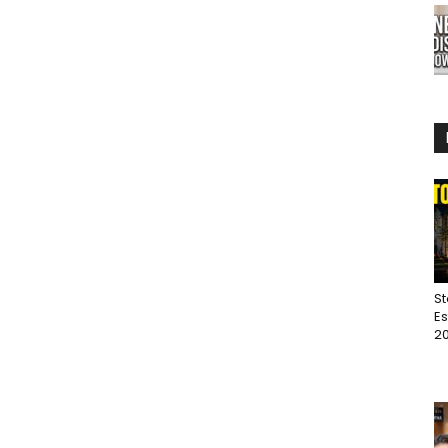
St
Es
20