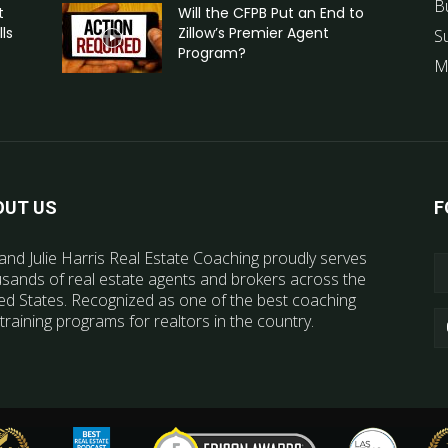
B
t
Will the CFPB Put an End to
ls
Zillow’s Premier Agent
S
Program?
M
OUT US
F
and Julie Harris Real Estate Coaching proudly serves
sands of real estate agents and brokers across the
ed States. Recognized as one of the best coaching
training programs for realtors in the country.