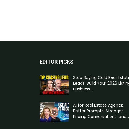
EDITOR PICKS
Stop Buying Cold Real Estat
Leads: Build Your 2026 Listin
Business...
AI for Real Estate Agents:
Better Prompts, Stronger
Pricing Conversations, and...