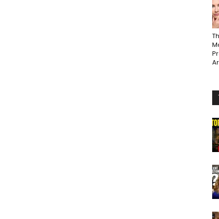
Th
Ma
P
A