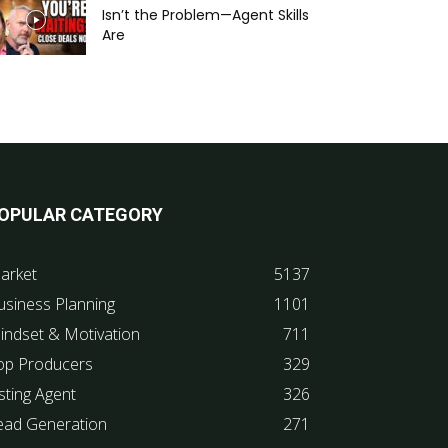
Isn’t the Problem—Agent Skills
Are
OPULAR CATEGORY
arket
5137
usiness Planning
1101
indset & Motivation
711
op Producers
329
sting Agent
326
ead Generation
271