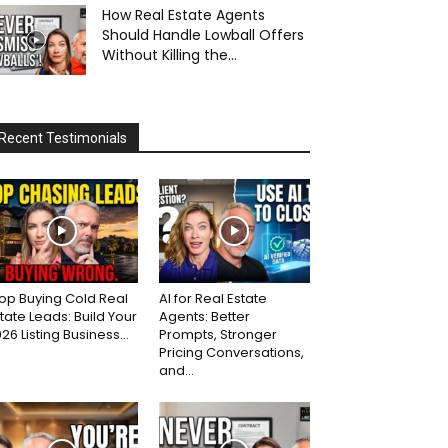
How Real Estate Agents
Should Handle Lowball Offers
Without Killing the...
Recent Testimonials
op Buying Cold Real
AI for Real Estate
tate Leads: Build Your
Agents: Better
26 Listing Business...
Prompts, Stronger
Pricing Conversations,
and...