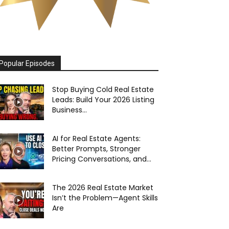
Popular Episodes
Stop Buying Cold Real Estate
Leads: Build Your 2026 Listing
Business...
AI for Real Estate Agents:
Better Prompts, Stronger
Pricing Conversations, and...
The 2026 Real Estate Market
Isn’t the Problem—Agent Skills
Are