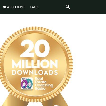
NEWSLETTERS
FAQS