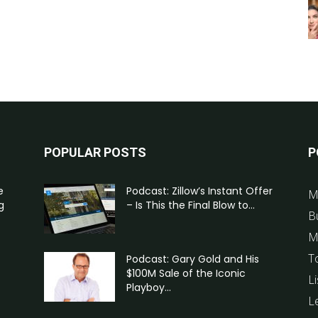
POPULAR POSTS
P
e
Podcast: Zillow’s Instant Offer
M
g
– Is This the Final Blow to...
B
M
T
Podcast: Gary Gold and His
$100M Sale of the Iconic
Li
Playboy...
L