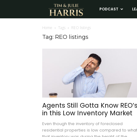
Tim
PODCAST
LE
and
Home
Tags
REO listings
Tag: REO listings
Julie
Harris
Real
Estate
Agents Still Gotta Know REO’
in this Low Inventory Market
Coaching
Even though the inventory of foreclosed
residential properties is low compared to wha
that inventory was during the height of the