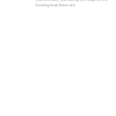
housing bust, there are...