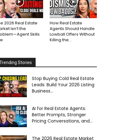
e 2026 Real Estate
How Real Estate
rket Isn’t the
Agents Should Handle
roblem—Agent Skills
Lowball Offers Without
re
Killing the...
Trending Stories
Stop Buying Cold Real Estate
Leads: Build Your 2026 Listing
Business...
AI for Real Estate Agents:
Better Prompts, Stronger
Pricing Conversations, and...
The 2026 Real Estate Market