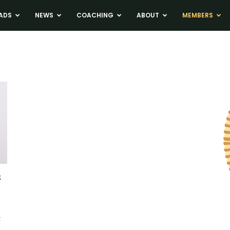
ADS
NEWS
COACHING
ABOUT
MEMBERS
s
t