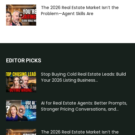
The 2026 Real Estate Market Isn’t the
Problem—Agent Skills Are
EDITOR PICKS
Stop Buying Cold Real Estate Leads: Build
Your 2026 Listing Business...
AI for Real Estate Agents: Better Prompts,
Stronger Pricing Conversations, and...
The 2026 Real Estate Market Isn’t the