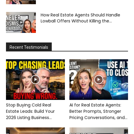
How Real Estate Agents Should Handle
Lowball Offers Without Killing the...
Recent Testimonials
Stop Buying Cold Real
AI for Real Estate Agents:
Estate Leads: Build Your
Better Prompts, Stronger
2026 Listing Business...
Pricing Conversations, and...