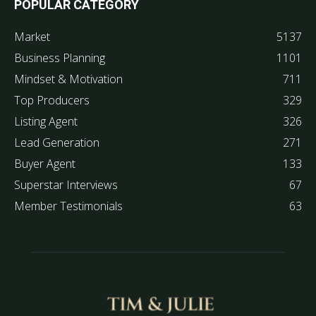
POPULAR CATEGORY
Market
5137
Business Planning
1101
Mindset & Motivation
711
Top Producers
329
Listing Agent
326
Lead Generation
271
Buyer Agent
133
Superstar Interviews
67
Member Testimonials
63