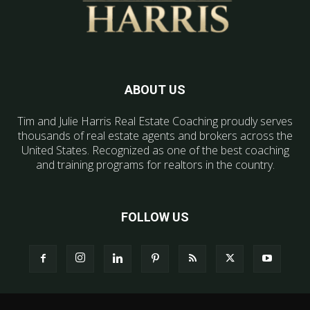
ABOUT US
Tim and Julie Harris Real Estate Coaching proudly serves
thousands of real estate agents and brokers across the
United States. Recognized as one of the best coaching
and training programs for realtors in the country.
FOLLOW US