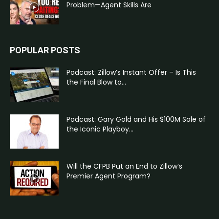
Problem—Agent Skills Are
POPULAR POSTS
Podcast: Zillow’s Instant Offer – Is This
the Final Blow to...
Podcast: Gary Gold and His $100M Sale of
the Iconic Playboy...
Will the CFPB Put an End to Zillow’s
Premier Agent Program?