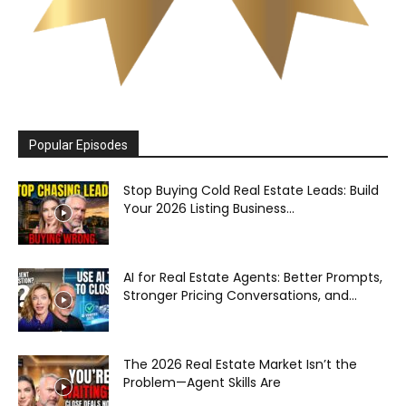
Popular Episodes
Stop Buying Cold Real Estate Leads: Build
Your 2026 Listing Business...
AI for Real Estate Agents: Better Prompts,
Stronger Pricing Conversations, and...
The 2026 Real Estate Market Isn’t the
Problem—Agent Skills Are