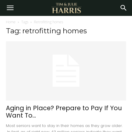
Home
Tags
Retrofitting homes
Tag: retrofitting homes
Aging in Place? Prepare to Pay If You
Want To...
Most seniors want to stay in their homes as they grow older.
In fact, as of right now, 43 million seniors indicate they want...