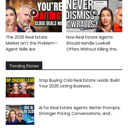
The 2026 Real Estate
How Real Estate Agents
Market Isn’t the Problem—
Should Handle Lowball
Agent Skills Are
Offers Without Killing the...
Trending Stories
Stop Buying Cold Real Estate Leads: Build
Your 2026 Listing Business...
AI for Real Estate Agents: Better Prompts,
Stronger Pricing Conversations, and...