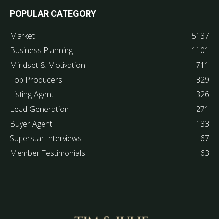
POPULAR CATEGORY
Market
5137
Business Planning
1101
Mindset & Motivation
711
Top Producers
329
Listing Agent
326
Lead Generation
271
Buyer Agent
133
Superstar Interviews
67
Member Testimonials
63