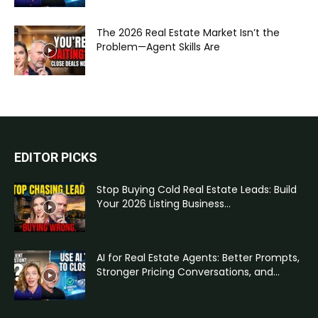
The 2026 Real Estate Market Isn’t the
Problem—Agent Skills Are
EDITOR PICKS
Stop Buying Cold Real Estate Leads: Build
Your 2026 Listing Business...
AI for Real Estate Agents: Better Prompts,
Stronger Pricing Conversations, and...