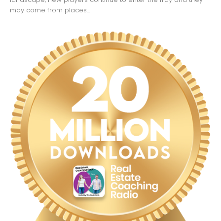
may come from places...