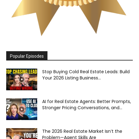
Popular Episodes
Stop Buying Cold Real Estate Leads: Build
Your 2026 Listing Business...
AI for Real Estate Agents: Better Prompts,
Stronger Pricing Conversations, and...
The 2026 Real Estate Market Isn’t the
Problem—Agent Skills Are