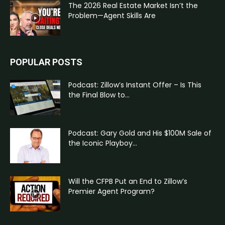
The 2026 Real Estate Market Isn’t the
Problem—Agent Skills Are
POPULAR POSTS
Podcast: Zillow’s Instant Offer – Is This
the Final Blow to...
Podcast: Gary Gold and His $100M Sale of
the Iconic Playboy...
Will the CFPB Put an End to Zillow’s
Premier Agent Program?