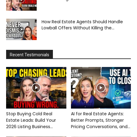
How Real Estate Agents Should Handle
Lowball Offers Without Killing the...
Recent Testimonials
Stop Buying Cold Real
AI for Real Estate Agents:
Estate Leads: Build Your
Better Prompts, Stronger
2026 Listing Business...
Pricing Conversations, and...