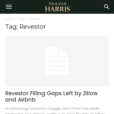
Home
Tags
Revestor
Tag: Revestor
Revestor Filling Gaps Left by Zillow
and Airbnb
As technology becomes a bigger part of the real estate
landscape, new players continue to enter the fray and they