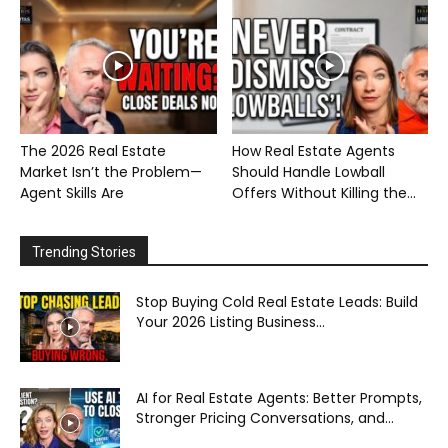
The 2026 Real Estate
How Real Estate Agents
Market Isn’t the Problem—
Should Handle Lowball
Agent Skills Are
Offers Without Killing the...
Trending Stories
Stop Buying Cold Real Estate Leads: Build
Your 2026 Listing Business...
AI for Real Estate Agents: Better Prompts,
Stronger Pricing Conversations, and...