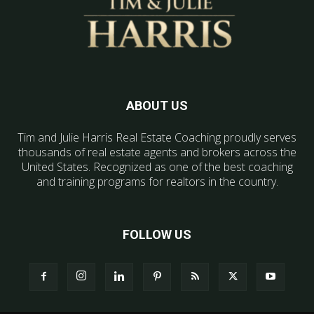
ABOUT US
Tim and Julie Harris Real Estate Coaching proudly serves
thousands of real estate agents and brokers across the
United States. Recognized as one of the best coaching
and training programs for realtors in the country.
FOLLOW US