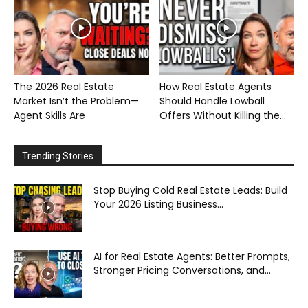
The 2026 Real Estate
How Real Estate Agents
Market Isn’t the Problem—
Should Handle Lowball
Agent Skills Are
Offers Without Killing the...
Trending Stories
Stop Buying Cold Real Estate Leads: Build
Your 2026 Listing Business...
AI for Real Estate Agents: Better Prompts,
Stronger Pricing Conversations, and...