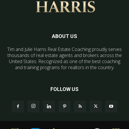
ABOUT US
Tim and Julie Harris Real Estate Coaching proudly serves
thousands of real estate agents and brokers across the
United States. Recognized as one of the best coaching
and training programs for realtors in the country.
FOLLOW US