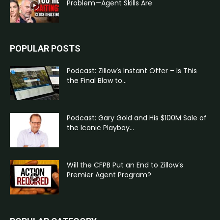
Problem—Agent Skills Are
POPULAR POSTS
Podcast: Zillow’s Instant Offer – Is This
the Final Blow to...
Podcast: Gary Gold and His $100M Sale of
the Iconic Playboy...
Will the CFPB Put an End to Zillow’s
Premier Agent Program?