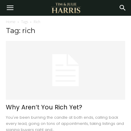
Home
Tags
Rich
Tag: rich
Why Aren’t You Rich Yet?
You've been burning the candle at both ends, calling back
every lead, going on tons of appointments, taking listings and
signing buyers right and...