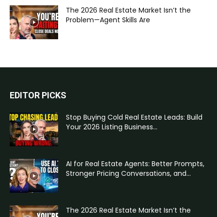
The 2026 Real Estate Market Isn’t the
Problem—Agent Skills Are
EDITOR PICKS
Stop Buying Cold Real Estate Leads: Build
Your 2026 Listing Business...
AI for Real Estate Agents: Better Prompts,
Stronger Pricing Conversations, and...
The 2026 Real Estate Market Isn’t the