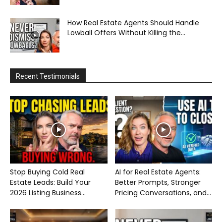
How Real Estate Agents Should Handle
Lowball Offers Without Killing the...
Recent Testimonials
Stop Buying Cold Real
AI for Real Estate Agents:
Estate Leads: Build Your
Better Prompts, Stronger
2026 Listing Business...
Pricing Conversations, and...