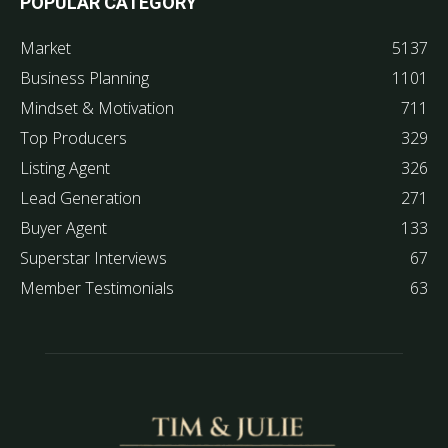
POPULAR CATEGORY
Market
5137
Business Planning
1101
Mindset & Motivation
711
Top Producers
329
Listing Agent
326
Lead Generation
271
Buyer Agent
133
Superstar Interviews
67
Member Testimonials
63