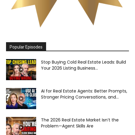
Popular Episodes
Stop Buying Cold Real Estate Leads: Build
Your 2026 Listing Business...
AI for Real Estate Agents: Better Prompts,
Stronger Pricing Conversations, and...
The 2026 Real Estate Market Isn’t the
Problem—Agent Skills Are