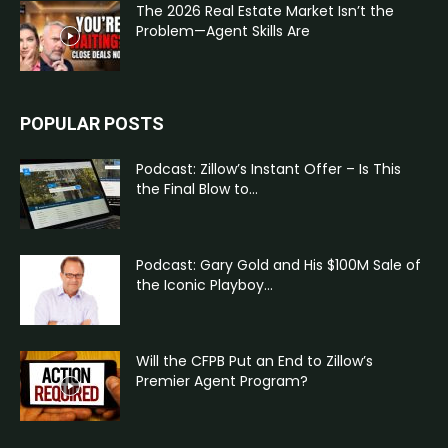
The 2026 Real Estate Market Isn’t the
Problem—Agent Skills Are
POPULAR POSTS
Podcast: Zillow’s Instant Offer – Is This
the Final Blow to...
Podcast: Gary Gold and His $100M Sale of
the Iconic Playboy...
Will the CFPB Put an End to Zillow’s
Premier Agent Program?