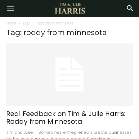
Home
Tags
Roddy from minnesota
Tag: roddy from minnesota
Real Feedback on Tim & Julie Harris:
Roddy from Minnesota
Tim and Julie, Sometimes entrepreneurs create businesses
for the sole purpose of making money. Sometimes in