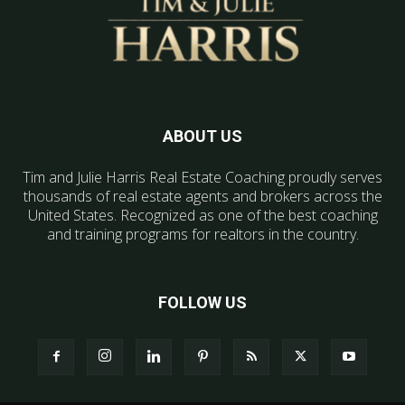
ABOUT US
Tim and Julie Harris Real Estate Coaching proudly serves
thousands of real estate agents and brokers across the
United States. Recognized as one of the best coaching
and training programs for realtors in the country.
FOLLOW US