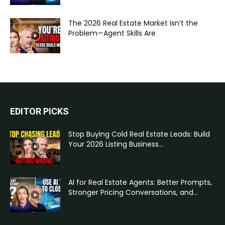
The 2026 Real Estate Market Isn’t the
Problem—Agent Skills Are
EDITOR PICKS
Stop Buying Cold Real Estate Leads: Build
Your 2026 Listing Business...
AI for Real Estate Agents: Better Prompts,
Stronger Pricing Conversations, and...