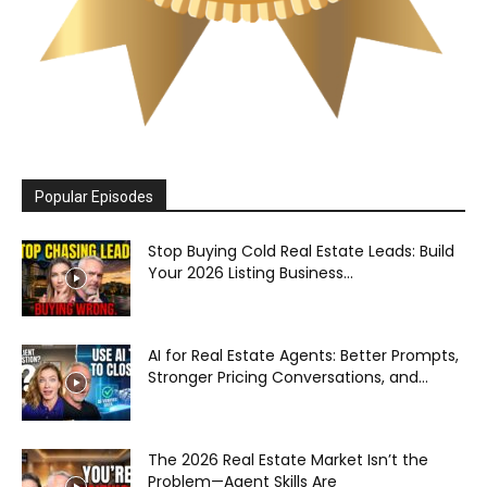
Popular Episodes
Stop Buying Cold Real Estate Leads: Build
Your 2026 Listing Business...
AI for Real Estate Agents: Better Prompts,
Stronger Pricing Conversations, and...
The 2026 Real Estate Market Isn’t the
Problem—Agent Skills Are