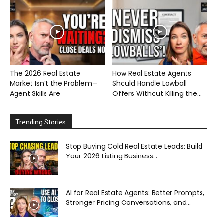
The 2026 Real Estate
How Real Estate Agents
Market Isn’t the Problem—
Should Handle Lowball
Agent Skills Are
Offers Without Killing the...
Trending Stories
Stop Buying Cold Real Estate Leads: Build
Your 2026 Listing Business...
AI for Real Estate Agents: Better Prompts,
Stronger Pricing Conversations, and...