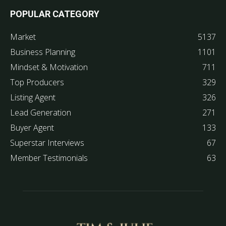
POPULAR CATEGORY
Market
5137
Business Planning
1101
Mindset & Motivation
711
Top Producers
329
Listing Agent
326
Lead Generation
271
Buyer Agent
133
Superstar Interviews
67
Member Testimonials
63