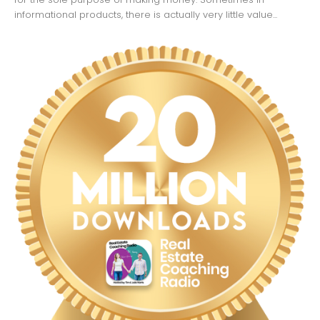
informational products, there is actually very little value...