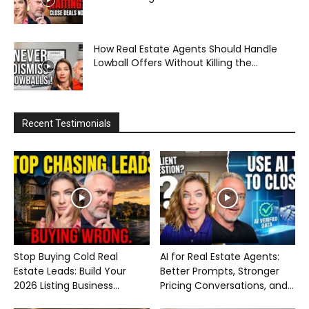
How Real Estate Agents Should Handle
Lowball Offers Without Killing the...
Recent Testimonials
Stop Buying Cold Real
AI for Real Estate Agents:
Estate Leads: Build Your
Better Prompts, Stronger
2026 Listing Business...
Pricing Conversations, and...