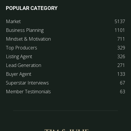
POPULAR CATEGORY
Market
5137
Business Planning
1101
Mindset & Motivation
711
Top Producers
329
Listing Agent
326
Lead Generation
271
Buyer Agent
133
Superstar Interviews
67
Member Testimonials
63