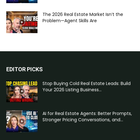
The 2026 Real Estate Market Isn’t the
Problem—Agent Skills Are
EDITOR PICKS
Stop Buying Cold Real Estate Leads: Build
Your 2026 Listing Business...
AI for Real Estate Agents: Better Prompts,
Stronger Pricing Conversations, and...