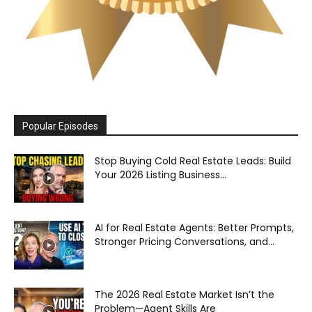
Popular Episodes
Stop Buying Cold Real Estate Leads: Build
Your 2026 Listing Business...
AI for Real Estate Agents: Better Prompts,
Stronger Pricing Conversations, and...
The 2026 Real Estate Market Isn’t the
Problem—Agent Skills Are