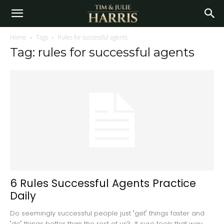
Home
Tags
Rules for successful agents
Tag: rules for successful agents
6 Rules Successful Agents Practice
Daily
Do seemingly successful people just "get" things faster and
"do" things better than the rest of us? It sure feels that way