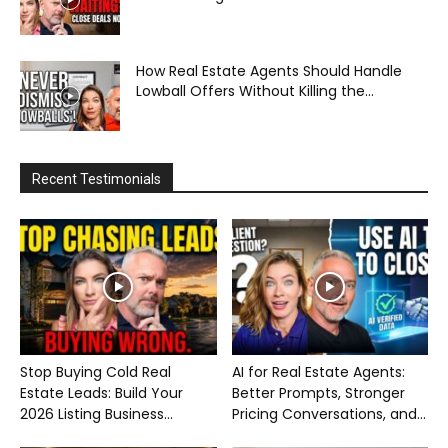
How Real Estate Agents Should Handle
Lowball Offers Without Killing the...
Recent Testimonials
Stop Buying Cold Real
AI for Real Estate Agents:
Estate Leads: Build Your
Better Prompts, Stronger
2026 Listing Business...
Pricing Conversations, and...