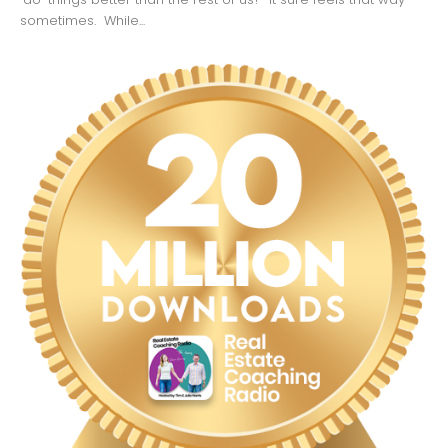
sometimes. While...