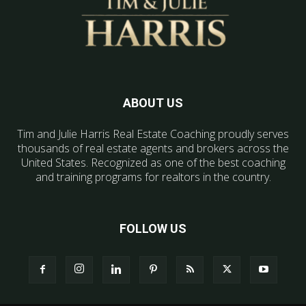
ABOUT US
Tim and Julie Harris Real Estate Coaching proudly serves
thousands of real estate agents and brokers across the
United States. Recognized as one of the best coaching
and training programs for realtors in the country.
FOLLOW US