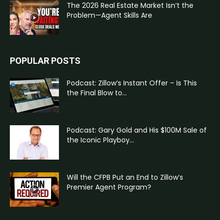
The 2026 Real Estate Market Isn’t the
Problem—Agent Skills Are
POPULAR POSTS
Podcast: Zillow’s Instant Offer – Is This
the Final Blow to...
Podcast: Gary Gold and His $100M Sale of
the Iconic Playboy...
Will the CFPB Put an End to Zillow’s
Premier Agent Program?