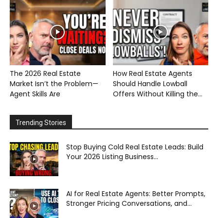
The 2026 Real Estate
How Real Estate Agents
Market Isn’t the Problem—
Should Handle Lowball
Agent Skills Are
Offers Without Killing the...
Trending Stories
Stop Buying Cold Real Estate Leads: Build
Your 2026 Listing Business...
AI for Real Estate Agents: Better Prompts,
Stronger Pricing Conversations, and...