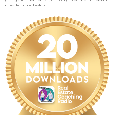
a residential real estate...