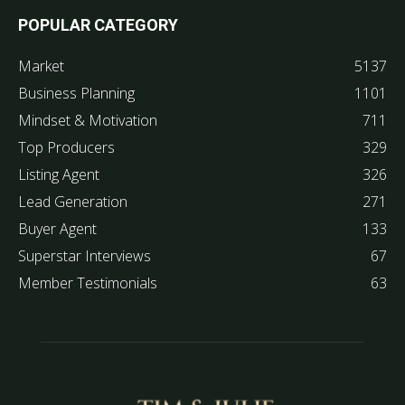
POPULAR CATEGORY
Market
5137
Business Planning
1101
Mindset & Motivation
711
Top Producers
329
Listing Agent
326
Lead Generation
271
Buyer Agent
133
Superstar Interviews
67
Member Testimonials
63