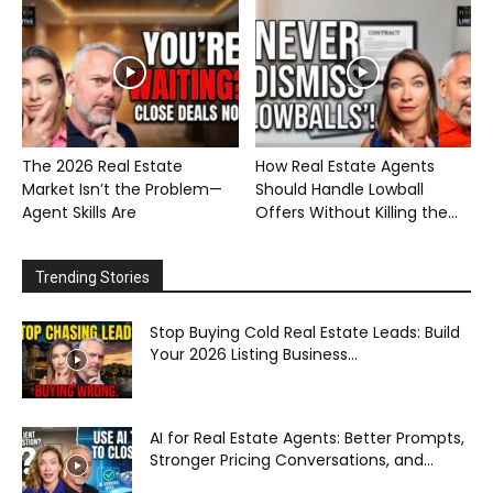
The 2026 Real Estate
How Real Estate Agents
Market Isn’t the Problem—
Should Handle Lowball
Agent Skills Are
Offers Without Killing the...
Trending Stories
Stop Buying Cold Real Estate Leads: Build
Your 2026 Listing Business...
AI for Real Estate Agents: Better Prompts,
Stronger Pricing Conversations, and...