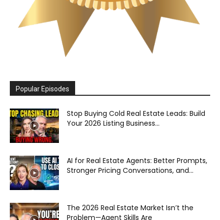
Popular Episodes
Stop Buying Cold Real Estate Leads: Build
Your 2026 Listing Business...
AI for Real Estate Agents: Better Prompts,
Stronger Pricing Conversations, and...
The 2026 Real Estate Market Isn’t the
Problem—Agent Skills Are