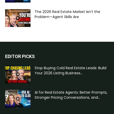
The 2026 Real Estate Market Isn’t the
Problem—Agent Skills Are
EDITOR PICKS
Stop Buying Cold Real Estate Leads: Build
Your 2026 Listing Business...
AI for Real Estate Agents: Better Prompts,
Stronger Pricing Conversations, and...