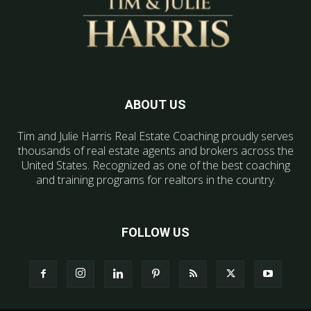
ABOUT US
Tim and Julie Harris Real Estate Coaching proudly serves
thousands of real estate agents and brokers across the
United States. Recognized as one of the best coaching
and training programs for realtors in the country.
FOLLOW US