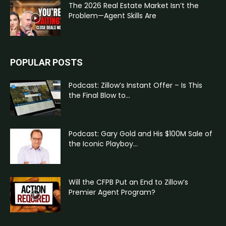
The 2026 Real Estate Market Isn’t the
Problem—Agent Skills Are
POPULAR POSTS
Podcast: Zillow’s Instant Offer – Is This
the Final Blow to...
Podcast: Gary Gold and His $100M Sale of
the Iconic Playboy...
Will the CFPB Put an End to Zillow’s
Premier Agent Program?