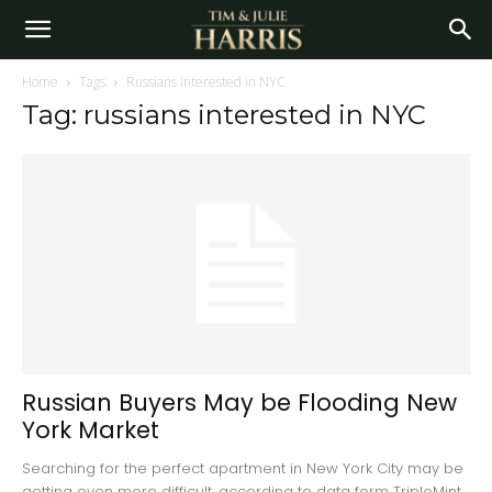
Home
Tags
Russians interested in NYC
Tag: russians interested in NYC
Russian Buyers May be Flooding New
York Market
Searching for the perfect apartment in New York City may be
getting even more difficult, according to data form TripleMint,