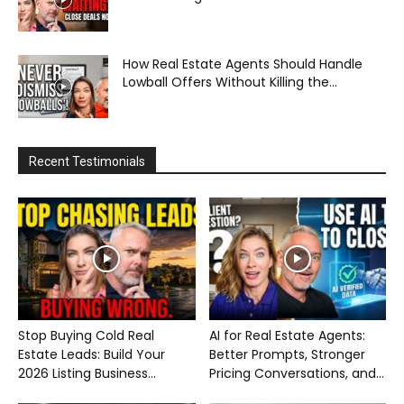
How Real Estate Agents Should Handle
Lowball Offers Without Killing the...
Recent Testimonials
Stop Buying Cold Real
AI for Real Estate Agents:
Estate Leads: Build Your
Better Prompts, Stronger
2026 Listing Business...
Pricing Conversations, and...