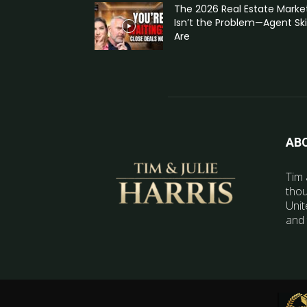
The 2026 Real Estate Marke
Isn’t the Problem—Agent Skil
Are
AB
Tim 
thou
Unit
and 