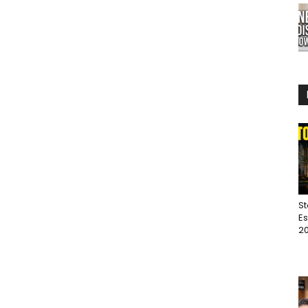
St
Es
20