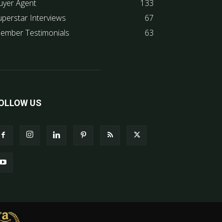
uyer Agent
133
uperstar Interviews
67
ember Testimonials
63
OLLOW US