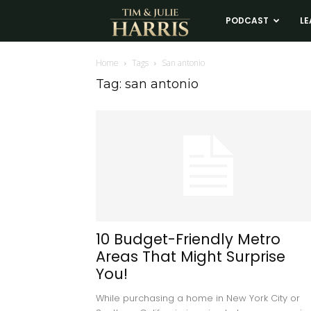
Tim
PODCAST
LE
and
Home
Tags
San antonio
Tag: san antonio
Julie
Harris
Real
Estate
10 Budget-Friendly Metro
Areas That Might Surprise
Coaching
You!
While purchasing a home in New York City or