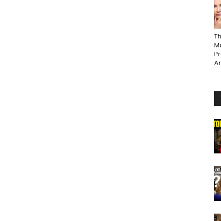
Th
Ma
P
A