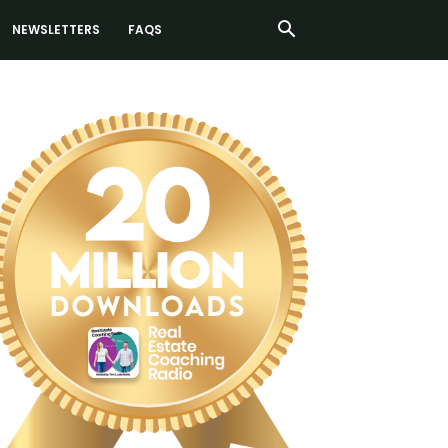
NEWSLETTERS
FAQS