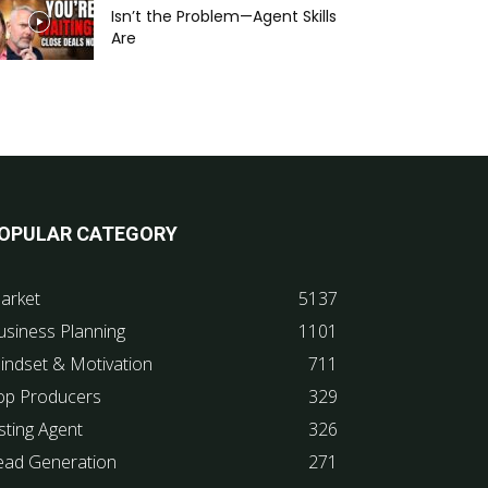
Isn’t the Problem—Agent Skills
Are
OPULAR CATEGORY
arket
5137
usiness Planning
1101
indset & Motivation
711
op Producers
329
sting Agent
326
ead Generation
271