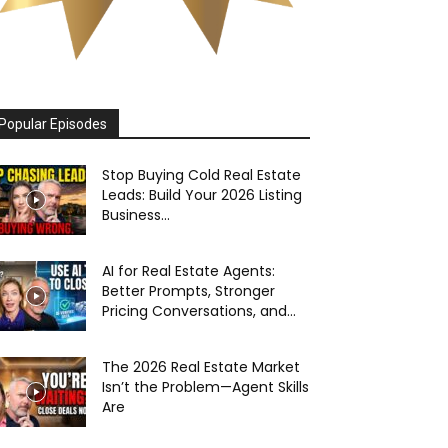
Popular Episodes
Stop Buying Cold Real Estate
Leads: Build Your 2026 Listing
Business...
AI for Real Estate Agents:
Better Prompts, Stronger
Pricing Conversations, and...
The 2026 Real Estate Market
Isn’t the Problem—Agent Skills
Are