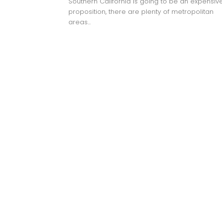
Southern California is going to be an expensiv
proposition, there are plenty of metropolitan
areas...