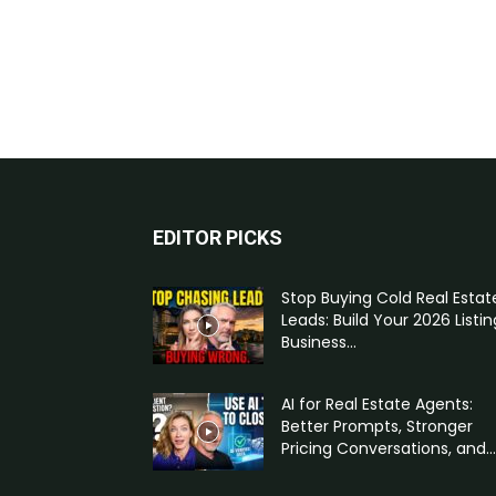
EDITOR PICKS
Stop Buying Cold Real Estat
Leads: Build Your 2026 Listin
Business...
AI for Real Estate Agents:
Better Prompts, Stronger
Pricing Conversations, and...