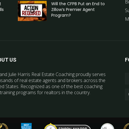
B
t
Will the CFPB Put an End to
ls
Zillow’s Premier Agent
S
Program?
M
OUT US
F
and Julie Harris Real Estate Coaching proudly serves
sands of real estate agents and brokers across the
ed States. Recognized as one of the best coaching
training programs for realtors in the country.