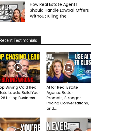
How Real Estate Agents
Should Handle Lowball Offers
Without Killing the...
Recent Testimonials
op Buying Cold Real
AI for Real Estate
tate Leads: Build Your
Agents: Better
26 Listing Business...
Prompts, Stronger
Pricing Conversations,
and...