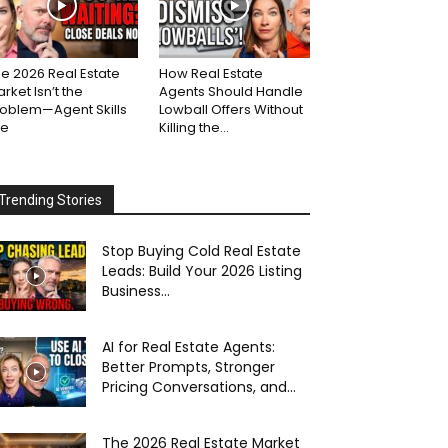
e 2026 Real Estate
How Real Estate
rket Isn’t the
Agents Should Handle
roblem—Agent Skills
Lowball Offers Without
re
Killing the...
Trending Stories
Stop Buying Cold Real Estate
Leads: Build Your 2026 Listing
Business...
AI for Real Estate Agents:
Better Prompts, Stronger
Pricing Conversations, and...
The 2026 Real Estate Market