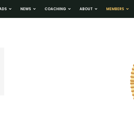
ADS
NEWS
COACHING
ABOUT
MEMBERS