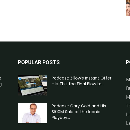
POPULAR POSTS
P
e
Podcast: Zillow’s Instant Offer
M
g
– Is This the Final Blow to...
B
M
T
Podcast: Gary Gold and His
$100M Sale of the Iconic
Li
Playboy...
L