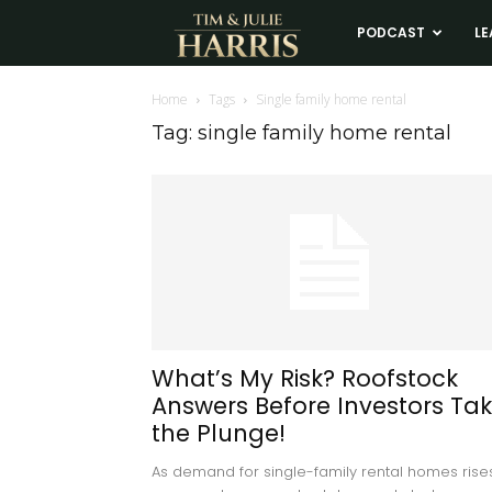
Tim
PODCAST
LE
and
Home
Tags
Single family home rental
Tag: single family home rental
Julie
Harris
Real
Estate
What’s My Risk? Roofstock
Answers Before Investors Ta
Coaching
the Plunge!
As demand for single-family rental homes rises