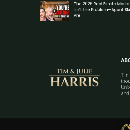
The 2026 Real Estate Marke
Isn’t the Problem—Agent Skil
Are
AB
Tim 
thou
Unit
and 