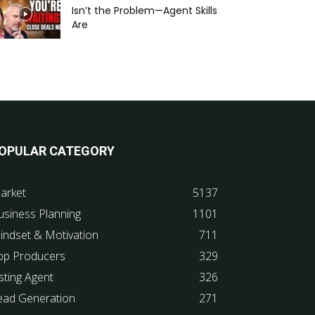
Isn’t the Problem—Agent Skills
Are
OPULAR CATEGORY
arket
5137
usiness Planning
1101
indset & Motivation
711
op Producers
329
sting Agent
326
ead Generation
271