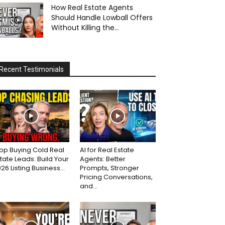
How Real Estate Agents
Should Handle Lowball Offers
Without Killing the...
Recent Testimonials
op Buying Cold Real
AI for Real Estate
tate Leads: Build Your
Agents: Better
26 Listing Business...
Prompts, Stronger
Pricing Conversations,
and...