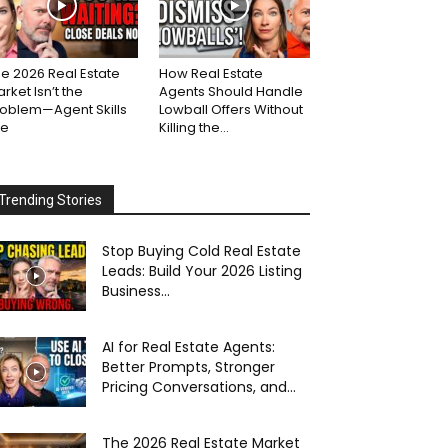
e 2026 Real Estate
How Real Estate
rket Isn’t the
Agents Should Handle
roblem—Agent Skills
Lowball Offers Without
re
Killing the...
Trending Stories
Stop Buying Cold Real Estate
Leads: Build Your 2026 Listing
Business...
AI for Real Estate Agents:
Better Prompts, Stronger
Pricing Conversations, and...
The 2026 Real Estate Market