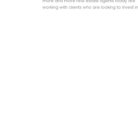
more and more real estate agents today are
working with clients who are looking to invest in.