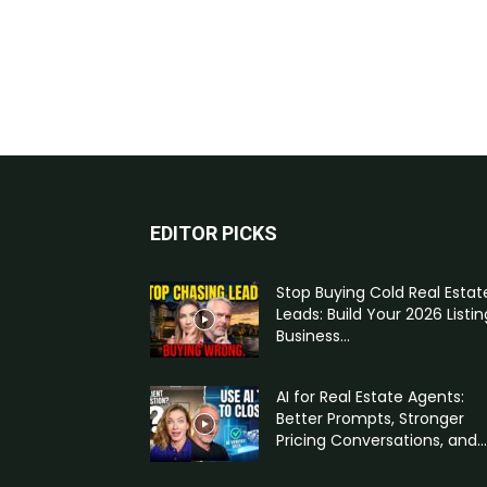
EDITOR PICKS
Stop Buying Cold Real Estat
Leads: Build Your 2026 Listin
Business...
AI for Real Estate Agents:
Better Prompts, Stronger
Pricing Conversations, and...