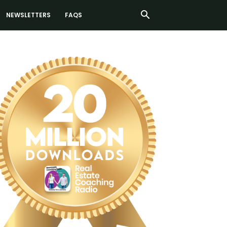
NEWSLETTERS
FAQS