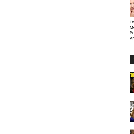
Th
Ma
P
A