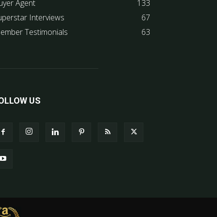
uyer Agent
133
uperstar Interviews
67
ember Testimonials
63
OLLOW US