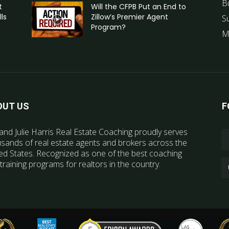
B
t
Will the CFPB Put an End to
ls
Zillow’s Premier Agent
S
Program?
M
OUT US
F
and Julie Harris Real Estate Coaching proudly serves
sands of real estate agents and brokers across the
ed States. Recognized as one of the best coaching
training programs for realtors in the country.