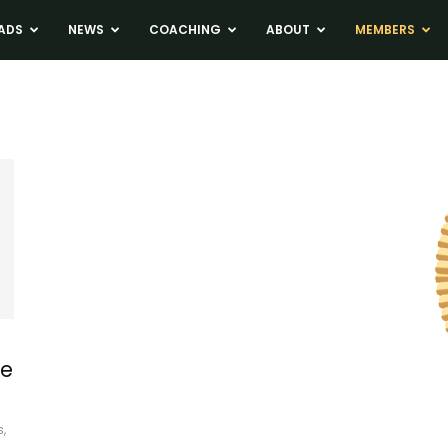
ADS
NEWS
COACHING
ABOUT
MEMBERS
ke
,