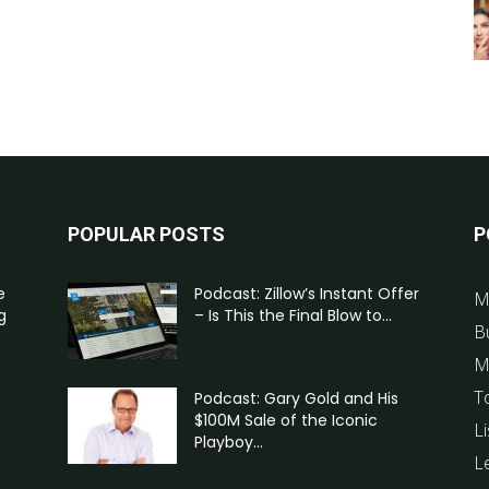
POPULAR POSTS
P
e
Podcast: Zillow’s Instant Offer
M
g
– Is This the Final Blow to...
B
M
T
Podcast: Gary Gold and His
$100M Sale of the Iconic
Li
Playboy...
L