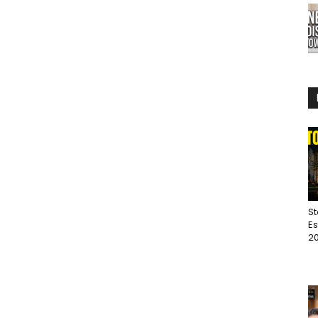
St
Es
20