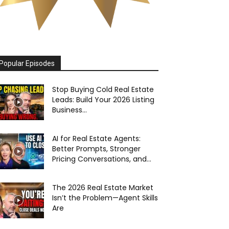
Popular Episodes
Stop Buying Cold Real Estate
Leads: Build Your 2026 Listing
Business...
AI for Real Estate Agents:
Better Prompts, Stronger
Pricing Conversations, and...
The 2026 Real Estate Market
Isn’t the Problem—Agent Skills
Are