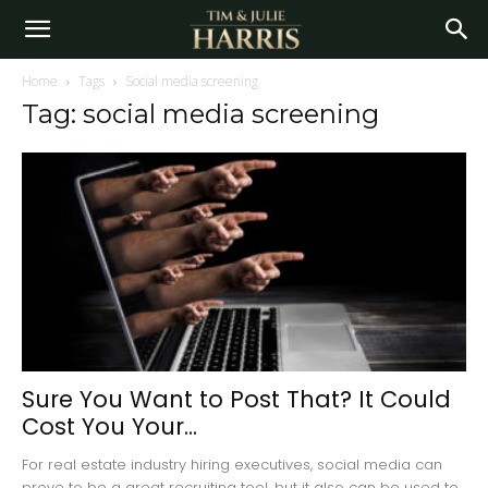
Home
Tags
Social media screening
Tag: social media screening
Sure You Want to Post That? It Could
Cost You Your...
For real estate industry hiring executives, social media can
prove to be a great recruiting tool, but it also can be used to