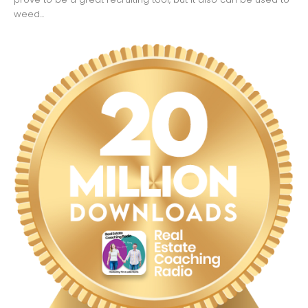
weed...