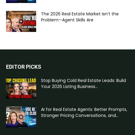
The 2026 Real Estate Market Isn’t the
Problem—Agent Skills Are
EDITOR PICKS
Stop Buying Cold Real Estate Leads: Build
Your 2026 Listing Business...
AI for Real Estate Agents: Better Prompts,
Stronger Pricing Conversations, and...