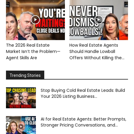
The 2026 Real Estate
How Real Estate Agents
Market Isn’t the Problem—
Should Handle Lowball
Agent Skills Are
Offers Without Killing the...
Trending Stories
Stop Buying Cold Real Estate Leads: Build
Your 2026 Listing Business...
AI for Real Estate Agents: Better Prompts,
Stronger Pricing Conversations, and...