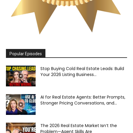
Popular Episodes
Stop Buying Cold Real Estate Leads: Build
Your 2026 Listing Business...
AI for Real Estate Agents: Better Prompts,
Stronger Pricing Conversations, and...
The 2026 Real Estate Market Isn’t the
Problem—Agent Skills Are