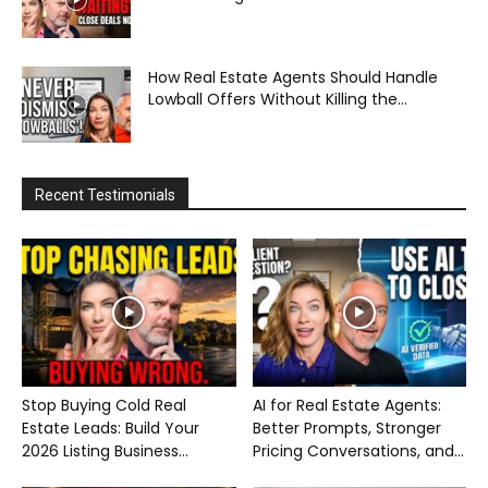
How Real Estate Agents Should Handle
Lowball Offers Without Killing the...
Recent Testimonials
Stop Buying Cold Real
AI for Real Estate Agents:
Estate Leads: Build Your
Better Prompts, Stronger
2026 Listing Business...
Pricing Conversations, and...