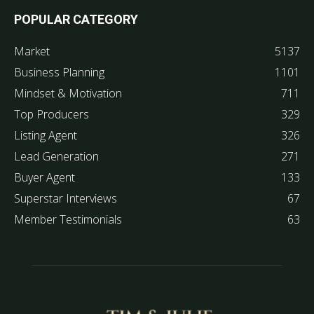
POPULAR CATEGORY
Market
5137
Business Planning
1101
Mindset & Motivation
711
Top Producers
329
Listing Agent
326
Lead Generation
271
Buyer Agent
133
Superstar Interviews
67
Member Testimonials
63