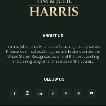
ABOUT US
Tim and Julie Harris Real Estate Coaching proudly serves
thousands of real estate agents and brokers across the
United States. Recognized as one of the best coaching
and training programs for realtors in the country.
FOLLOW US