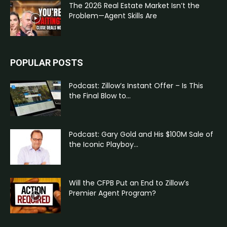
The 2026 Real Estate Market Isn’t the
Problem—Agent Skills Are
POPULAR POSTS
Podcast: Zillow’s Instant Offer – Is This
the Final Blow to...
Podcast: Gary Gold and His $100M Sale of
the Iconic Playboy...
Will the CFPB Put an End to Zillow’s
Premier Agent Program?