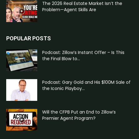
The 2026 Real Estate Market Isn’t the
Problem—Agent Skills Are
POPULAR POSTS
Podcast: Zillow’s Instant Offer – Is This
the Final Blow to...
Podcast: Gary Gold and His $100M Sale of
the Iconic Playboy...
Will the CFPB Put an End to Zillow’s
Premier Agent Program?