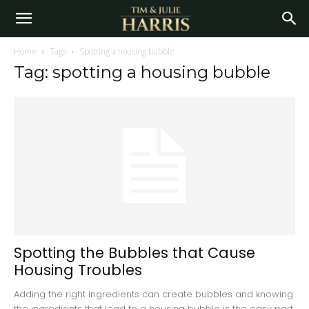
Home
Tags
Spotting a housing bubble
Tag: spotting a housing bubble
Spotting the Bubbles that Cause
Housing Troubles
Adding the right ingredients can create bubbles and knowing
the ingredients that lead to a housing bubble is the easy part.