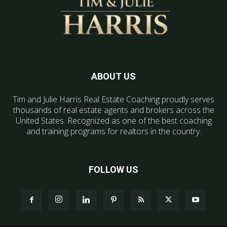
ABOUT US
Tim and Julie Harris Real Estate Coaching proudly serves
thousands of real estate agents and brokers across the
United States. Recognized as one of the best coaching
and training programs for realtors in the country.
FOLLOW US