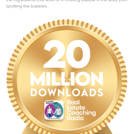
Spotting the bubbles...