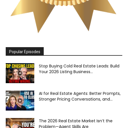
Popular Episodes
Stop Buying Cold Real Estate Leads: Build
Your 2026 Listing Business...
AI for Real Estate Agents: Better Prompts,
Stronger Pricing Conversations, and...
The 2026 Real Estate Market Isn’t the
Problem—Agent Skills Are