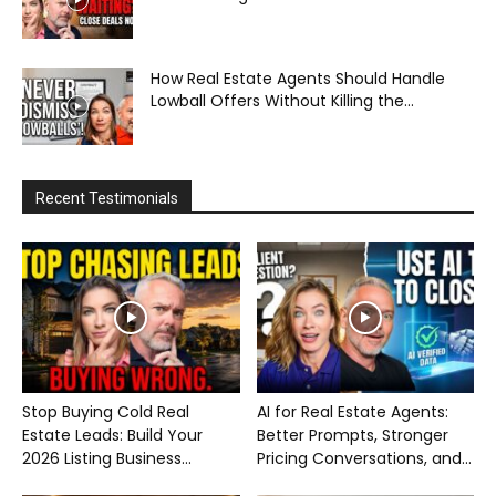
How Real Estate Agents Should Handle
Lowball Offers Without Killing the...
Recent Testimonials
Stop Buying Cold Real
AI for Real Estate Agents:
Estate Leads: Build Your
Better Prompts, Stronger
2026 Listing Business...
Pricing Conversations, and...