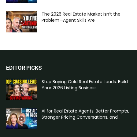
The 2026 Real Estate Market Isn’t the
Problem—Agent Skills Are
EDITOR PICKS
Stop Buying Cold Real Estate Leads: Build
Your 2026 Listing Business...
AI for Real Estate Agents: Better Prompts,
Stronger Pricing Conversations, and...