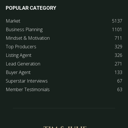
POPULAR CATEGORY
Market
5137
Business Planning
1101
Mindset & Motivation
711
Top Producers
329
Listing Agent
326
Lead Generation
271
Buyer Agent
133
Superstar Interviews
67
Member Testimonials
63