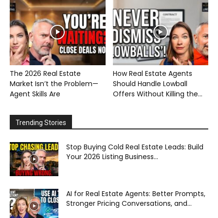
The 2026 Real Estate
How Real Estate Agents
Market Isn’t the Problem—
Should Handle Lowball
Agent Skills Are
Offers Without Killing the...
Trending Stories
Stop Buying Cold Real Estate Leads: Build
Your 2026 Listing Business...
AI for Real Estate Agents: Better Prompts,
Stronger Pricing Conversations, and...