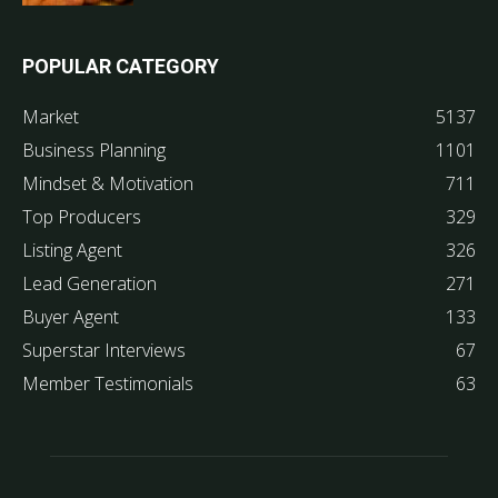
POPULAR CATEGORY
Market
5137
Business Planning
1101
Mindset & Motivation
711
Top Producers
329
Listing Agent
326
Lead Generation
271
Buyer Agent
133
Superstar Interviews
67
Member Testimonials
63