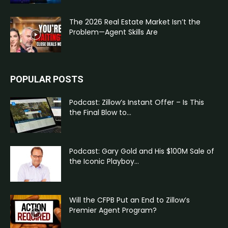
The 2026 Real Estate Market Isn’t the
Problem—Agent Skills Are
POPULAR POSTS
Podcast: Zillow’s Instant Offer – Is This
the Final Blow to...
Podcast: Gary Gold and His $100M Sale of
the Iconic Playboy...
Will the CFPB Put an End to Zillow’s
Premier Agent Program?