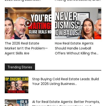
The 2026 Real Estate
How Real Estate Agents
Market Isn’t the Problem—
Should Handle Lowball
Agent Skills Are
Offers Without Killing the...
Trending Stories
Stop Buying Cold Real Estate Leads: Build
Your 2026 Listing Business...
AI for Real Estate Agents: Better Prompts,