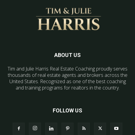
ABOUT US
Tim and Julie Harris Real Estate Coaching proudly serves
thousands of real estate agents and brokers across the
United States. Recognized as one of the best coaching
and training programs for realtors in the country.
FOLLOW US