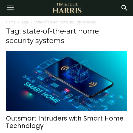
Home
Tags
State-of-the-art home security systems
Tag: state-of-the-art home
security systems
Outsmart Intruders with Smart Home
Technology