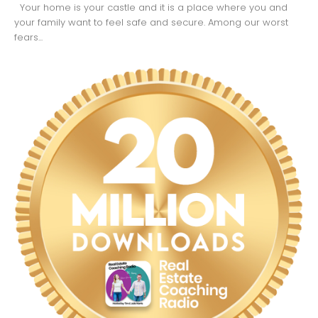
Your home is your castle and it is a place where you and
your family want to feel safe and secure. Among our worst
fears...