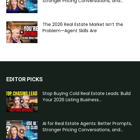
Stronger Pricing Conversations, and...
The 2026 Real Estate Market Isn’t the
Problem—Agent Skills Are
EDITOR PICKS
Stop Buying Cold Real Estate Leads: Build
Your 2026 Listing Business...
AI for Real Estate Agents: Better Prompts,
Stronger Pricing Conversations, and...