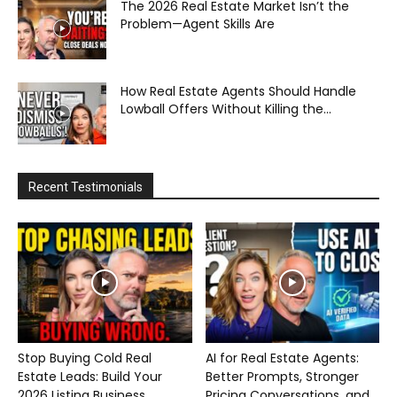
The 2026 Real Estate Market Isn’t the
Problem—Agent Skills Are
How Real Estate Agents Should Handle
Lowball Offers Without Killing the...
Recent Testimonials
Stop Buying Cold Real
AI for Real Estate Agents:
Estate Leads: Build Your
Better Prompts, Stronger
2026 Listing Business...
Pricing Conversations, and...