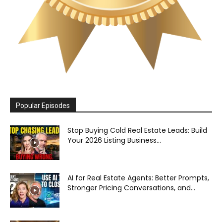
Popular Episodes
Stop Buying Cold Real Estate Leads: Build
Your 2026 Listing Business...
AI for Real Estate Agents: Better Prompts,
Stronger Pricing Conversations, and...