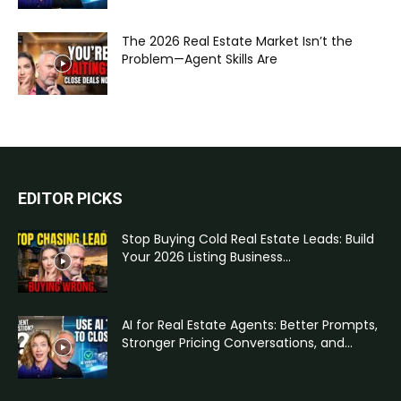
The 2026 Real Estate Market Isn’t the
Problem—Agent Skills Are
EDITOR PICKS
Stop Buying Cold Real Estate Leads: Build
Your 2026 Listing Business...
AI for Real Estate Agents: Better Prompts,
Stronger Pricing Conversations, and...