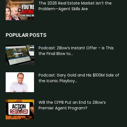
The 2026 Real Estate Market Isn’t the
Problem—Agent Skills Are
POPULAR POSTS
Podcast: Zillow’s Instant Offer – Is This
the Final Blow to...
Podcast: Gary Gold and His $100M Sale of
the Iconic Playboy...
Will the CFPB Put an End to Zillow’s
Premier Agent Program?