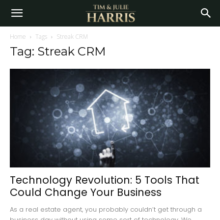
Home
Tags
Streak CRM
Tag: Streak CRM
Technology Revolution: 5 Tools That
Could Change Your Business
As a real estate agent, you probably couldn’t get through a
business day without using some sort of technology. We