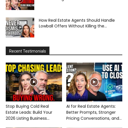
How Real Estate Agents Should Handle
Lowball Offers Without Killing the...
Recent Testimonials
Stop Buying Cold Real
AI for Real Estate Agents:
Estate Leads: Build Your
Better Prompts, Stronger
2026 Listing Business...
Pricing Conversations, and...