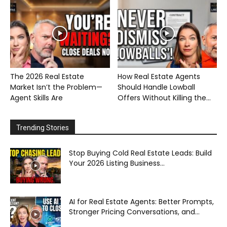
The 2026 Real Estate
How Real Estate Agents
Market Isn’t the Problem—
Should Handle Lowball
Agent Skills Are
Offers Without Killing the...
Trending Stories
Stop Buying Cold Real Estate Leads: Build
Your 2026 Listing Business...
AI for Real Estate Agents: Better Prompts,
Stronger Pricing Conversations, and...