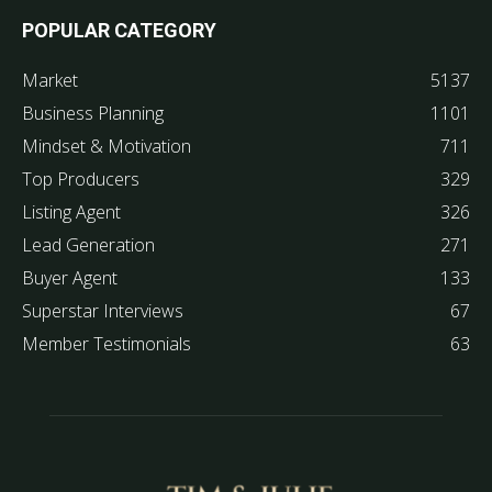
POPULAR CATEGORY
Market
5137
Business Planning
1101
Mindset & Motivation
711
Top Producers
329
Listing Agent
326
Lead Generation
271
Buyer Agent
133
Superstar Interviews
67
Member Testimonials
63