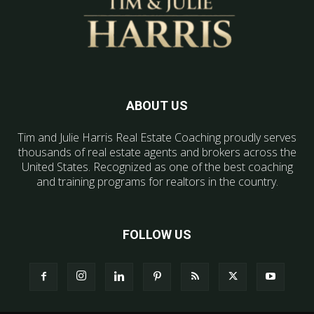
ABOUT US
Tim and Julie Harris Real Estate Coaching proudly serves
thousands of real estate agents and brokers across the
United States. Recognized as one of the best coaching
and training programs for realtors in the country.
FOLLOW US