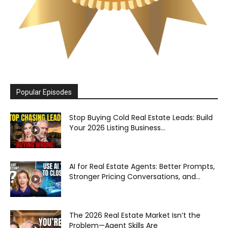
Popular Episodes
Stop Buying Cold Real Estate Leads: Build
Your 2026 Listing Business...
AI for Real Estate Agents: Better Prompts,
Stronger Pricing Conversations, and...
The 2026 Real Estate Market Isn’t the
Problem—Agent Skills Are