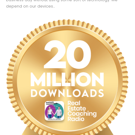
depend on our devices...