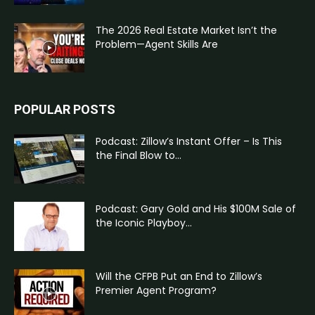
The 2026 Real Estate Market Isn’t the
Problem—Agent Skills Are
POPULAR POSTS
Podcast: Zillow’s Instant Offer – Is This
the Final Blow to...
Podcast: Gary Gold and His $100M Sale of
the Iconic Playboy...
Will the CFPB Put an End to Zillow’s
Premier Agent Program?