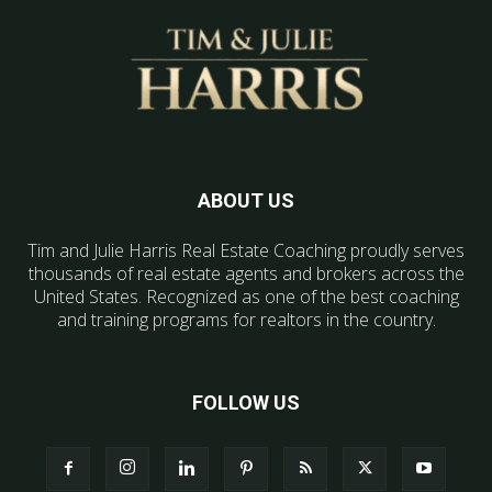
ABOUT US
Tim and Julie Harris Real Estate Coaching proudly serves
thousands of real estate agents and brokers across the
United States. Recognized as one of the best coaching
and training programs for realtors in the country.
FOLLOW US