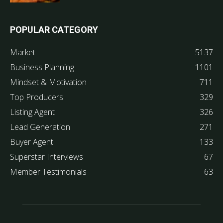
POPULAR CATEGORY
Market
5137
Business Planning
1101
Mindset & Motivation
711
Top Producers
329
Listing Agent
326
Lead Generation
271
Buyer Agent
133
Superstar Interviews
67
Member Testimonials
63