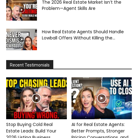
The 2026 Real Estate Market Isn’t the
Problem—Agent Skills Are
How Real Estate Agents Should Handle
Lowball Offers Without Killing the...
Recent Testimonials
Stop Buying Cold Real
AI for Real Estate Agents:
Estate Leads: Build Your
Better Prompts, Stronger
2026 Listing Business...
Pricing Conversations, and...