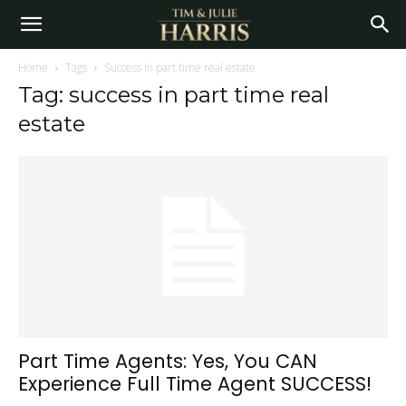
Home
Tags
Success in part time real estate
Tag: success in part time real
estate
Part Time Agents: Yes, You CAN
Experience Full Time Agent SUCCESS!