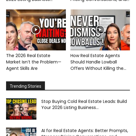
The 2026 Real Estate
How Real Estate Agents
Market Isn’t the Problem—
Should Handle Lowball
Agent Skills Are
Offers Without Killing the...
Trending Stories
Stop Buying Cold Real Estate Leads: Build
Your 2026 Listing Business...
AI for Real Estate Agents: Better Prompts,