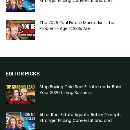
Stronger Pricing Conversations, and...
The 2026 Real Estate Market Isn’t the
Problem—Agent Skills Are
EDITOR PICKS
Stop Buying Cold Real Estate Leads: Build
Your 2026 Listing Business...
AI for Real Estate Agents: Better Prompts,
Stronger Pricing Conversations, and...