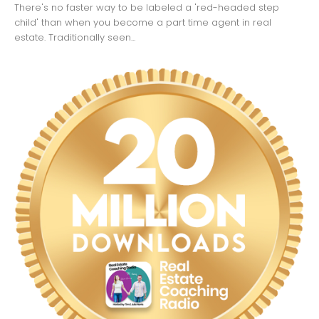
There's no faster way to be labeled a 'red-headed step
child' than when you become a part time agent in real
estate. Traditionally seen...