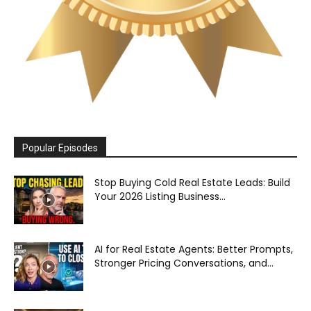
Popular Episodes
Stop Buying Cold Real Estate Leads: Build
Your 2026 Listing Business...
AI for Real Estate Agents: Better Prompts,
Stronger Pricing Conversations, and...