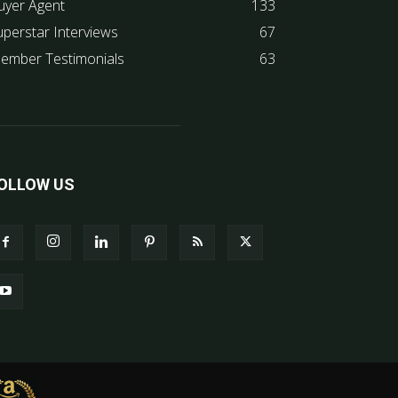
uyer Agent
133
uperstar Interviews
67
ember Testimonials
63
OLLOW US