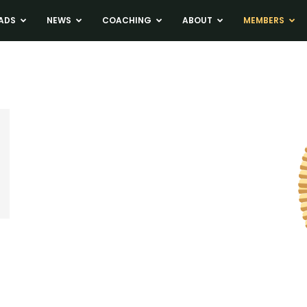
ADS
NEWS
COACHING
ABOUT
MEMBERS