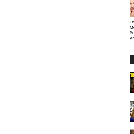
Th
Ma
P
A