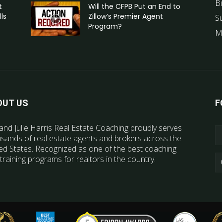
B
t
Will the CFPB Put an End to
ls
Zillow’s Premier Agent
S
Program?
M
OUT US
F
and Julie Harris Real Estate Coaching proudly serves
sands of real estate agents and brokers across the
ed States. Recognized as one of the best coaching
training programs for realtors in the country.