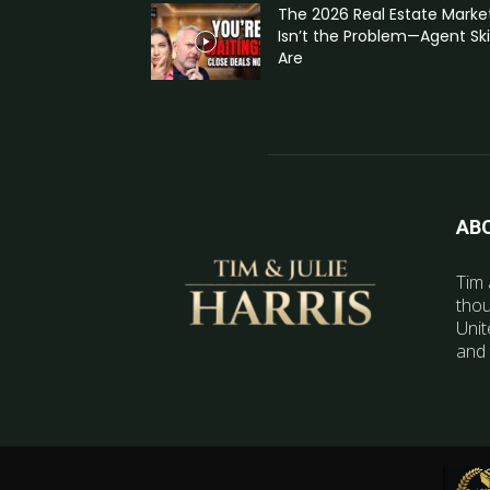
The 2026 Real Estate Marke
Isn’t the Problem—Agent Skil
Are
AB
Tim 
thou
Unit
and 