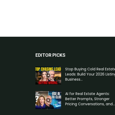
EDITOR PICKS
Stop Buying Cold Real Estat
Leads: Build Your 2026 Listin
Business...
AI for Real Estate Agents:
Better Prompts, Stronger
Pricing Conversations, and...