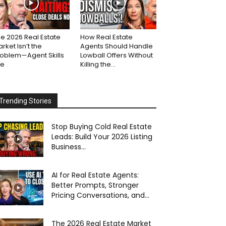
e 2026 Real Estate
How Real Estate
rket Isn’t the
Agents Should Handle
roblem—Agent Skills
Lowball Offers Without
re
Killing the...
Trending Stories
Stop Buying Cold Real Estate
Leads: Build Your 2026 Listing
Business...
AI for Real Estate Agents:
Better Prompts, Stronger
Pricing Conversations, and...
The 2026 Real Estate Market