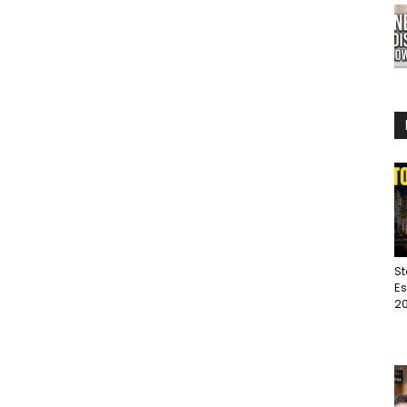
St
Es
20