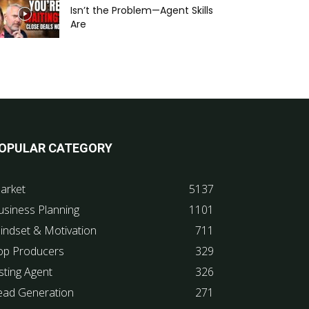
Isn’t the Problem—Agent Skills
Are
OPULAR CATEGORY
arket
5137
usiness Planning
1101
indset & Motivation
711
op Producers
329
sting Agent
326
ead Generation
271