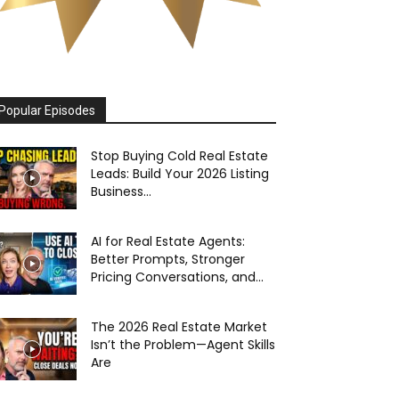
Popular Episodes
Stop Buying Cold Real Estate
Leads: Build Your 2026 Listing
Business...
AI for Real Estate Agents:
Better Prompts, Stronger
Pricing Conversations, and...
The 2026 Real Estate Market
Isn’t the Problem—Agent Skills
Are