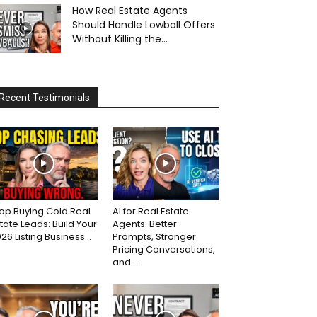
How Real Estate Agents
Should Handle Lowball Offers
Without Killing the...
Recent Testimonials
op Buying Cold Real
AI for Real Estate
tate Leads: Build Your
Agents: Better
26 Listing Business...
Prompts, Stronger
Pricing Conversations,
and...