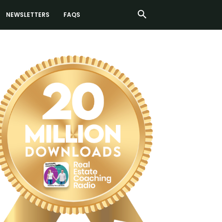
NEWSLETTERS
FAQS