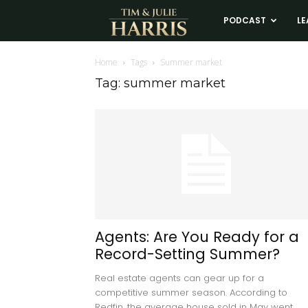
Tim
PODCAST
LE
and
Home
Tags
Summer market
Tag: summer market
Julie
Harris
Real
Estate
Agents: Are You Ready for a
Record-Setting Summer?
Coaching
Real estate agents can gear up for a
competitive summer season. According to
Redfin, the average house sold in May went