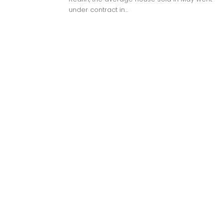
under contract in...