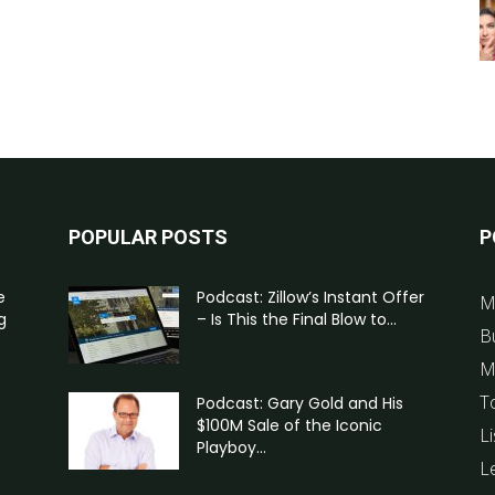
POPULAR POSTS
P
e
Podcast: Zillow’s Instant Offer
M
g
– Is This the Final Blow to...
B
M
T
Podcast: Gary Gold and His
$100M Sale of the Iconic
Li
Playboy...
L