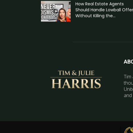
How Real Estate Agents
Should Handle Lowball Offe
Without Killing the...
AB
Tim 
thou
Unit
and 