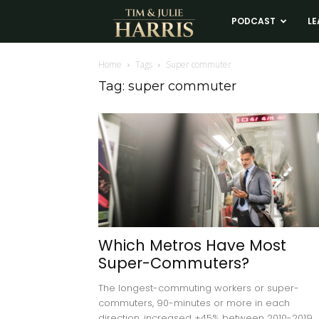
Tim
PODCAST
LE
and
Home
Tags
Super commuter
Tag: super commuter
Julie
Harris
Real
Estate
Which Metros Have Most
Super-Commuters?
Coaching
The longest-commuting workers or super-
commuters, 90-minutes or more in each
direction, increased +45% between 2010-2019.