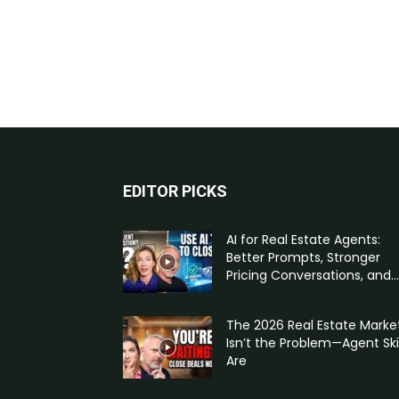
EDITOR PICKS
AI for Real Estate Agents:
Better Prompts, Stronger
Pricing Conversations, and...
The 2026 Real Estate Marke
Isn’t the Problem—Agent Skil
Are