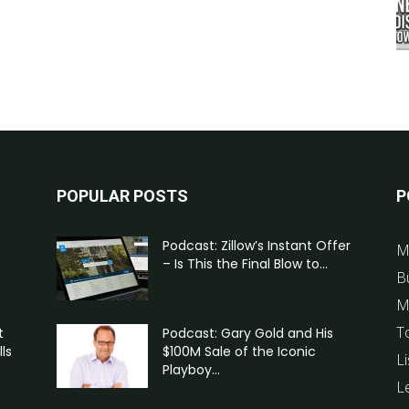
POPULAR POSTS
P
Podcast: Zillow’s Instant Offer
M
– Is This the Final Blow to...
B
M
T
t
Podcast: Gary Gold and His
ls
$100M Sale of the Iconic
Li
Playboy...
L