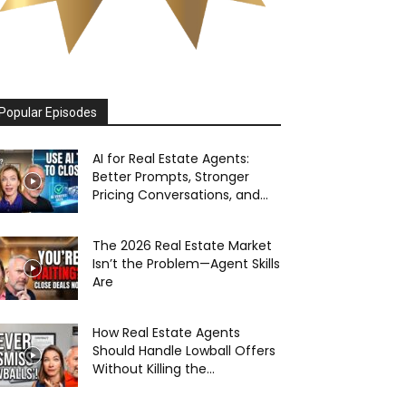
Popular Episodes
AI for Real Estate Agents:
Better Prompts, Stronger
Pricing Conversations, and...
The 2026 Real Estate Market
Isn’t the Problem—Agent Skills
Are
How Real Estate Agents
Should Handle Lowball Offers
Without Killing the...