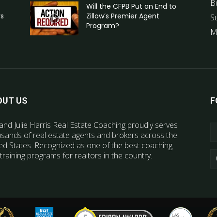
B
Will the CFPB Put an End to
rs
Zillow’s Premier Agent
S
Program?
M
OUT US
F
and Julie Harris Real Estate Coaching proudly serves
sands of real estate agents and brokers across the
ed States. Recognized as one of the best coaching
training programs for realtors in the country.