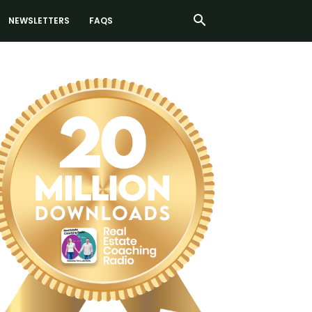
NEWSLETTERS
FAQS