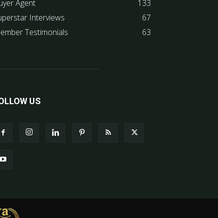
uyer Agent
133
uperstar Interviews
67
ember Testimonials
63
OLLOW US