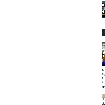
AI
Ag
Pr
Pr
an