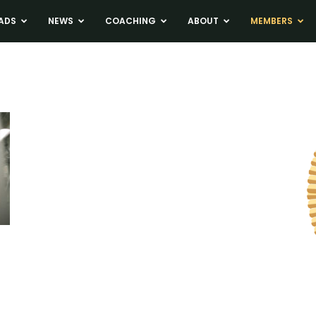
ADS
NEWS
COACHING
ABOUT
MEMBERS