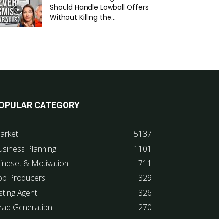
Should Handle Lowball Offers
Without Killing the...
OPULAR CATEGORY
arket
5137
usiness Planning
1101
indset & Motivation
711
op Producers
329
sting Agent
326
ead Generation
270