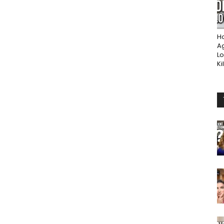
Ho
A
Lo
Ki