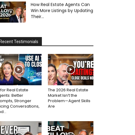
How Real Estate Agents Can
Win More Listings by Updating
Their...
Recent Testimonials
 for Real Estate
The 2026 Real Estate
ents: Better
Market Isn’t the
ompts, Stronger
Problem—Agent Skills
icing Conversations,
Are
d...