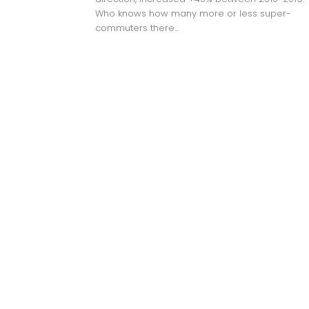
Who knows how many more or less super-
commuters there...