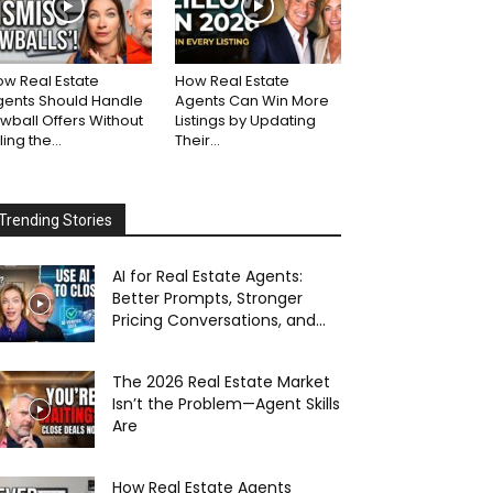
w Real Estate
How Real Estate
gents Should Handle
Agents Can Win More
wball Offers Without
Listings by Updating
lling the...
Their...
Trending Stories
AI for Real Estate Agents:
Better Prompts, Stronger
Pricing Conversations, and...
The 2026 Real Estate Market
Isn’t the Problem—Agent Skills
Are
How Real Estate Agents