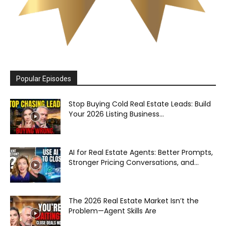
Popular Episodes
Stop Buying Cold Real Estate Leads: Build
Your 2026 Listing Business...
AI for Real Estate Agents: Better Prompts,
Stronger Pricing Conversations, and...
The 2026 Real Estate Market Isn’t the
Problem—Agent Skills Are