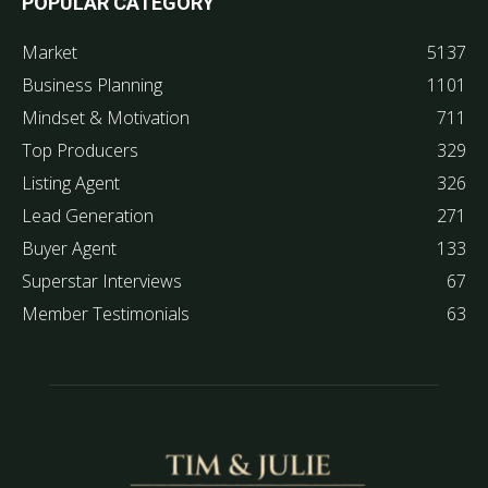
POPULAR CATEGORY
Market
5137
Business Planning
1101
Mindset & Motivation
711
Top Producers
329
Listing Agent
326
Lead Generation
271
Buyer Agent
133
Superstar Interviews
67
Member Testimonials
63