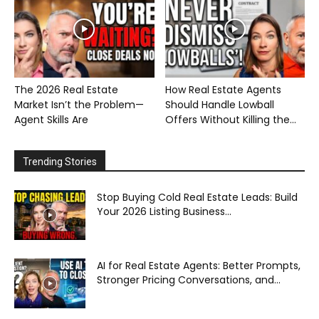
The 2026 Real Estate
How Real Estate Agents
Market Isn’t the Problem—
Should Handle Lowball
Agent Skills Are
Offers Without Killing the...
Trending Stories
Stop Buying Cold Real Estate Leads: Build
Your 2026 Listing Business...
AI for Real Estate Agents: Better Prompts,
Stronger Pricing Conversations, and...