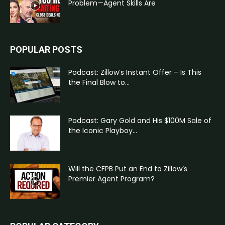
Problem—Agent Skills Are
POPULAR POSTS
Podcast: Zillow’s Instant Offer – Is This
the Final Blow to...
Podcast: Gary Gold and His $100M Sale of
the Iconic Playboy...
Will the CFPB Put an End to Zillow’s
Premier Agent Program?