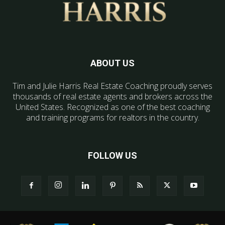
ABOUT US
Tim and Julie Harris Real Estate Coaching proudly serves
thousands of real estate agents and brokers across the
United States. Recognized as one of the best coaching
and training programs for realtors in the country.
FOLLOW US