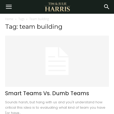
Home
Tags
Team building
Tag: team building
Smart Teams Vs. Dumb Teams
Sounds harsh, but hang with us and you'll understand how
critical this idea is to evaluating what kind of team you have
(or have...