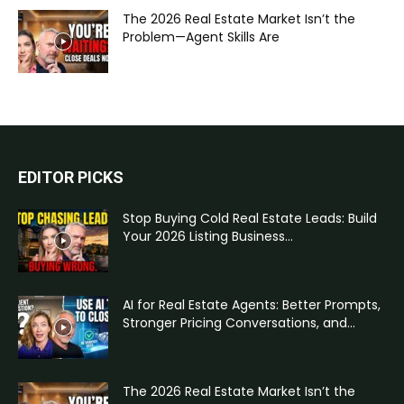
The 2026 Real Estate Market Isn’t the
Problem—Agent Skills Are
EDITOR PICKS
Stop Buying Cold Real Estate Leads: Build
Your 2026 Listing Business...
AI for Real Estate Agents: Better Prompts,
Stronger Pricing Conversations, and...
The 2026 Real Estate Market Isn’t the