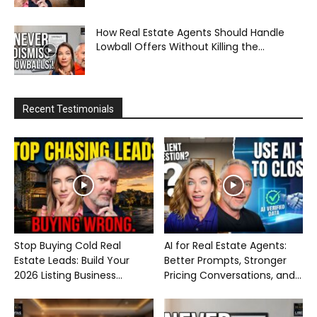
How Real Estate Agents Should Handle
Lowball Offers Without Killing the...
Recent Testimonials
Stop Buying Cold Real
AI for Real Estate Agents:
Estate Leads: Build Your
Better Prompts, Stronger
2026 Listing Business...
Pricing Conversations, and...