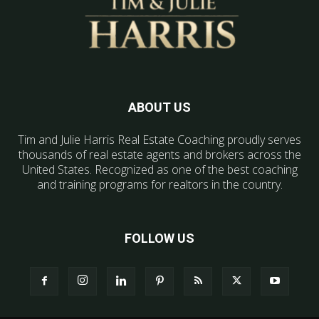
ABOUT US
Tim and Julie Harris Real Estate Coaching proudly serves
thousands of real estate agents and brokers across the
United States. Recognized as one of the best coaching
and training programs for realtors in the country.
FOLLOW US