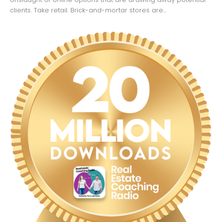
clients. Take retail. Brick-and-mortar stores are...