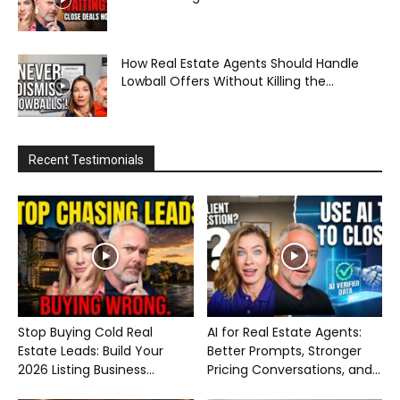
How Real Estate Agents Should Handle
Lowball Offers Without Killing the...
Recent Testimonials
Stop Buying Cold Real
AI for Real Estate Agents:
Estate Leads: Build Your
Better Prompts, Stronger
2026 Listing Business...
Pricing Conversations, and...