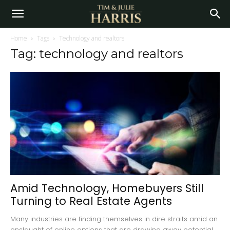
Home
Tags
Technology and realtors
Tag: technology and realtors
Amid Technology, Homebuyers Still
Turning to Real Estate Agents
Many industries are finding themselves in dire straits amid an
onslaught of online options that are drawing away potential