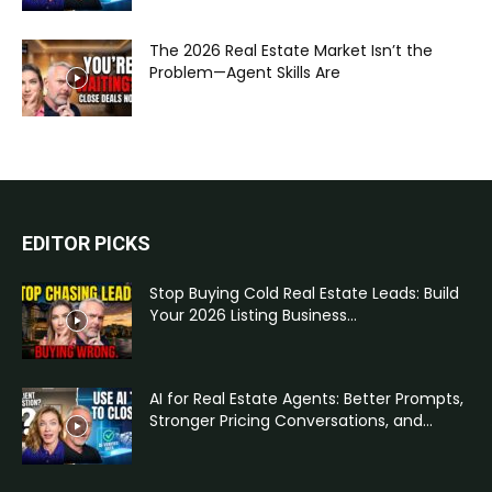
The 2026 Real Estate Market Isn’t the
Problem—Agent Skills Are
EDITOR PICKS
Stop Buying Cold Real Estate Leads: Build
Your 2026 Listing Business...
AI for Real Estate Agents: Better Prompts,
Stronger Pricing Conversations, and...