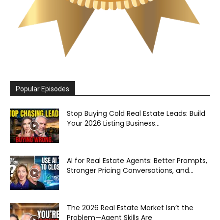
Popular Episodes
Stop Buying Cold Real Estate Leads: Build
Your 2026 Listing Business...
AI for Real Estate Agents: Better Prompts,
Stronger Pricing Conversations, and...
The 2026 Real Estate Market Isn’t the
Problem—Agent Skills Are