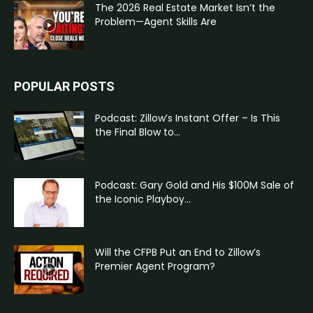
The 2026 Real Estate Market Isn’t the
Problem—Agent Skills Are
POPULAR POSTS
Podcast: Zillow’s Instant Offer – Is This
the Final Blow to...
Podcast: Gary Gold and His $100M Sale of
the Iconic Playboy...
Will the CFPB Put an End to Zillow’s
Premier Agent Program?