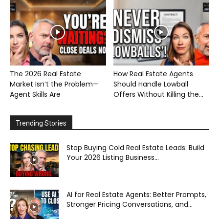
The 2026 Real Estate
How Real Estate Agents
Market Isn’t the Problem—
Should Handle Lowball
Agent Skills Are
Offers Without Killing the...
Trending Stories
Stop Buying Cold Real Estate Leads: Build
Your 2026 Listing Business...
AI for Real Estate Agents: Better Prompts,
Stronger Pricing Conversations, and...