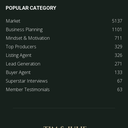
POPULAR CATEGORY
Market
5137
Business Planning
1101
Mindset & Motivation
711
Top Producers
329
Listing Agent
326
Lead Generation
271
Buyer Agent
133
Superstar Interviews
67
Member Testimonials
63