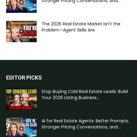
Stronger Pricing Conversations, and...
The 2026 Real Estate Market Isn’t the
Problem—Agent Skills Are
EDITOR PICKS
Stop Buying Cold Real Estate Leads: Build
Your 2026 Listing Business...
AI for Real Estate Agents: Better Prompts,
Stronger Pricing Conversations, and...