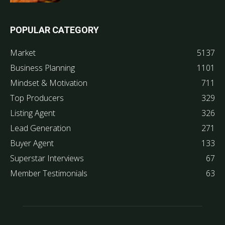
POPULAR CATEGORY
Market
5137
Business Planning
1101
Mindset & Motivation
711
Top Producers
329
Listing Agent
326
Lead Generation
271
Buyer Agent
133
Superstar Interviews
67
Member Testimonials
63