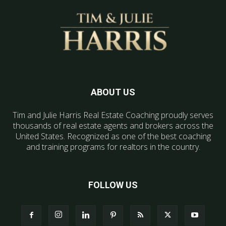
ABOUT US
Tim and Julie Harris Real Estate Coaching proudly serves
thousands of real estate agents and brokers across the
United States. Recognized as one of the best coaching
and training programs for realtors in the country.
FOLLOW US