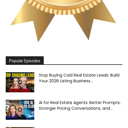
Popular Episodes
Stop Buying Cold Real Estate Leads: Build
Your 2026 Listing Business...
AI for Real Estate Agents: Better Prompts,
Stronger Pricing Conversations, and...