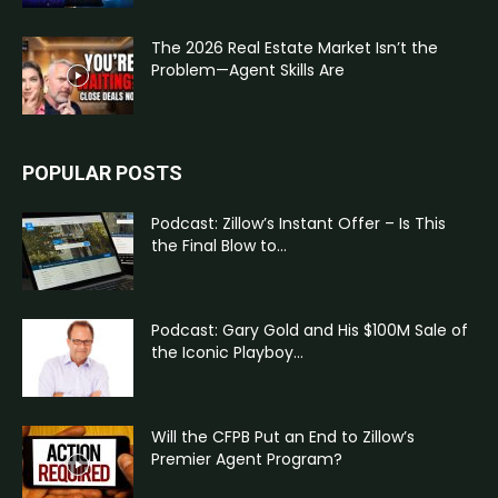
The 2026 Real Estate Market Isn’t the
Problem—Agent Skills Are
POPULAR POSTS
Podcast: Zillow’s Instant Offer – Is This
the Final Blow to...
Podcast: Gary Gold and His $100M Sale of
the Iconic Playboy...
Will the CFPB Put an End to Zillow’s
Premier Agent Program?