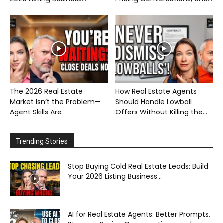
The 2026 Real Estate
How Real Estate Agents
Market Isn’t the Problem—
Should Handle Lowball
Agent Skills Are
Offers Without Killing the...
Trending Stories
Stop Buying Cold Real Estate Leads: Build
Your 2026 Listing Business...
AI for Real Estate Agents: Better Prompts,