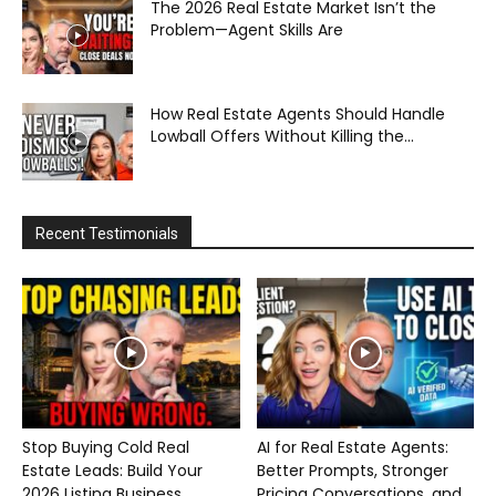
The 2026 Real Estate Market Isn’t the
Problem—Agent Skills Are
How Real Estate Agents Should Handle
Lowball Offers Without Killing the...
Recent Testimonials
Stop Buying Cold Real
AI for Real Estate Agents:
Estate Leads: Build Your
Better Prompts, Stronger
2026 Listing Business...
Pricing Conversations, and...