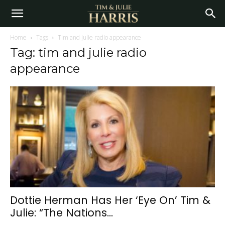
Home
Tags
Tim and julie radio appearance
Tag: tim and julie radio
appearance
Dottie Herman Has Her ‘Eye On’ Tim &
Julie: “The Nations...