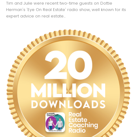
Tim and Julie were recent two-time guests on Dottie
Herman's 'Eye On Real Estate' radio show, well known for its
expert advice on real estate...