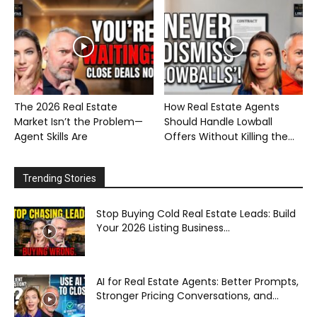
The 2026 Real Estate
How Real Estate Agents
Market Isn’t the Problem—
Should Handle Lowball
Agent Skills Are
Offers Without Killing the...
Trending Stories
Stop Buying Cold Real Estate Leads: Build
Your 2026 Listing Business...
AI for Real Estate Agents: Better Prompts,
Stronger Pricing Conversations, and...