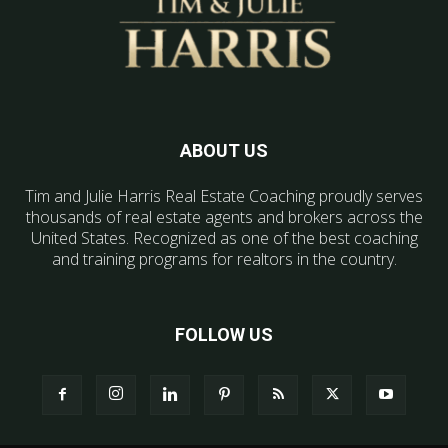
ABOUT US
Tim and Julie Harris Real Estate Coaching proudly serves
thousands of real estate agents and brokers across the
United States. Recognized as one of the best coaching
and training programs for realtors in the country.
FOLLOW US