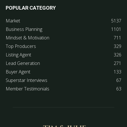
POPULAR CATEGORY
Market
5137
Business Planning
1101
Mindset & Motivation
711
Top Producers
329
Listing Agent
326
Lead Generation
271
Buyer Agent
133
Superstar Interviews
67
Member Testimonials
63