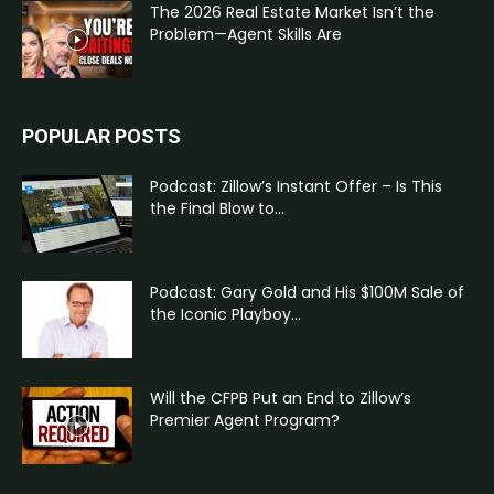
The 2026 Real Estate Market Isn’t the
Problem—Agent Skills Are
POPULAR POSTS
Podcast: Zillow’s Instant Offer – Is This
the Final Blow to...
Podcast: Gary Gold and His $100M Sale of
the Iconic Playboy...
Will the CFPB Put an End to Zillow’s
Premier Agent Program?