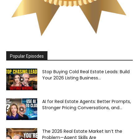
Popular Episodes
Stop Buying Cold Real Estate Leads: Build
Your 2026 Listing Business...
AI for Real Estate Agents: Better Prompts,
Stronger Pricing Conversations, and...
The 2026 Real Estate Market Isn’t the
Problem—Agent Skills Are