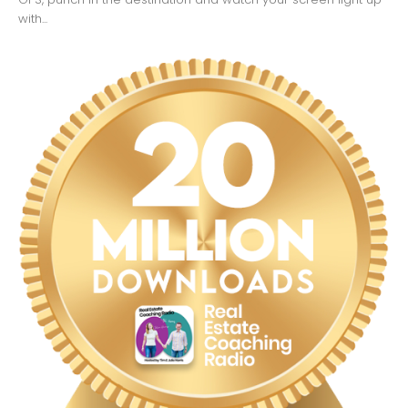
with...