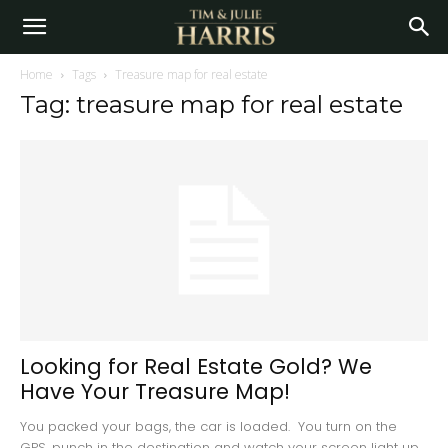
Home
Tags
Treasure map for real estate
Tag: treasure map for real estate
Looking for Real Estate Gold? We
Have Your Treasure Map!
You packed your bags, the car is loaded. You turn on the
GPS, punch in the destination and watch your screen light up