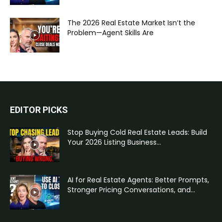
The 2026 Real Estate Market Isn’t the
Problem—Agent Skills Are
EDITOR PICKS
Stop Buying Cold Real Estate Leads: Build
Your 2026 Listing Business...
AI for Real Estate Agents: Better Prompts,
Stronger Pricing Conversations, and...