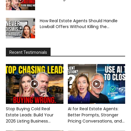
How Real Estate Agents Should Handle
Lowball Offers Without Killing the...
Recent Testimonials
Stop Buying Cold Real
AI for Real Estate Agents:
Estate Leads: Build Your
Better Prompts, Stronger
2026 Listing Business...
Pricing Conversations, and...