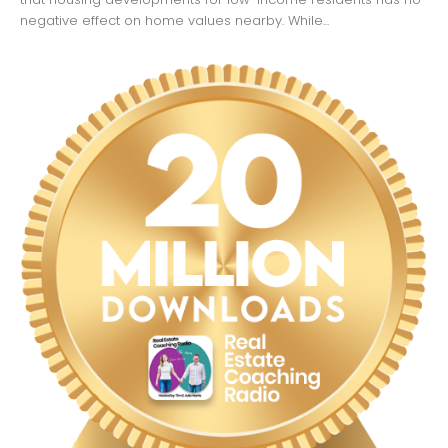
negative effect on home values nearby. While...