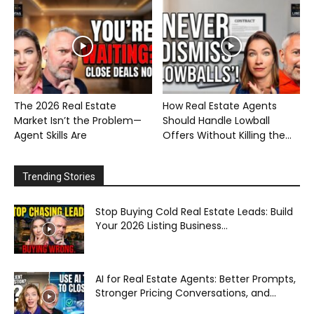
The 2026 Real Estate
How Real Estate Agents
Market Isn’t the Problem—
Should Handle Lowball
Agent Skills Are
Offers Without Killing the...
Trending Stories
Stop Buying Cold Real Estate Leads: Build
Your 2026 Listing Business...
AI for Real Estate Agents: Better Prompts,
Stronger Pricing Conversations, and...