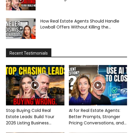
How Real Estate Agents Should Handle
Lowball Offers Without Killing the...
Recent Testimonials
Stop Buying Cold Real
AI for Real Estate Agents:
Estate Leads: Build Your
Better Prompts, Stronger
2026 Listing Business...
Pricing Conversations, and...