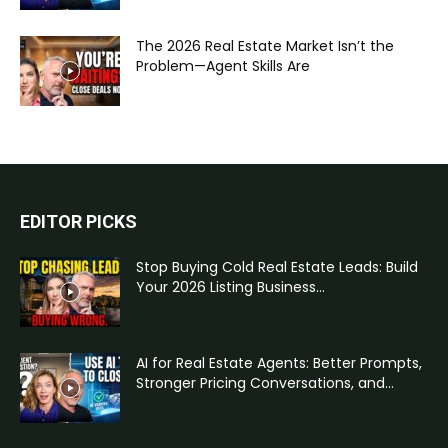
The 2026 Real Estate Market Isn’t the
Problem—Agent Skills Are
EDITOR PICKS
Stop Buying Cold Real Estate Leads: Build
Your 2026 Listing Business...
AI for Real Estate Agents: Better Prompts,
Stronger Pricing Conversations, and...