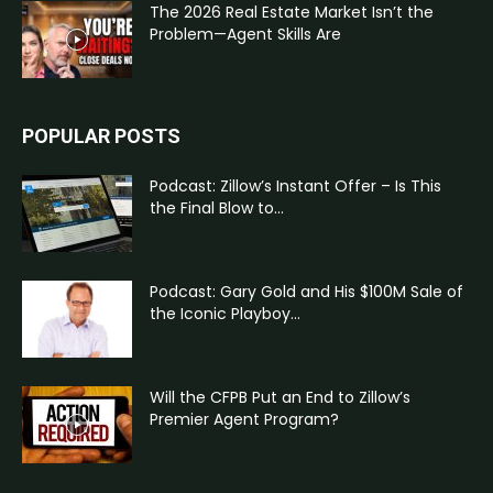
The 2026 Real Estate Market Isn’t the
Problem—Agent Skills Are
POPULAR POSTS
Podcast: Zillow’s Instant Offer – Is This
the Final Blow to...
Podcast: Gary Gold and His $100M Sale of
the Iconic Playboy...
Will the CFPB Put an End to Zillow’s
Premier Agent Program?