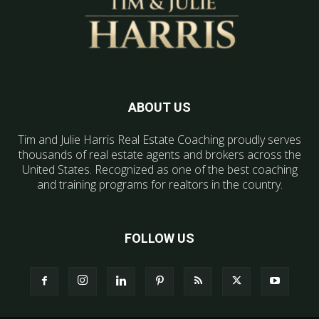
ABOUT US
Tim and Julie Harris Real Estate Coaching proudly serves
thousands of real estate agents and brokers across the
United States. Recognized as one of the best coaching
and training programs for realtors in the country.
FOLLOW US