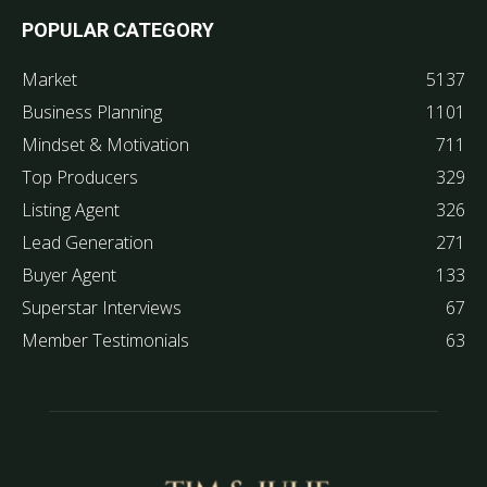
POPULAR CATEGORY
Market
5137
Business Planning
1101
Mindset & Motivation
711
Top Producers
329
Listing Agent
326
Lead Generation
271
Buyer Agent
133
Superstar Interviews
67
Member Testimonials
63