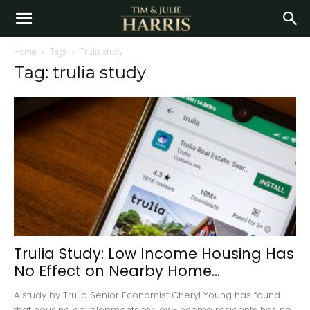
Home
Tags
Trulia study
Tag: trulia study
Trulia Study: Low Income Housing Has
No Effect on Nearby Home...
A study by Trulia Senior Economist Cheryl Young has found
that housing developments for low-income residents has no