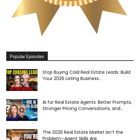
Popular Episodes
Stop Buying Cold Real Estate Leads: Build
Your 2026 Listing Business...
AI for Real Estate Agents: Better Prompts,
Stronger Pricing Conversations, and...
The 2026 Real Estate Market Isn’t the
Problem—Agent Skills Are