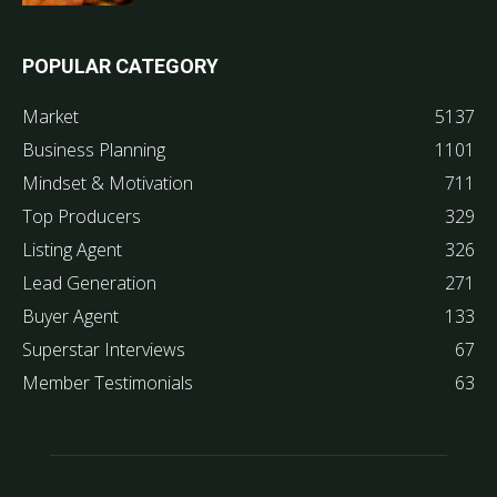
POPULAR CATEGORY
Market
5137
Business Planning
1101
Mindset & Motivation
711
Top Producers
329
Listing Agent
326
Lead Generation
271
Buyer Agent
133
Superstar Interviews
67
Member Testimonials
63