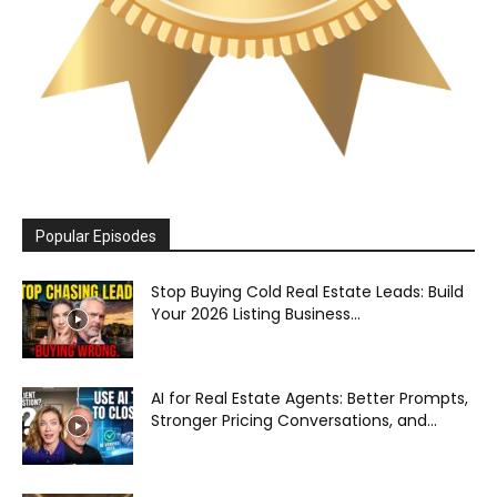
Popular Episodes
Stop Buying Cold Real Estate Leads: Build
Your 2026 Listing Business...
AI for Real Estate Agents: Better Prompts,
Stronger Pricing Conversations, and...