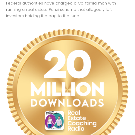
Federal authorities have charged a California man with
running a real estate Ponzi scheme that allegedly left
investors holding the bag to the tune...