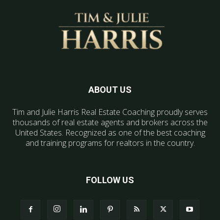
ABOUT US
Tim and Julie Harris Real Estate Coaching proudly serves
thousands of real estate agents and brokers across the
United States. Recognized as one of the best coaching
and training programs for realtors in the country.
FOLLOW US