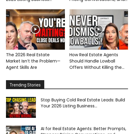
The 2026 Real Estate
How Real Estate Agents
Market Isn’t the Problem—
Should Handle Lowball
Agent Skills Are
Offers Without Killing the...
Trending Stories
Stop Buying Cold Real Estate Leads: Build
Your 2026 Listing Business...
AI for Real Estate Agents: Better Prompts,