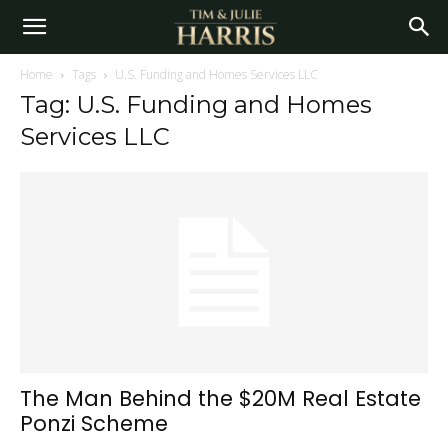
Home
Tags
U.S. Funding and Homes Services LLC
Tag: U.S. Funding and Homes
Services LLC
The Man Behind the $20M Real Estate
Ponzi Scheme