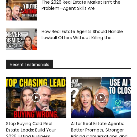
The 2026 Real Estate Market Isn’t the
Problem—Agent Skills Are
How Real Estate Agents Should Handle
Lowball Offers Without Killing the...
Recent Testimonials
Stop Buying Cold Real
AI for Real Estate Agents:
Estate Leads: Build Your
Better Prompts, Stronger
2026 Listing Business...
Pricing Conversations, and...