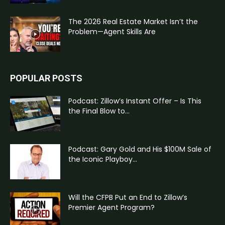
The 2026 Real Estate Market Isn’t the
Problem—Agent Skills Are
POPULAR POSTS
Podcast: Zillow’s Instant Offer – Is This
the Final Blow to...
Podcast: Gary Gold and His $100M Sale of
the Iconic Playboy...
Will the CFPB Put an End to Zillow’s
Premier Agent Program?