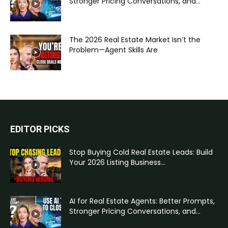
Stronger Pricing Conversations, and...
The 2026 Real Estate Market Isn’t the
Problem—Agent Skills Are
EDITOR PICKS
Stop Buying Cold Real Estate Leads: Build
Your 2026 Listing Business...
AI for Real Estate Agents: Better Prompts,
Stronger Pricing Conversations, and...