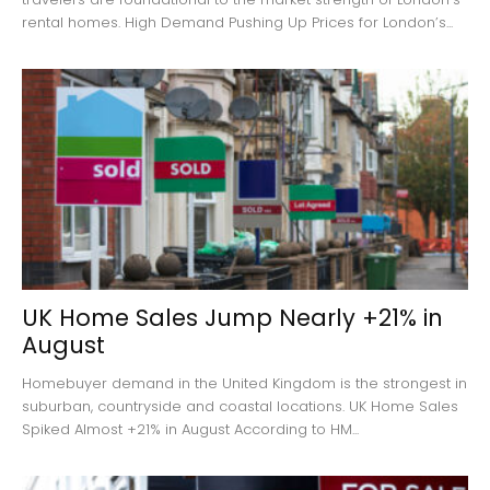
rental homes. High Demand Pushing Up Prices for London’s...
UK Home Sales Jump Nearly +21% in
August
Homebuyer demand in the United Kingdom is the strongest in
suburban, countryside and coastal locations. UK Home Sales
Spiked Almost +21% in August According to HM...