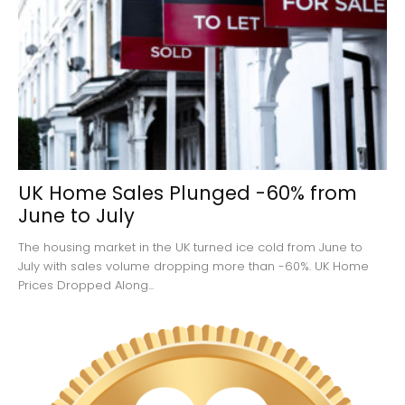
UK Home Sales Plunged -60% from
June to July
The housing market in the UK turned ice cold from June to
July with sales volume dropping more than -60%. UK Home
Prices Dropped Along...