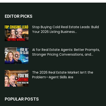
EDITOR PICKS
Stop Buying Cold Real Estate Leads: Build
Your 2026 Listing Business...
AI for Real Estate Agents: Better Prompts,
Stronger Pricing Conversations, and...
The 2026 Real Estate Market Isn’t the
Problem—Agent Skills Are
POPULAR POSTS