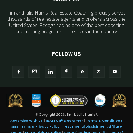
Tim and Julie Harris Real Estate Coaching proudly serves
thousands of real estate agents and brokers across the
United States. Recognized as one of the best coaching
and training programs for realtors in the country.
FOLLOW US
© Copyright 2026, Tim & Julie Harris®.
Advertise With Us
|
REALTOR® Disclaimer
|
Terms & Conditions
|
SMS Terms & Privacy Policy
|
Testimonial Disclaimer
|
Affiliate
Terms
|
External Links Policy
|
DMCA / Anti-Spam Policy
|
Data /