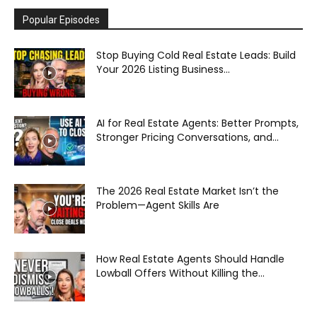
Popular Episodes
Stop Buying Cold Real Estate Leads: Build
Your 2026 Listing Business...
AI for Real Estate Agents: Better Prompts,
Stronger Pricing Conversations, and...
The 2026 Real Estate Market Isn’t the
Problem—Agent Skills Are
How Real Estate Agents Should Handle
Lowball Offers Without Killing the...