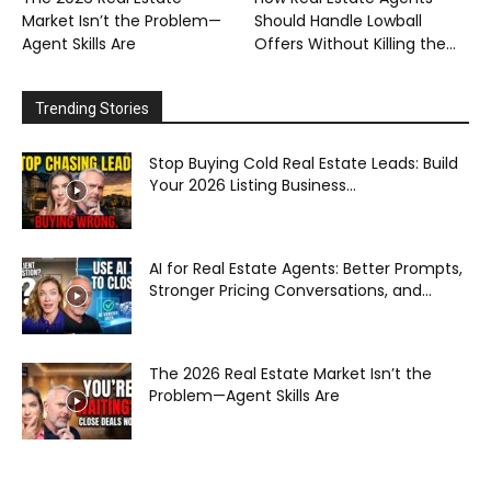
Market Isn’t the Problem—
Should Handle Lowball
Agent Skills Are
Offers Without Killing the...
Trending Stories
Stop Buying Cold Real Estate Leads: Build
Your 2026 Listing Business...
AI for Real Estate Agents: Better Prompts,
Stronger Pricing Conversations, and...
The 2026 Real Estate Market Isn’t the
Problem—Agent Skills Are