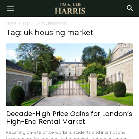
Home
Tags
Uk housing market
Tag: uk housing market
Decade-High Price Gains for London’s
High-End Rental Market
Returning on-site office workers, students and international
travelers are foundational to the market strength of London’s