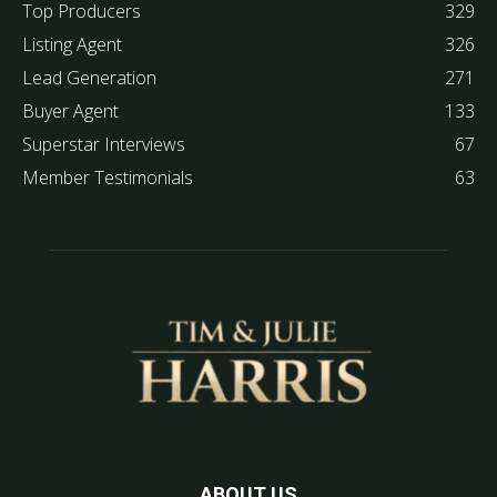
Top Producers
329
Listing Agent
326
Lead Generation
271
Buyer Agent
133
Superstar Interviews
67
Member Testimonials
63
ABOUT US