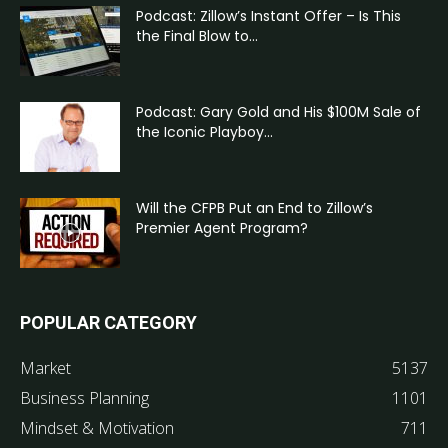
Podcast: Zillow’s Instant Offer – Is This
the Final Blow to...
Podcast: Gary Gold and His $100M Sale of
the Iconic Playboy...
Will the CFPB Put an End to Zillow’s
Premier Agent Program?
POPULAR CATEGORY
Market
5137
Business Planning
1101
Mindset & Motivation
711