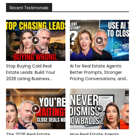
Recent Testimonials
Stop Buying Cold Real
AI for Real Estate Agents:
Estate Leads: Build Your
Better Prompts, Stronger
2026 Listing Business...
Pricing Conversations, and...
The 2026 Real Estate
How Real Estate Agents