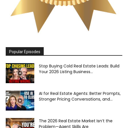
Popular Episodes
Stop Buying Cold Real Estate Leads: Build
Your 2026 Listing Business...
AI for Real Estate Agents: Better Prompts,
Stronger Pricing Conversations, and...
The 2026 Real Estate Market Isn’t the
Problem—Agent Skills Are