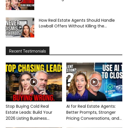
How Real Estate Agents Should Handle
Lowball Offers Without Killing the...
Recent Testimonials
Stop Buying Cold Real
AI for Real Estate Agents:
Estate Leads: Build Your
Better Prompts, Stronger
2026 Listing Business...
Pricing Conversations, and...