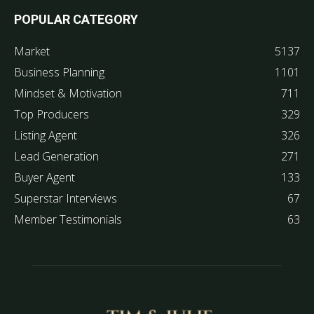
POPULAR CATEGORY
Market
5137
Business Planning
1101
Mindset & Motivation
711
Top Producers
329
Listing Agent
326
Lead Generation
271
Buyer Agent
133
Superstar Interviews
67
Member Testimonials
63