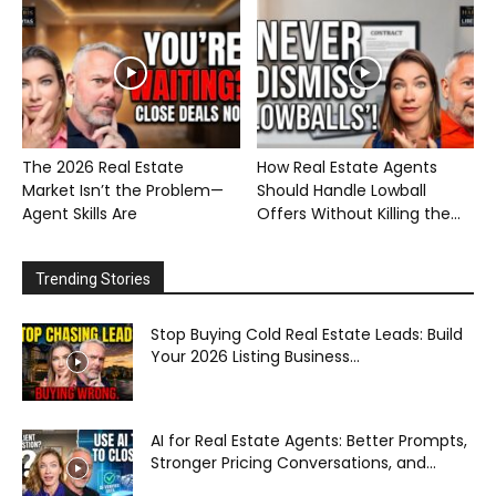
The 2026 Real Estate
How Real Estate Agents
Market Isn’t the Problem—
Should Handle Lowball
Agent Skills Are
Offers Without Killing the...
Trending Stories
Stop Buying Cold Real Estate Leads: Build
Your 2026 Listing Business...
AI for Real Estate Agents: Better Prompts,
Stronger Pricing Conversations, and...