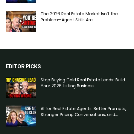
The 2026 Real Estate Market Isn’t the
Problem—Agent Skills Are
EDITOR PICKS
Stop Buying Cold Real Estate Leads: Build
Your 2026 Listing Business...
AI for Real Estate Agents: Better Prompts,
Stronger Pricing Conversations, and...