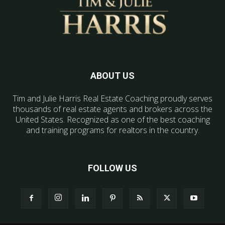
ABOUT US
Tim and Julie Harris Real Estate Coaching proudly serves
thousands of real estate agents and brokers across the
United States. Recognized as one of the best coaching
and training programs for realtors in the country.
FOLLOW US