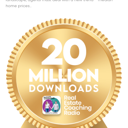
home prices...