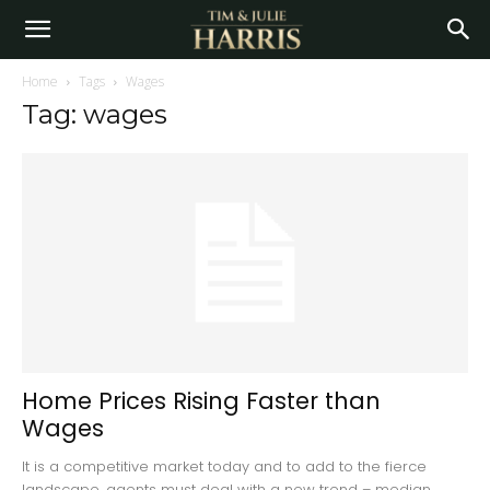
Home
Tags
Wages
Tag: wages
Home Prices Rising Faster than
Wages
It is a competitive market today and to add to the fierce
landscape, agents must deal with a new trend – median