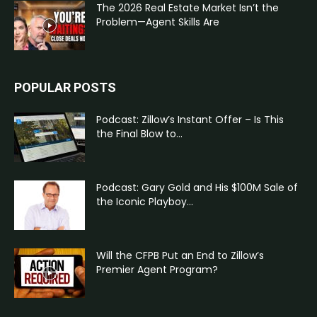
The 2026 Real Estate Market Isn’t the
Problem—Agent Skills Are
POPULAR POSTS
Podcast: Zillow’s Instant Offer – Is This
the Final Blow to...
Podcast: Gary Gold and His $100M Sale of
the Iconic Playboy...
Will the CFPB Put an End to Zillow’s
Premier Agent Program?