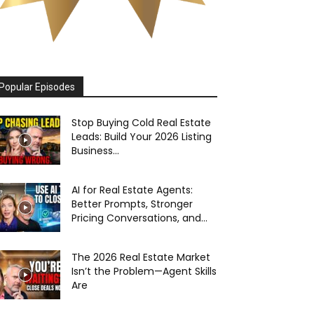
Popular Episodes
Stop Buying Cold Real Estate
Leads: Build Your 2026 Listing
Business...
AI for Real Estate Agents:
Better Prompts, Stronger
Pricing Conversations, and...
The 2026 Real Estate Market
Isn’t the Problem—Agent Skills
Are