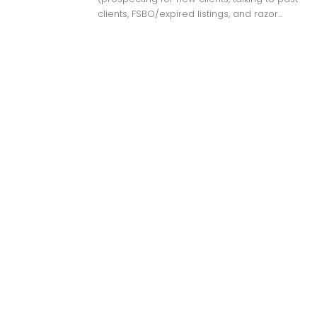
clients, FSBO/expired listings, and razor...