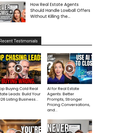
How Real Estate Agents
Should Handle Lowball Offers
Without Killing the...
Recent Testimonials
op Buying Cold Real
AI for Real Estate
tate Leads: Build Your
Agents: Better
26 Listing Business...
Prompts, Stronger
Pricing Conversations,
and...