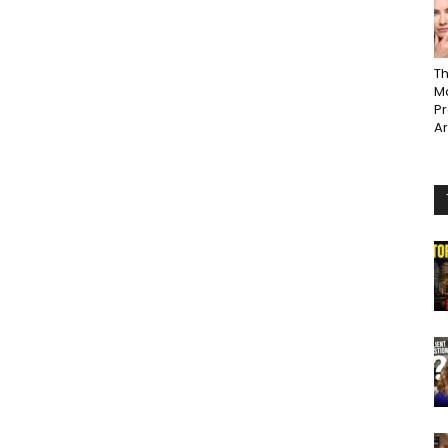
Th
Ma
P
A