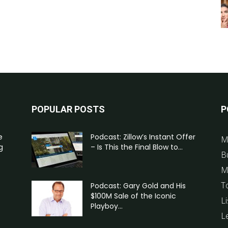
POPULAR POSTS
P
e
Podcast: Zillow’s Instant Offer
M
g
– Is This the Final Blow to...
B
M
T
Podcast: Gary Gold and His
$100M Sale of the Iconic
Li
Playboy...
L