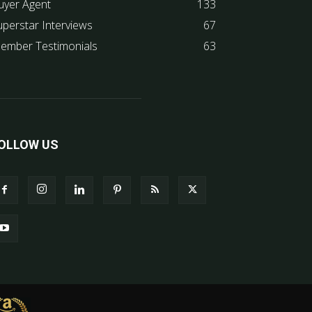
uyer Agent
133
uperstar Interviews
67
ember Testimonials
63
OLLOW US