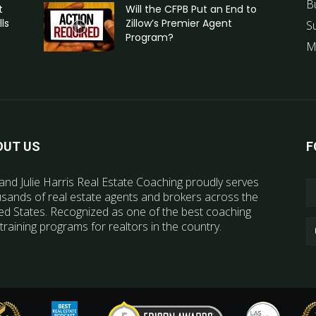
B
t
Will the CFPB Put an End to
ls
Zillow’s Premier Agent
S
Program?
M
OUT US
F
and Julie Harris Real Estate Coaching proudly serves
sands of real estate agents and brokers across the
ed States. Recognized as one of the best coaching
training programs for realtors in the country.