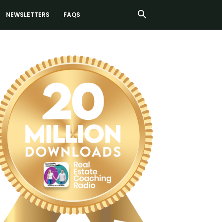
NEWSLETTERS
FAQS