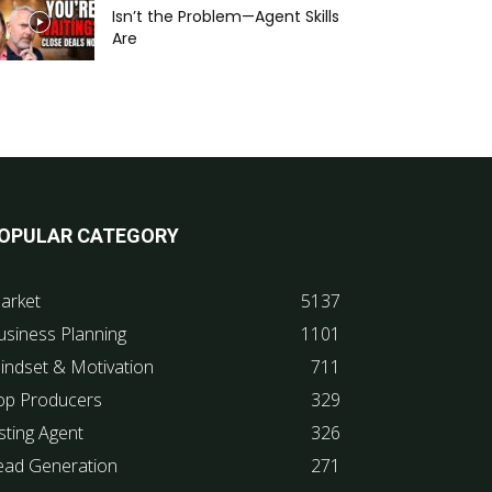
Isn’t the Problem—Agent Skills
Are
OPULAR CATEGORY
arket
5137
usiness Planning
1101
indset & Motivation
711
op Producers
329
sting Agent
326
ead Generation
271