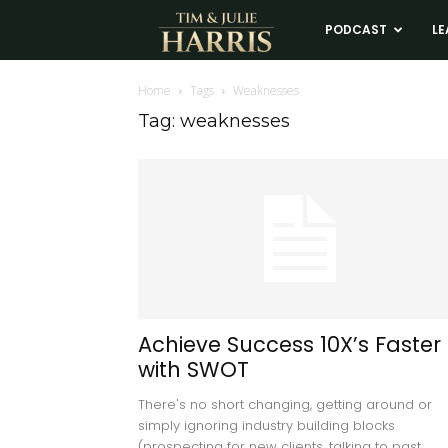
Tim
PODCAST
LE
and
Home
Tags
Weaknesses
Tag: weaknesses
Julie
Harris
Real
Estate
Achieve Success 10X’s Faster
with SWOT
Coaching
There's no short changing, getting around or
simply ignoring industry building blocks
(prospecting for new clients, talking to past