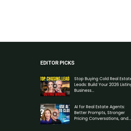
EDITOR PICKS
Stop Buying Cold Real Estat
Leads: Build Your 2026 Listin
Business...
AI for Real Estate Agents:
Better Prompts, Stronger
Pricing Conversations, and...