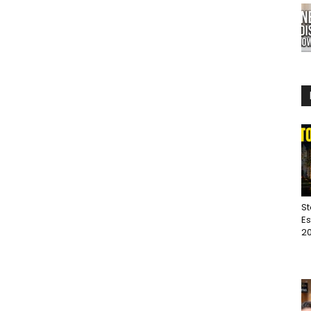
St
Es
20