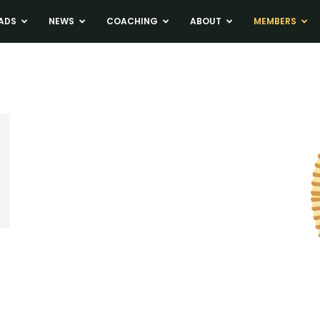
ADS
NEWS
COACHING
ABOUT
MEMBERS