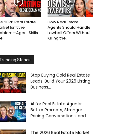
e 2026 Real Estate
How Real Estate
rket Isn’t the
Agents Should Handle
roblem—Agent Skills
Lowball Offers Without
re
Killing the...
Trending Stories
Stop Buying Cold Real Estate
Leads: Build Your 2026 Listing
Business...
AI for Real Estate Agents:
Better Prompts, Stronger
Pricing Conversations, and...
The 2026 Real Estate Market