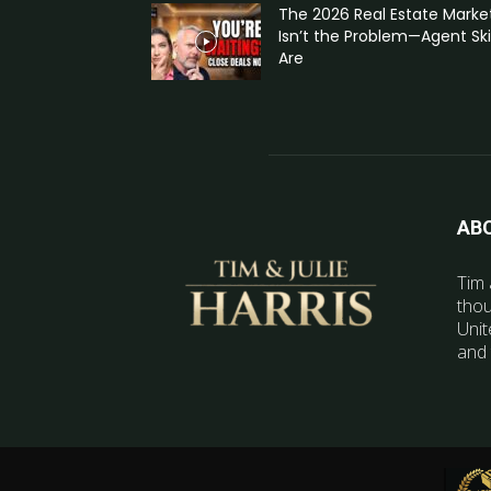
The 2026 Real Estate Marke
Isn’t the Problem—Agent Skil
Are
AB
Tim 
thou
Unit
and 