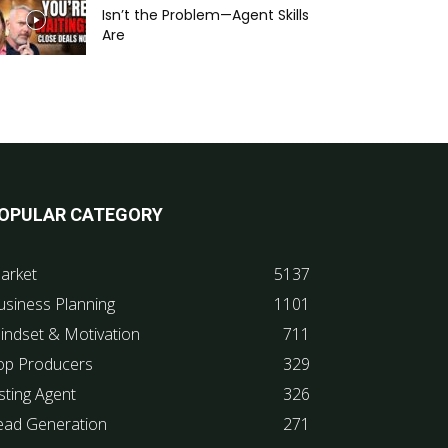
Isn’t the Problem—Agent Skills
Are
OPULAR CATEGORY
arket
5137
usiness Planning
1101
indset & Motivation
711
op Producers
329
sting Agent
326
ead Generation
271