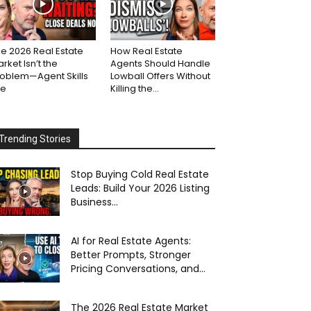
e 2026 Real Estate
How Real Estate
rket Isn’t the
Agents Should Handle
roblem—Agent Skills
Lowball Offers Without
re
Killing the...
Trending Stories
Stop Buying Cold Real Estate
Leads: Build Your 2026 Listing
Business...
AI for Real Estate Agents:
Better Prompts, Stronger
Pricing Conversations, and...
The 2026 Real Estate Market