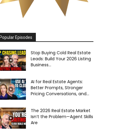
Popular Episodes
Stop Buying Cold Real Estate
Leads: Build Your 2026 Listing
Business...
AI for Real Estate Agents:
Better Prompts, Stronger
Pricing Conversations, and...
The 2026 Real Estate Market
Isn’t the Problem—Agent Skills
Are