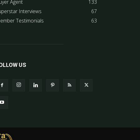
uyer Agent
133
uperstar Interviews
67
ember Testimonials
63
OLLOW US