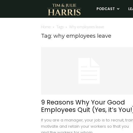
Tim
PODCAST
LE
and
Home
Tags
Why employees leave
Tag: why employees leave
Julie
Harris
Real
Estate
9 Reasons Why Your Good
Employees Quit (Yes, it’s You!
Coaching
If you are a manager, your job is to recruit, train
motivate and retain your workers so that you
and the workers for whom...