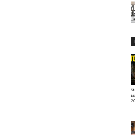
St
Es
20