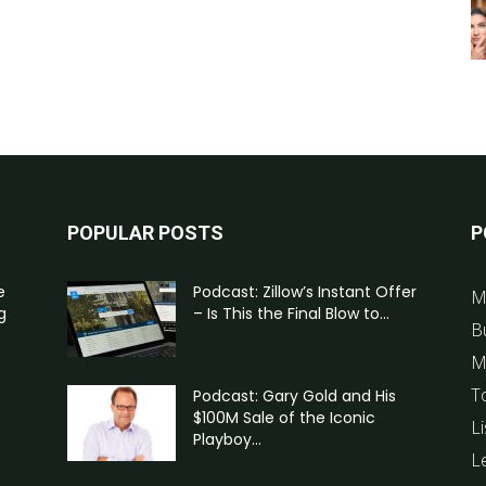
POPULAR POSTS
P
e
Podcast: Zillow’s Instant Offer
M
g
– Is This the Final Blow to...
B
M
T
Podcast: Gary Gold and His
$100M Sale of the Iconic
Li
Playboy...
L