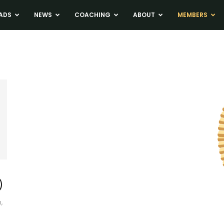
ADS
NEWS
COACHING
ABOUT
MEMBERS
)
,