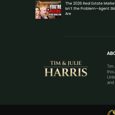
The 2026 Real Estate Marke
Isn’t the Problem—Agent Skil
Are
AB
Tim 
thou
Unit
and 