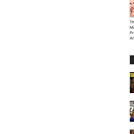
Th
Ma
P
A