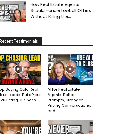
How Real Estate Agents
Should Handle Lowball Offers
Without Killing the...
Recent Testimonials
op Buying Cold Real
AI for Real Estate
tate Leads: Build Your
Agents: Better
26 Listing Business...
Prompts, Stronger
Pricing Conversations,
and...