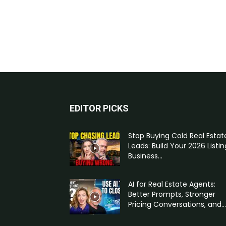
EDITOR PICKS
Stop Buying Cold Real Estat
Leads: Build Your 2026 Listin
Business...
AI for Real Estate Agents:
Better Prompts, Stronger
Pricing Conversations, and...