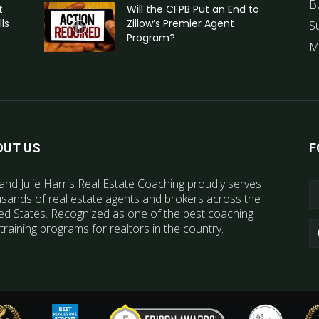
B
t
Will the CFPB Put an End to
ls
Zillow’s Premier Agent
S
Program?
M
OUT US
F
and Julie Harris Real Estate Coaching proudly serves
sands of real estate agents and brokers across the
ed States. Recognized as one of the best coaching
training programs for realtors in the country.