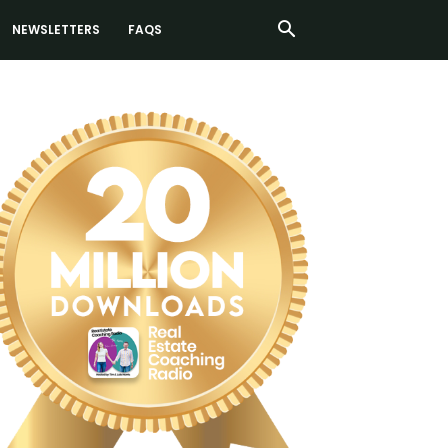
NEWSLETTERS
FAQS