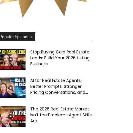
Popular Episodes
Stop Buying Cold Real Estate
Leads: Build Your 2026 Listing
Business...
AI for Real Estate Agents:
Better Prompts, Stronger
Pricing Conversations, and...
The 2026 Real Estate Market
Isn’t the Problem—Agent Skills
Are