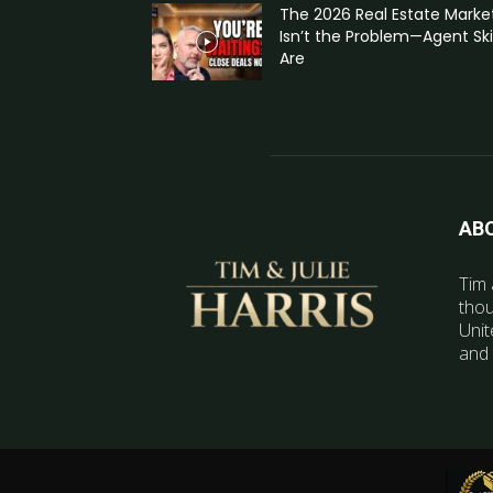
The 2026 Real Estate Marke
Isn’t the Problem—Agent Skil
Are
AB
Tim 
thou
Unit
and 