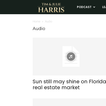
Tim
PODCAST
LE
and
Home
Audio
Audio
Julie
Harris
Real
Estate
Sun still may shine on Florid
real estate market
Coaching