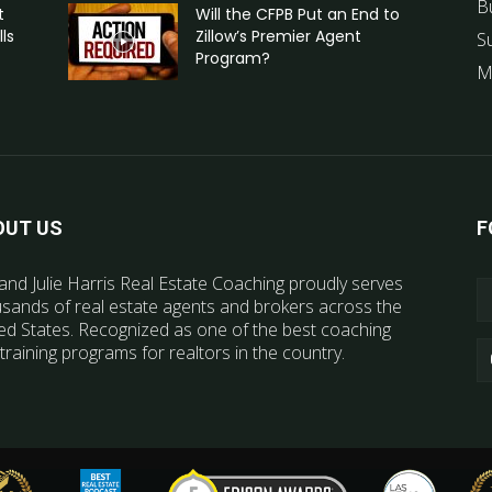
B
t
Will the CFPB Put an End to
ls
Zillow’s Premier Agent
S
Program?
M
OUT US
F
and Julie Harris Real Estate Coaching proudly serves
sands of real estate agents and brokers across the
ed States. Recognized as one of the best coaching
training programs for realtors in the country.