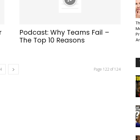
Th
Ma
r
Podcast: Why Teams Fail –
P
The Top 10 Reasons
A
4
Page 122 of 124