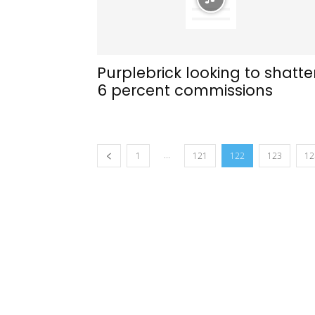
Purplebrick looking to shatte
6 percent commissions
...
1
121
122
123
12