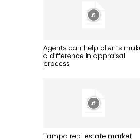
Agents can help clients mak
a difference in appraisal
process
Tampa real estate market