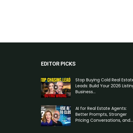
EDITOR PICKS
Stop Buying Cold Real Estat
Leads: Build Your 2026 Listin
Business...
AI for Real Estate Agents:
Better Prompts, Stronger
Pricing Conversations, and...