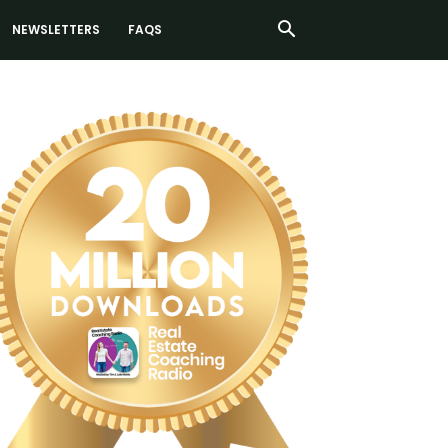
NEWSLETTERS
FAQS