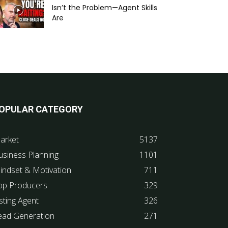
Isn’t the Problem—Agent Skills
Are
OPULAR CATEGORY
arket
5137
usiness Planning
1101
indset & Motivation
711
op Producers
329
sting Agent
326
ead Generation
271