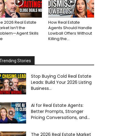
e 2026 Real Estate
How Real Estate
rket Isn’t the
Agents Should Handle
roblem—Agent Skills
Lowball Offers Without
re
Killing the...
Trending Stories
Stop Buying Cold Real Estate
Leads: Build Your 2026 Listing
Business...
AI for Real Estate Agents:
Better Prompts, Stronger
Pricing Conversations, and...
The 2026 Real Estate Market