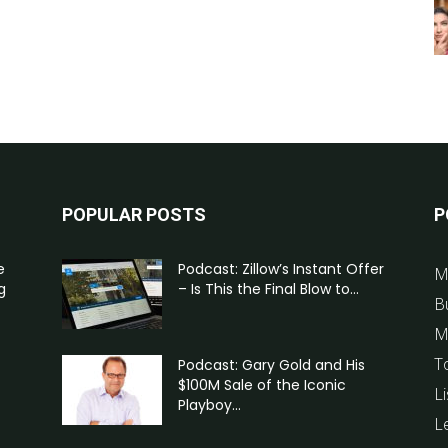
POPULAR POSTS
P
e
Podcast: Zillow’s Instant Offer
M
g
– Is This the Final Blow to...
B
M
T
Podcast: Gary Gold and His
$100M Sale of the Iconic
Li
Playboy...
L