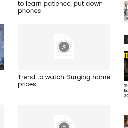
to learn patience, put down
phones
Trend to watch: Surging home
prices
St
Es
20