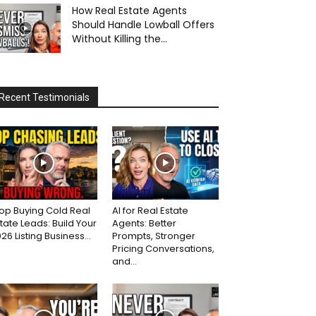
How Real Estate Agents
Should Handle Lowball Offers
Without Killing the...
Recent Testimonials
op Buying Cold Real
AI for Real Estate
tate Leads: Build Your
Agents: Better
26 Listing Business...
Prompts, Stronger
Pricing Conversations,
and...