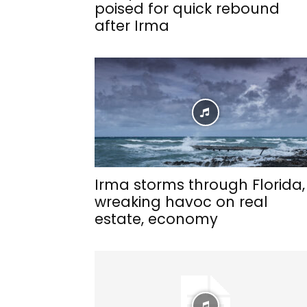
poised for quick rebound
after Irma
Irma storms through Florida,
wreaking havoc on real
estate, economy