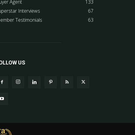
uyer Agent
133
uperstar Interviews
67
ember Testimonials
63
OLLOW US