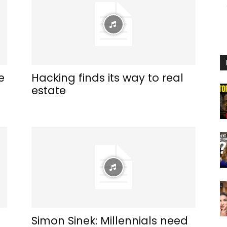
e
Hacking finds its way to real
estate
Simon Sinek: Millennials need