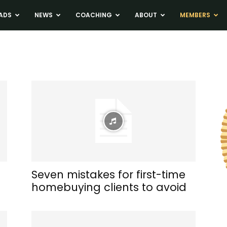
ADS
NEWS
COACHING
ABOUT
MEMBERS
a
Seven mistakes for first-time
homebuying clients to avoid