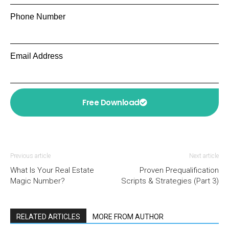
Phone Number
Email Address
Free Download
Previous article
Next article
What Is Your Real Estate
Proven Prequalification
Magic Number?
Scripts & Strategies (Part 3)
RELATED ARTICLES
MORE FROM AUTHOR