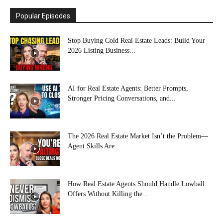
Popular Episodes
Stop Buying Cold Real Estate Leads: Build Your
2026 Listing Business...
AI for Real Estate Agents: Better Prompts,
Stronger Pricing Conversations, and...
The 2026 Real Estate Market Isn’t the Problem—
Agent Skills Are
How Real Estate Agents Should Handle Lowball
Offers Without Killing the...