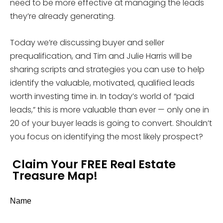
need to be more effective at managing the leads
they’re already generating.
Today we’re discussing buyer and seller
prequalification, and Tim and Julie Harris will be
sharing scripts and strategies you can use to help
identify the valuable, motivated, qualified leads
worth investing time in. In today’s world of “paid
leads,” this is more valuable than ever — only one in
20 of your buyer leads is going to convert. Shouldn’t
you focus on identifying the most likely prospect?
Claim Your FREE Real Estate
Treasure Map!
Name