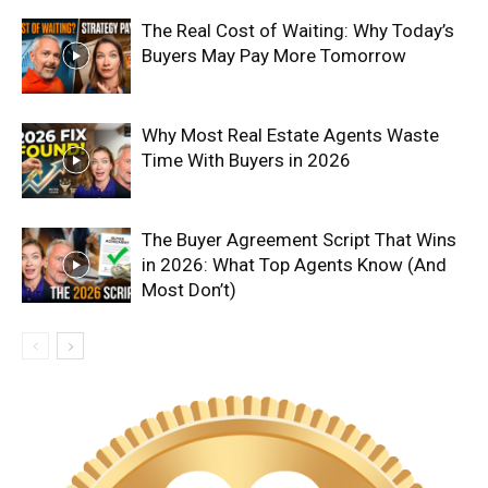
The Real Cost of Waiting: Why Today’s
Buyers May Pay More Tomorrow
Why Most Real Estate Agents Waste
Time With Buyers in 2026
The Buyer Agreement Script That Wins
in 2026: What Top Agents Know (And
Most Don’t)