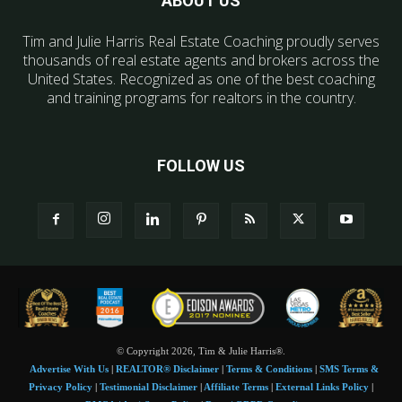
ABOUT US
Tim and Julie Harris Real Estate Coaching proudly serves
thousands of real estate agents and brokers across the
United States. Recognized as one of the best coaching
and training programs for realtors in the country.
FOLLOW US
© Copyright 2026, Tim & Julie Harris®.
Advertise With Us
|
REALTOR® Disclaimer
|
Terms & Conditions
|
SMS Terms &
Privacy Policy
|
Testimonial Disclaimer
|
Affiliate Terms
|
External Links Policy
|