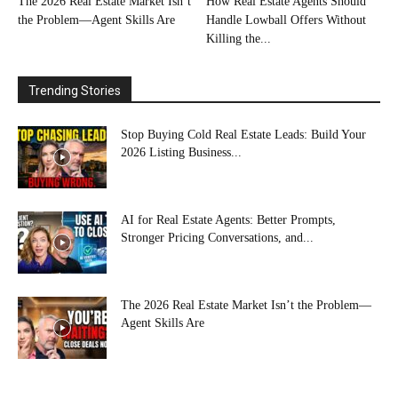
The 2026 Real Estate Market Isn’t
How Real Estate Agents Should
the Problem—Agent Skills Are
Handle Lowball Offers Without
Killing the...
Trending Stories
Stop Buying Cold Real Estate Leads: Build Your
2026 Listing Business...
AI for Real Estate Agents: Better Prompts,
Stronger Pricing Conversations, and...
The 2026 Real Estate Market Isn’t the Problem—
Agent Skills Are