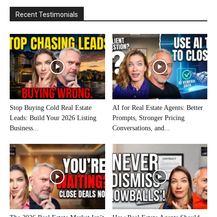
Recent Testimonials
Stop Buying Cold Real Estate
AI for Real Estate Agents: Better
Leads: Build Your 2026 Listing
Prompts, Stronger Pricing
Business...
Conversations, and...