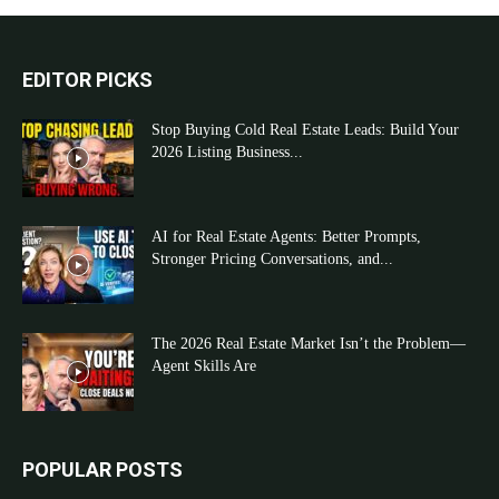
EDITOR PICKS
Stop Buying Cold Real Estate Leads: Build Your
2026 Listing Business...
AI for Real Estate Agents: Better Prompts,
Stronger Pricing Conversations, and...
The 2026 Real Estate Market Isn’t the Problem—
Agent Skills Are
POPULAR POSTS