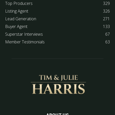
Top Producers
329
Listing Agent
326
Lead Generation
271
Buyer Agent
133
Superstar Interviews
67
Member Testimonials
63