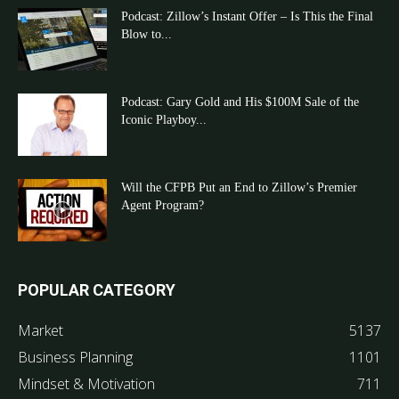
Podcast: Zillow’s Instant Offer – Is This the Final
Blow to...
Podcast: Gary Gold and His $100M Sale of the
Iconic Playboy...
Will the CFPB Put an End to Zillow’s Premier
Agent Program?
POPULAR CATEGORY
Market
5137
Business Planning
1101
Mindset & Motivation
711