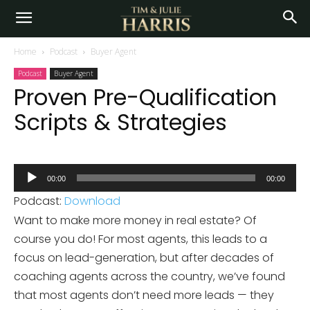
Home
Podcast
Buyer Agent
Podcast
Buyer Agent
Proven Pre-Qualification
Scripts & Strategies
Audio
00:00
00:00
Player
Podcast:
Download
Want to make more money in real estate? Of
course you do! For most agents, this leads to a
focus on lead-generation, but after decades of
coaching agents across the country, we’ve found
that most agents don’t need more leads — they