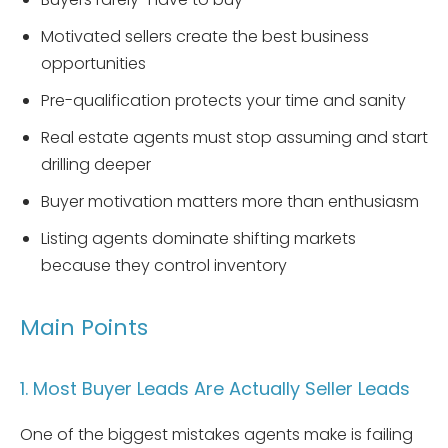
Motivated sellers create the best business
opportunities
Pre-qualification protects your time and sanity
Real estate agents must stop assuming and start
drilling deeper
Buyer motivation matters more than enthusiasm
Listing agents dominate shifting markets
because they control inventory
Main Points
1. Most Buyer Leads Are Actually Seller Leads
One of the biggest mistakes agents make is failing