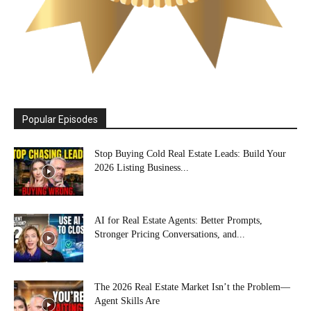
Popular Episodes
Stop Buying Cold Real Estate Leads: Build Your
2026 Listing Business...
AI for Real Estate Agents: Better Prompts,
Stronger Pricing Conversations, and...
The 2026 Real Estate Market Isn’t the Problem—
Agent Skills Are