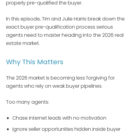
properly pre-qualified the buyer.
In this episode, Tim and Julie Harris break down the
exact buyer pre-qualification process serious
agents need to master heading into the 2026 real
estate market.
Why This Matters
The 2026 market is becoming less forgiving for
agents who rely on weak buyer pipelines.
Too many agents:
Chase internet leads with no motivation
Ignore seller opportunities hidden inside buyer