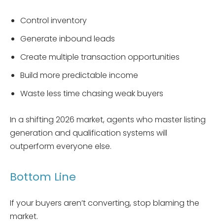
Control inventory
Generate inbound leads
Create multiple transaction opportunities
Build more predictable income
Waste less time chasing weak buyers
In a shifting 2026 market, agents who master listing
generation and qualification systems will
outperform everyone else.
Bottom Line
If your buyers aren’t converting, stop blaming the
market.