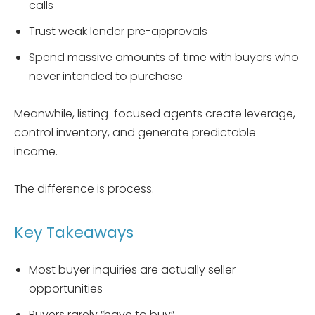
calls
Trust weak lender pre-approvals
Spend massive amounts of time with buyers who
never intended to purchase
Meanwhile, listing-focused agents create leverage,
control inventory, and generate predictable
income.
The difference is process.
Key Takeaways
Most buyer inquiries are actually seller
opportunities
Buyers rarely “have to buy”