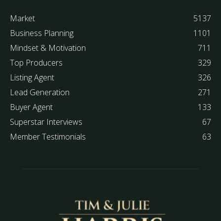
Market
5137
Business Planning
1101
Mindset & Motivation
711
Top Producers
329
Listing Agent
326
Lead Generation
271
Buyer Agent
133
Superstar Interviews
67
Member Testimonials
63