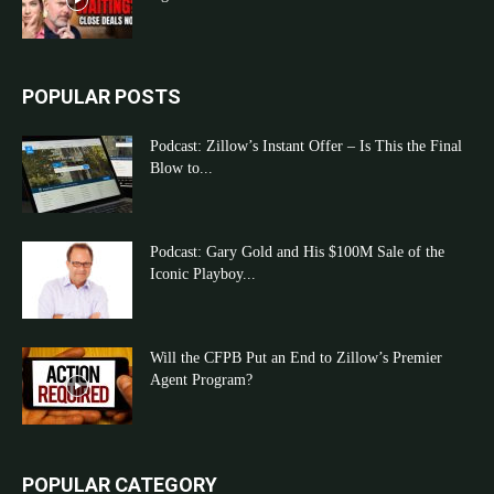
POPULAR POSTS
Podcast: Zillow’s Instant Offer – Is This the Final
Blow to...
Podcast: Gary Gold and His $100M Sale of the
Iconic Playboy...
Will the CFPB Put an End to Zillow’s Premier
Agent Program?
POPULAR CATEGORY