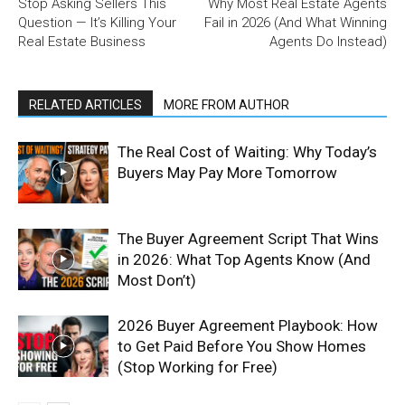
Stop Asking Sellers This
Why Most Real Estate Agents
Question — It’s Killing Your
Fail in 2026 (And What Winning
Real Estate Business
Agents Do Instead)
RELATED ARTICLES
MORE FROM AUTHOR
The Real Cost of Waiting: Why Today’s
Buyers May Pay More Tomorrow
The Buyer Agreement Script That Wins
in 2026: What Top Agents Know (And
Most Don’t)
2026 Buyer Agreement Playbook: How
to Get Paid Before You Show Homes
(Stop Working for Free)