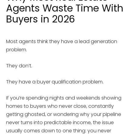
Agents Waste Time With
Buyers in 2026
Most agents think they have a lead generation
problem.
They don’t.
They have a buyer qualification problem.
If you’re spending nights and weekends showing
homes to buyers who never close, constantly
getting ghosted, or wondering why your pipeline
never turns into predictable income, the issue
usually comes down to one thing: you never