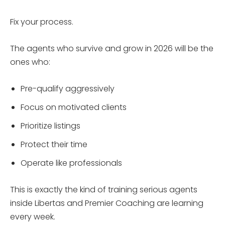
Fix your process.
The agents who survive and grow in 2026 will be the
ones who:
Pre-qualify aggressively
Focus on motivated clients
Prioritize listings
Protect their time
Operate like professionals
This is exactly the kind of training serious agents
inside Libertas and Premier Coaching are learning
every week.