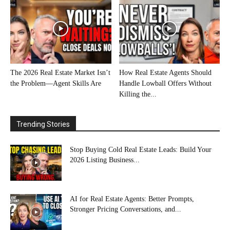
The 2026 Real Estate Market Isn’t
How Real Estate Agents Should
the Problem—Agent Skills Are
Handle Lowball Offers Without
Killing the...
Trending Stories
Stop Buying Cold Real Estate Leads: Build Your
2026 Listing Business...
AI for Real Estate Agents: Better Prompts,
Stronger Pricing Conversations, and...