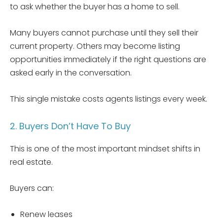
to ask whether the buyer has a home to sell.
Many buyers cannot purchase until they sell their
current property. Others may become listing
opportunities immediately if the right questions are
asked early in the conversation.
This single mistake costs agents listings every week.
2. Buyers Don’t Have To Buy
This is one of the most important mindset shifts in
real estate.
Buyers can:
Renew leases