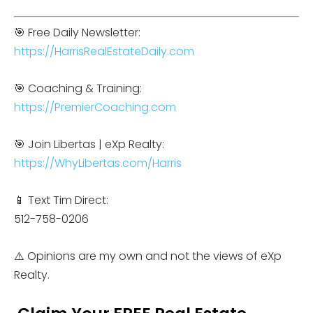
🎯 Free Daily Newsletter:
https://HarrisRealEstateDaily.com
🎯 Coaching & Training:
https://PremierCoaching.com
🎯 Join Libertas | eXp Realty:
https://WhyLibertas.com/Harris
📱 Text Tim Direct:
512-758-0206
⚠️ Opinions are my own and not the views of eXp
Realty.