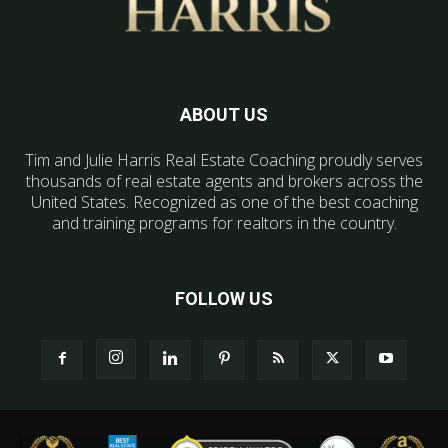
ABOUT US
Tim and Julie Harris Real Estate Coaching proudly serves
thousands of real estate agents and brokers across the
United States. Recognized as one of the best coaching
and training programs for realtors in the country.
FOLLOW US