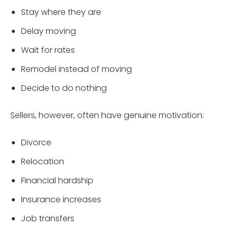
Stay where they are
Delay moving
Wait for rates
Remodel instead of moving
Decide to do nothing
Sellers, however, often have genuine motivation:
Divorce
Relocation
Financial hardship
Insurance increases
Job transfers