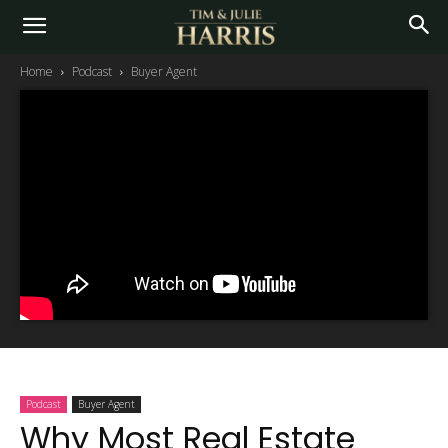
Home
Podcast
Buyer Agent
Podcast
Buyer Agent
Why Most Real Estate