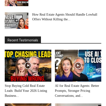
How Real Estate Agents Should Handle Lowball
Offers Without Killing the...
Recent Testimonials
Stop Buying Cold Real Estate
AI for Real Estate Agents: Better
Leads: Build Your 2026 Listing
Prompts, Stronger Pricing
Business...
Conversations, and...