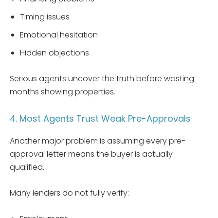
Timing issues
Emotional hesitation
Hidden objections
Serious agents uncover the truth before wasting
months showing properties.
4. Most Agents Trust Weak Pre-Approvals
Another major problem is assuming every pre-
approval letter means the buyer is actually
qualified.
Many lenders do not fully verify: