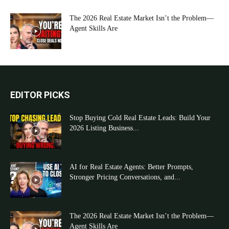
The 2026 Real Estate Market Isn’t the Problem—
Agent Skills Are
EDITOR PICKS
Stop Buying Cold Real Estate Leads: Build Your
2026 Listing Business...
AI for Real Estate Agents: Better Prompts,
Stronger Pricing Conversations, and...
The 2026 Real Estate Market Isn’t the Problem—
Agent Skills Are