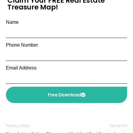
Claim Your FREE Real Estate
Treasure Map!
Name
Phone Number
Email Address
Free Download
Previous article
Next article