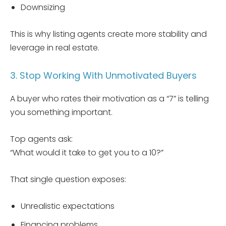
Downsizing
This is why listing agents create more stability and
leverage in real estate.
3. Stop Working With Unmotivated Buyers
A buyer who rates their motivation as a “7” is telling
you something important.
Top agents ask:
“What would it take to get you to a 10?”
That single question exposes:
Unrealistic expectations
Financing problems