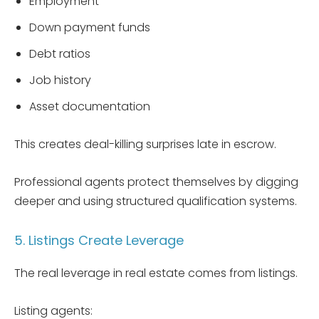
Employment
Down payment funds
Debt ratios
Job history
Asset documentation
This creates deal-killing surprises late in escrow.
Professional agents protect themselves by digging
deeper and using structured qualification systems.
5. Listings Create Leverage
The real leverage in real estate comes from listings.
Listing agents: