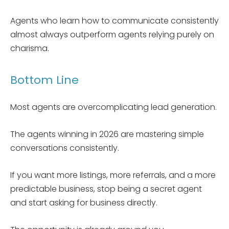
Agents who learn how to communicate consistently
almost always outperform agents relying purely on
charisma.
Bottom Line
Most agents are overcomplicating lead generation.
The agents winning in 2026 are mastering simple
conversations consistently.
If you want more listings, more referrals, and a more
predictable business, stop being a secret agent
and start asking for business directly.