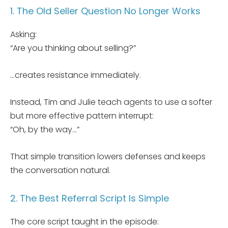
1. The Old Seller Question No Longer Works
Asking:
“Are you thinking about selling?”
…creates resistance immediately.
Instead, Tim and Julie teach agents to use a softer
but more effective pattern interrupt:
“Oh, by the way…”
That simple transition lowers defenses and keeps
the conversation natural.
2. The Best Referral Script Is Simple
The core script taught in the episode: