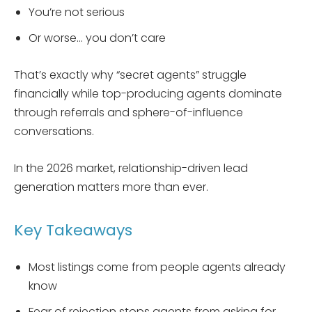
You’re not serious
Or worse… you don’t care
That’s exactly why “secret agents” struggle
financially while top-producing agents dominate
through referrals and sphere-of-influence
conversations.
In the 2026 market, relationship-driven lead
generation matters more than ever.
Key Takeaways
Most listings come from people agents already
know
Fear of rejection stops agents from asking for