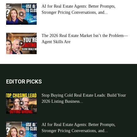
AI for Real Estate Agents: Better Prompts,
Stronger Pricing Conversations, and...
The 2026 Real Estate Market Isn’t the Problem—
Agent Skills Are
EDITOR PICKS
Stop Buying Cold Real Estate Leads: Build Your
2026 Listing Business...
AI for Real Estate Agents: Better Prompts,
Stronger Pricing Conversations, and...