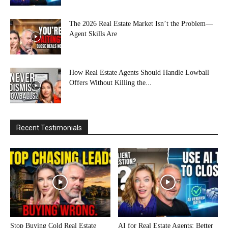
The 2026 Real Estate Market Isn’t the Problem—
Agent Skills Are
How Real Estate Agents Should Handle Lowball
Offers Without Killing the...
Recent Testimonials
Stop Buying Cold Real Estate
AI for Real Estate Agents: Better