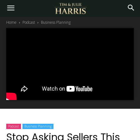
Home
Podcast
Business Planning
Podcast
Business Planning
Stop Asking Sellers This