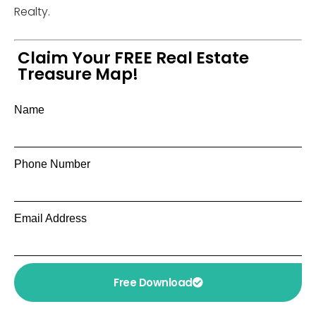
Realty.
Claim Your FREE Real Estate
Treasure Map!
Name
Phone Number
Email Address
Free Download