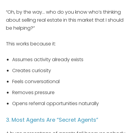
“Oh, by the way… who do you know who’s thinking
about selling real estate in this market that I should
be helping?”
This works because it:
Assumes activity already exists
Creates curiosity
Feels conversational
Removes pressure
Opens referral opportunities naturally
3. Most Agents Are “Secret Agents”