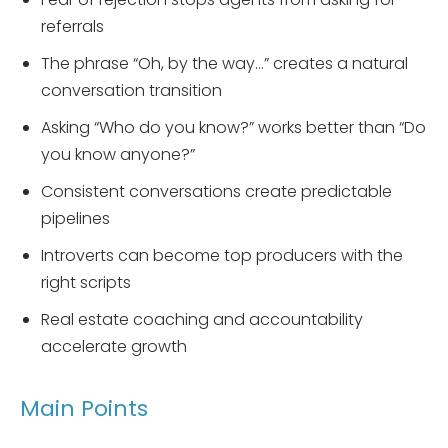
referrals
The phrase “Oh, by the way…” creates a natural
conversation transition
Asking “Who do you know?” works better than “Do
you know anyone?”
Consistent conversations create predictable
pipelines
Introverts can become top producers with the
right scripts
Real estate coaching and accountability
accelerate growth
Main Points