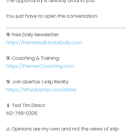
The opportunity is already around you.
You just have to open the conversation.
🎯 Free Daily Newsletter:
https://HarrisRealEstateDaily.com
🎯 Coaching & Training:
https://PremierCoaching.com
🎯 Join Libertas | eXp Realty:
https://WhyLibertas.com/Harris
📱 Text Tim Direct:
512-758-0206
⚠️ Opinions are my own and not the views of eXp