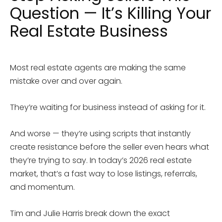
Question — It’s Killing Your
Real Estate Business
Most real estate agents are making the same
mistake over and over again.
They’re waiting for business instead of asking for it.
And worse — they’re using scripts that instantly
create resistance before the seller even hears what
they’re trying to say. In today’s 2026 real estate
market, that’s a fast way to lose listings, referrals,
and momentum.
Tim and Julie Harris break down the exact