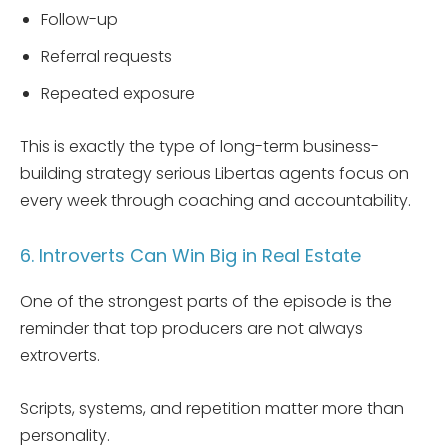
Follow-up
Referral requests
Repeated exposure
This is exactly the type of long-term business-
building strategy serious Libertas agents focus on
every week through coaching and accountability.
6. Introverts Can Win Big in Real Estate
One of the strongest parts of the episode is the
reminder that top producers are not always
extroverts.
Scripts, systems, and repetition matter more than
personality.