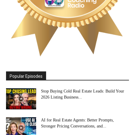
Popular Episodes
Stop Buying Cold Real Estate Leads: Build Your
2026 Listing Business...
AI for Real Estate Agents: Better Prompts,
Stronger Pricing Conversations, and...