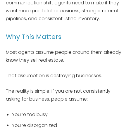
communication shift agents need to make if they
want more predictable business, stronger referral
pipelines, and consistent listing inventory.
Why This Matters
Most agents assume people around them already
know they sell real estate.
That assumption is destroying businesses.
The reality is simple: if you are not consistently
asking for business, people assume:
You’re too busy
You’re disorganized