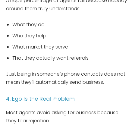
A huge percentage of agents fail because nobody
around them truly understands:
What they do
Who they help
What market they serve
That they actually want referrals
Just being in someone’s phone contacts does not
mean they’ll automatically send business.
4. Ego Is the Real Problem
Most agents avoid asking for business because
they fear rejection.