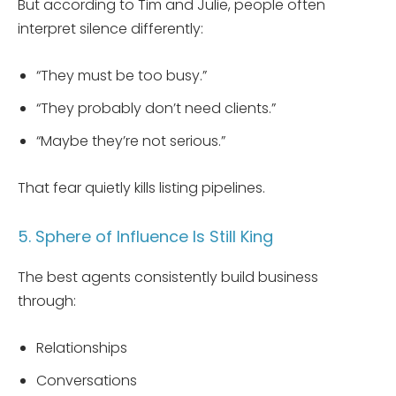
But according to Tim and Julie, people often
interpret silence differently:
“They must be too busy.”
“They probably don’t need clients.”
“Maybe they’re not serious.”
That fear quietly kills listing pipelines.
5. Sphere of Influence Is Still King
The best agents consistently build business
through:
Relationships
Conversations