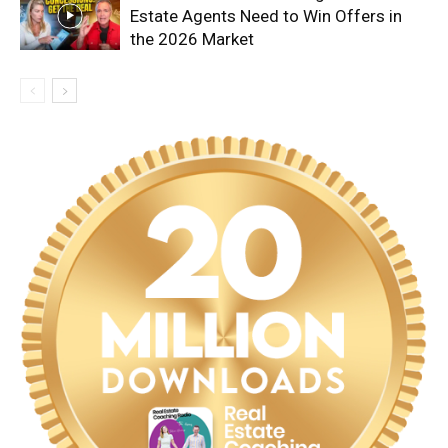
Estate Agents Need to Win Offers in
the 2026 Market