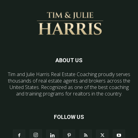
ABOUT US
Tim and Julie Harris Real Estate Coaching proudly serves
thousands of real estate agents and brokers across the
United States. Recognized as one of the best coaching
and training programs for realtors in the country.
FOLLOW US