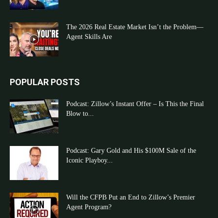
The 2026 Real Estate Market Isn’t the Problem—
Agent Skills Are
POPULAR POSTS
Podcast: Zillow’s Instant Offer – Is This the Final
Blow to...
Podcast: Gary Gold and His $100M Sale of the
Iconic Playboy...
Will the CFPB Put an End to Zillow’s Premier
Agent Program?