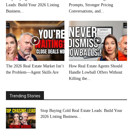
Leads: Build Your 2026 Listing
Prompts, Stronger Pricing
Business...
Conversations, and...
The 2026 Real Estate Market Isn’t
How Real Estate Agents Should
the Problem—Agent Skills Are
Handle Lowball Offers Without
Killing the...
Trending Stories
Stop Buying Cold Real Estate Leads: Build Your
2026 Listing Business...