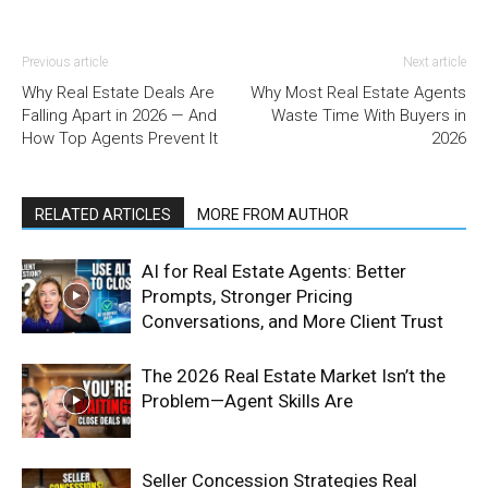
Previous article
Next article
Why Real Estate Deals Are
Why Most Real Estate Agents
Falling Apart in 2026 — And
Waste Time With Buyers in
How Top Agents Prevent It
2026
RELATED ARTICLES
MORE FROM AUTHOR
AI for Real Estate Agents: Better
Prompts, Stronger Pricing
Conversations, and More Client Trust
The 2026 Real Estate Market Isn’t the
Problem—Agent Skills Are
Seller Concession Strategies Real