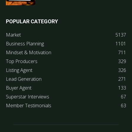
POPULAR CATEGORY
Market
5137
Business Planning
1101
Mindset & Motivation
711
Top Producers
329
Listing Agent
326
Lead Generation
271
Buyer Agent
133
Superstar Interviews
67
Member Testimonials
63