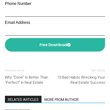
Phone Number
Email Address
Free Download
Previous article
Next article
Why “Done” Is Better Than
10 Bad Habits Wrecking Your
“Perfect” In Real Estate
Real Estate Success
RELATED ARTICLES
MORE FROM AUTHOR