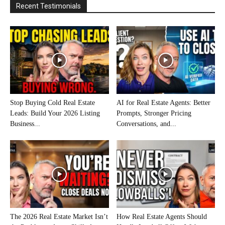
Recent Testimonials
Stop Buying Cold Real Estate
AI for Real Estate Agents: Better
Leads: Build Your 2026 Listing
Prompts, Stronger Pricing
Business...
Conversations, and...
The 2026 Real Estate Market Isn’t
How Real Estate Agents Should