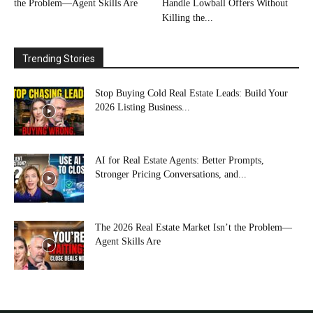
the Problem—Agent Skills Are
Handle Lowball Offers Without
Killing the...
Trending Stories
Stop Buying Cold Real Estate Leads: Build Your
2026 Listing Business...
AI for Real Estate Agents: Better Prompts,
Stronger Pricing Conversations, and...
The 2026 Real Estate Market Isn’t the Problem—
Agent Skills Are