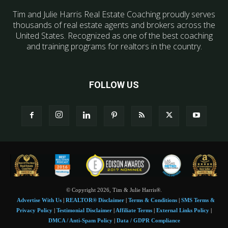
Tim and Julie Harris Real Estate Coaching proudly serves
thousands of real estate agents and brokers across the
United States. Recognized as one of the best coaching
and training programs for realtors in the country.
FOLLOW US
© Copyright 2026, Tim & Julie Harris®.
Advertise With Us
|
REALTOR® Disclaimer
|
Terms & Conditions
|
SMS Terms &
Privacy Policy
|
Testimonial Disclaimer
|
Affiliate Terms
|
External Links Policy
|
DMCA / Anti-Spam Policy
|
Data / GDPR Compliance