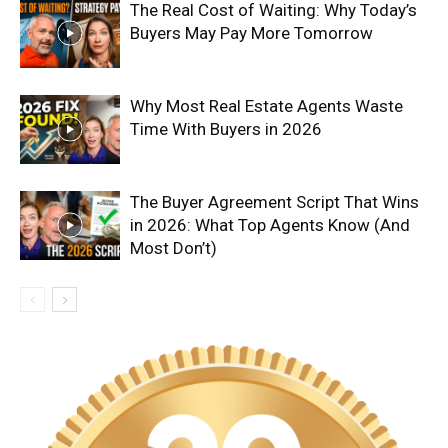
The Real Cost of Waiting: Why Today’s
Buyers May Pay More Tomorrow
Why Most Real Estate Agents Waste
Time With Buyers in 2026
The Buyer Agreement Script That Wins
in 2026: What Top Agents Know (And
Most Don’t)