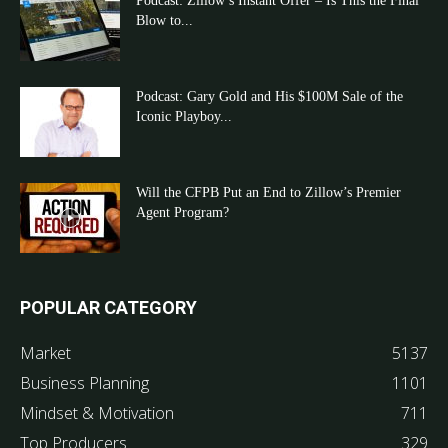
Podcast: Zillow’s Instant Offer – Is This the Final
Blow to...
Podcast: Gary Gold and His $100M Sale of the
Iconic Playboy...
Will the CFPB Put an End to Zillow’s Premier
Agent Program?
POPULAR CATEGORY
Market
5137
Business Planning
1101
Mindset & Motivation
711
Top Producers
329