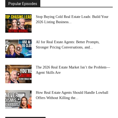
Popular Episodes
Stop Buying Cold Real Estate Leads: Build Your
2026 Listing Business...
AI for Real Estate Agents: Better Prompts,
Stronger Pricing Conversations, and...
The 2026 Real Estate Market Isn’t the Problem—
Agent Skills Are
How Real Estate Agents Should Handle Lowball
Offers Without Killing the...