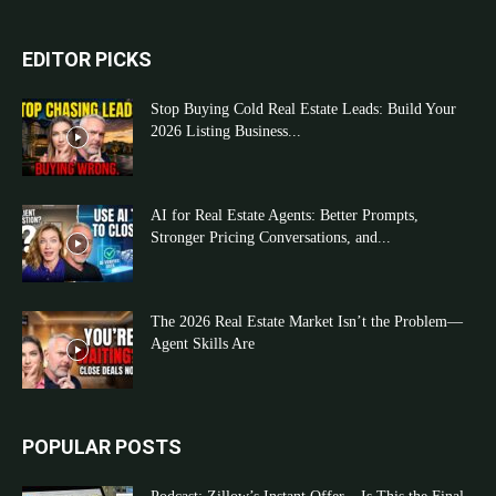
EDITOR PICKS
Stop Buying Cold Real Estate Leads: Build Your
2026 Listing Business...
AI for Real Estate Agents: Better Prompts,
Stronger Pricing Conversations, and...
The 2026 Real Estate Market Isn’t the Problem—
Agent Skills Are
POPULAR POSTS