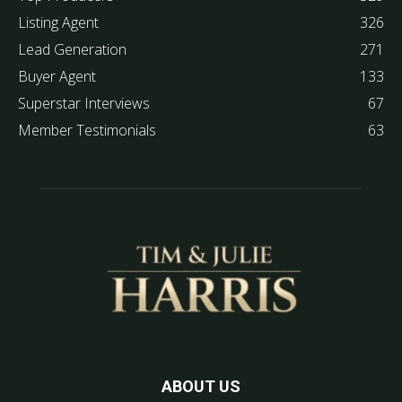
Listing Agent
326
Lead Generation
271
Buyer Agent
133
Superstar Interviews
67
Member Testimonials
63
ABOUT US