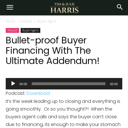
Home
Podcast
Buyer Agent
Podcast
Buyer Agent
Bullet-proof Buyer
Financing With The
Ultimate Addendum!
Audio
00:00
00:00
Player
Podcast:
Download
It’s the week leading up to closing and everything is
going smoothly. Or so you thought?! When the
buyers agent calls and says the buyer can’t close
due to financing, its enough to make your stomach