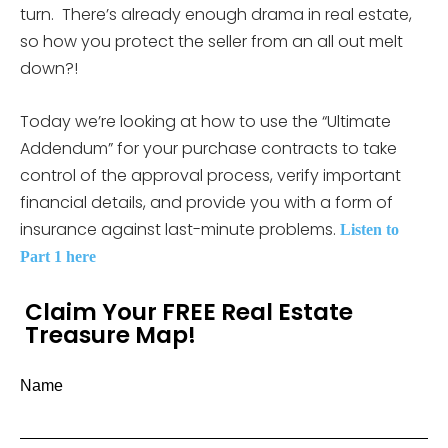
turn. There’s already enough drama in real estate,
so how you protect the seller from an all out melt
down?!
Today we’re looking at how to use the “Ultimate
Addendum” for your purchase contracts to take
control of the approval process, verify important
financial details, and provide you with a form of
insurance against last-minute problems.
Listen to
Part 1 here
Claim Your FREE Real Estate
Treasure Map!
Name