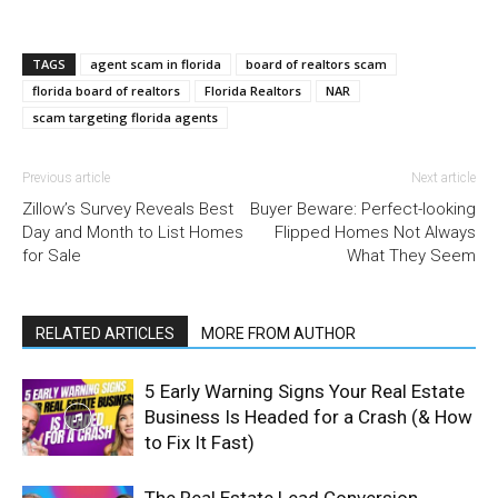
TAGS
agent scam in florida
board of realtors scam
florida board of realtors
Florida Realtors
NAR
scam targeting florida agents
Previous article
Next article
Zillow’s Survey Reveals Best
Buyer Beware: Perfect-looking
Day and Month to List Homes
Flipped Homes Not Always
for Sale
What They Seem
RELATED ARTICLES
MORE FROM AUTHOR
5 Early Warning Signs Your Real Estate
Business Is Headed for a Crash (& How
to Fix It Fast)