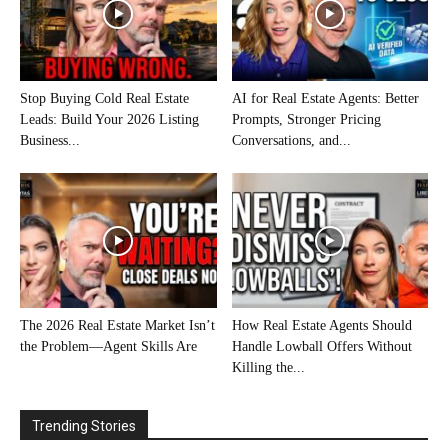
Stop Buying Cold Real Estate
AI for Real Estate Agents: Better
Leads: Build Your 2026 Listing
Prompts, Stronger Pricing
Business...
Conversations, and...
The 2026 Real Estate Market Isn’t
How Real Estate Agents Should
the Problem—Agent Skills Are
Handle Lowball Offers Without
Killing the...
Trending Stories