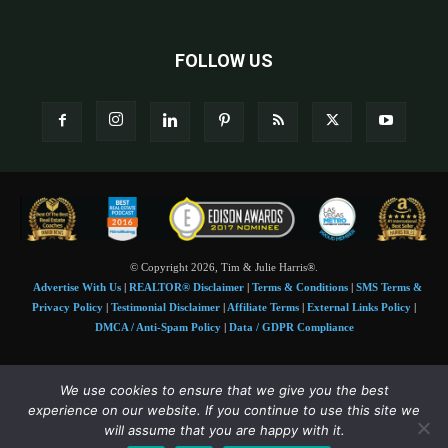
FOLLOW US
© Copyright 2026, Tim & Julie Harris®.
Advertise With Us
|
REALTOR® Disclaimer
|
Terms & Conditions
|
SMS Terms &
Privacy Policy
|
Testimonial Disclaimer
|
Affiliate Terms
|
External Links Policy
|
DMCA / Anti-Spam Policy
|
Data / GDPR Compliance
Tim and Juile Harris personal images Copyright © 2026 Tim and Julie Harris
We use cookies to ensure that we give you the best
Photo Credit:
Stock images used under license by
Shutterstock
• Agent & broker images
experience on our website. If you continue to use this site we
used with permission
will assume that you are happy with it.
SMS Compliance:
4 Msgs/Month. Reply STOP to cancel, HELP for help. Msg&data