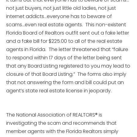
not just buyers, not just little old ladies, not just
internet addicts…everyone has to beware of
scams…even real estate agents. This non-existent
Florida Board of Realtors outfit sent out a fake letter
and a fake bill for $225.00 to all of the real estate
agents in Florida. The letter threatened that “failure
to respond within 17 days of the letter being sent
that any Board Listing registered to you may lead to
closure of that Board Listing.” The forms also imply
that not answering the form and bill could put an
agent’s state real estate license in jeopardy.
The National Association of REALTORS® is
investigating the scam and recommends that
member agents with the Florida Realtors simply