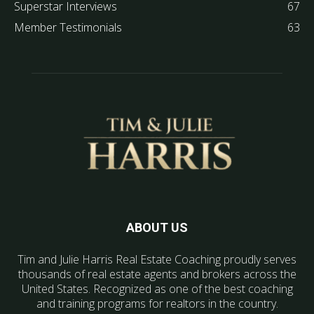
Superstar Interviews
67
Member Testimonials
63
ABOUT US
Tim and Julie Harris Real Estate Coaching proudly serves
thousands of real estate agents and brokers across the
United States. Recognized as one of the best coaching
and training programs for realtors in the country.