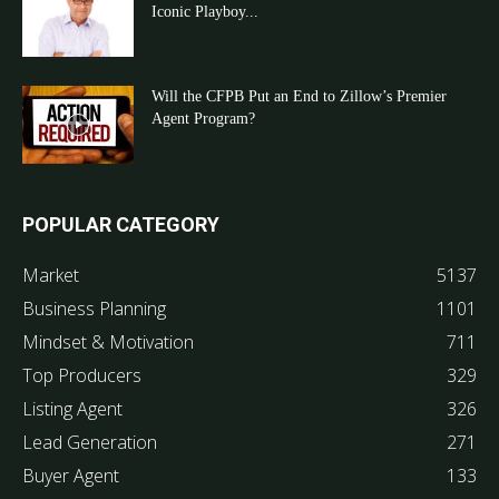
Iconic Playboy...
Will the CFPB Put an End to Zillow’s Premier
Agent Program?
POPULAR CATEGORY
Market
5137
Business Planning
1101
Mindset & Motivation
711
Top Producers
329
Listing Agent
326
Lead Generation
271
Buyer Agent
133