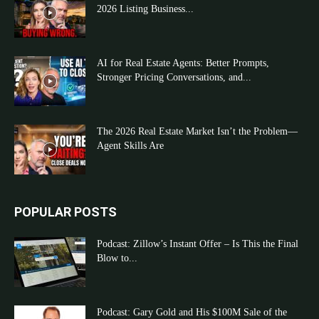
2026 Listing Business...
AI for Real Estate Agents: Better Prompts,
Stronger Pricing Conversations, and...
The 2026 Real Estate Market Isn’t the Problem—
Agent Skills Are
POPULAR POSTS
Podcast: Zillow’s Instant Offer – Is This the Final
Blow to...
Podcast: Gary Gold and His $100M Sale of the