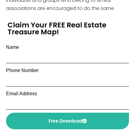
individuals and groups who belong to similar
associations are encouraged to do the same.
Claim Your FREE Real Estate
Treasure Map!
Name
Phone Number
Email Address
Free Download