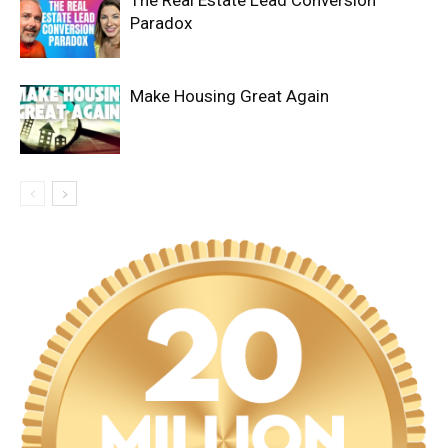
The Real Estate Lead Conversion
Paradox
Make Housing Great Again