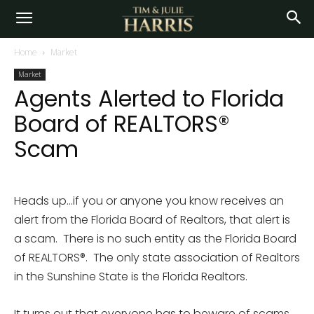
Home
Market
Market
Agents Alerted to Florida
Board of REALTORS®
Scam
Heads up…if you or anyone you know receives an
alert from the Florida Board of Realtors, that alert is
a scam. There is no such entity as the Florida Board
of REALTORS®. The only state association of Realtors
in the Sunshine State is the Florida Realtors.
It turns out that everyone has to beware of scams…