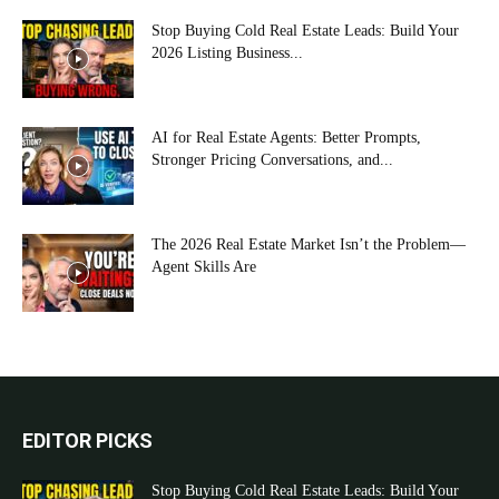
Stop Buying Cold Real Estate Leads: Build Your
2026 Listing Business...
AI for Real Estate Agents: Better Prompts,
Stronger Pricing Conversations, and...
The 2026 Real Estate Market Isn’t the Problem—
Agent Skills Are
EDITOR PICKS
Stop Buying Cold Real Estate Leads: Build Your