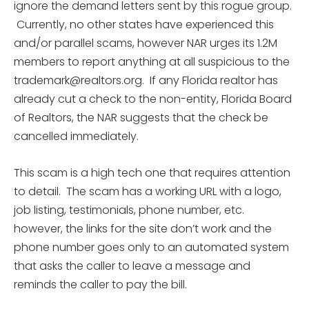
ignore the demand letters sent by this rogue group.
Currently, no other states have experienced this
and/or parallel scams, however NAR urges its 1.2M
members to report anything at all suspicious to the
trademark@realtors.org. If any Florida realtor has
already cut a check to the non-entity, Florida Board
of Realtors, the NAR suggests that the check be
cancelled immediately.
This scam is a high tech one that requires attention
to detail. The scam has a working URL with a logo,
job listing, testimonials, phone number, etc.
however, the links for the site don’t work and the
phone number goes only to an automated system
that asks the caller to leave a message and
reminds the caller to pay the bill.