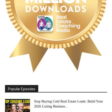
Popular Episodes
Stop Buying Cold Real Estate Leads: Build Your
2026 Listing Business...