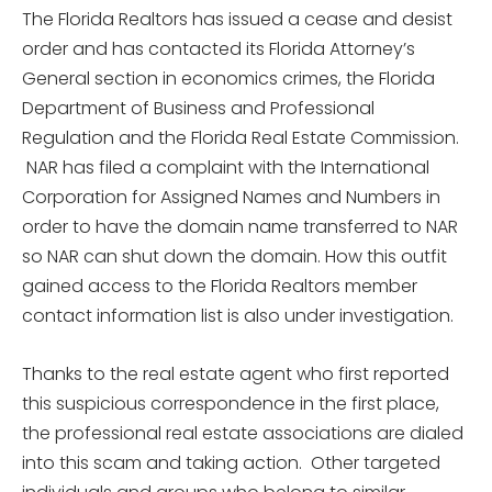
The Florida Realtors has issued a cease and desist
order and has contacted its Florida Attorney’s
General section in economics crimes, the Florida
Department of Business and Professional
Regulation and the Florida Real Estate Commission.
NAR has filed a complaint with the International
Corporation for Assigned Names and Numbers in
order to have the domain name transferred to NAR
so NAR can shut down the domain. How this outfit
gained access to the Florida Realtors member
contact information list is also under investigation.
Thanks to the real estate agent who first reported
this suspicious correspondence in the first place,
the professional real estate associations are dialed
into this scam and taking action. Other targeted