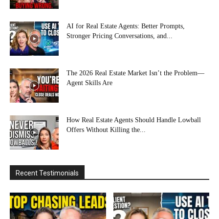
AI for Real Estate Agents: Better Prompts,
Stronger Pricing Conversations, and...
The 2026 Real Estate Market Isn’t the Problem—
Agent Skills Are
How Real Estate Agents Should Handle Lowball
Offers Without Killing the...
Recent Testimonials