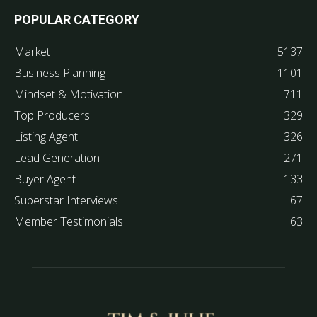
POPULAR CATEGORY
Market
5137
Business Planning
1101
Mindset & Motivation
711
Top Producers
329
Listing Agent
326
Lead Generation
271
Buyer Agent
133
Superstar Interviews
67
Member Testimonials
63