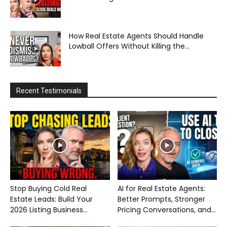
How Real Estate Agents Should Handle
Lowball Offers Without Killing the...
Recent Testimonials
Stop Buying Cold Real
AI for Real Estate Agents:
Estate Leads: Build Your
Better Prompts, Stronger
2026 Listing Business...
Pricing Conversations, and...