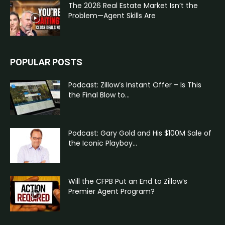
The 2026 Real Estate Market Isn’t the
Problem—Agent Skills Are
POPULAR POSTS
Podcast: Zillow’s Instant Offer – Is This
the Final Blow to...
Podcast: Gary Gold and His $100M Sale of
the Iconic Playboy...
Will the CFPB Put an End to Zillow’s
Premier Agent Program?