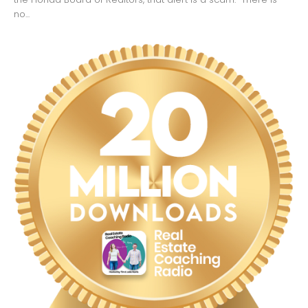
no...