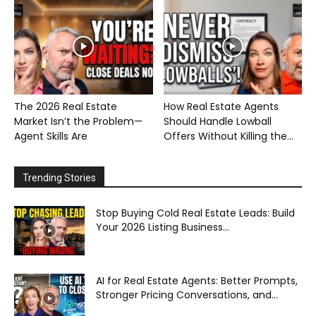
The 2026 Real Estate
How Real Estate Agents
Market Isn’t the Problem—
Should Handle Lowball
Agent Skills Are
Offers Without Killing the...
Trending Stories
Stop Buying Cold Real Estate Leads: Build
Your 2026 Listing Business...
AI for Real Estate Agents: Better Prompts,
Stronger Pricing Conversations, and...