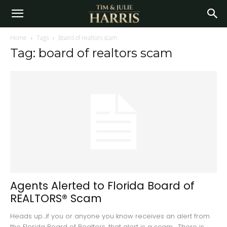
Home
Tags
Board of realtors scam
Tag: board of realtors scam
Agents Alerted to Florida Board of
REALTORS® Scam
Heads up...if you or anyone you know receives an alert from
the Florida Board of Realtors, that alert is a scam. There is