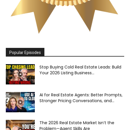
Popular Episodes
Stop Buying Cold Real Estate Leads: Build
Your 2026 Listing Business...
AI for Real Estate Agents: Better Prompts,
Stronger Pricing Conversations, and...
The 2026 Real Estate Market Isn’t the
Problem—Agent Skills Are