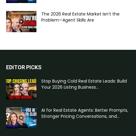
The 2026 Real Estate Market Isn’t the
Problem—Agent Skills Are
EDITOR PICKS
Stop Buying Cold Real Estate Leads: Build
Your 2026 Listing Business...
AI for Real Estate Agents: Better Prompts,
Stronger Pricing Conversations, and...