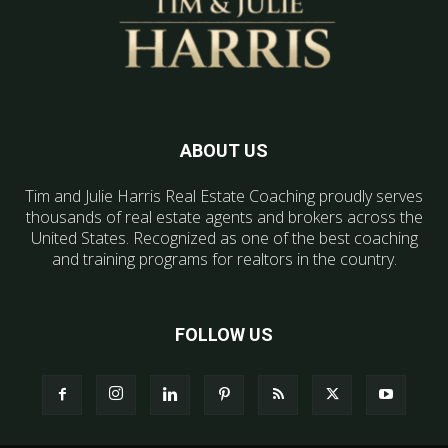
ABOUT US
Tim and Julie Harris Real Estate Coaching proudly serves
thousands of real estate agents and brokers across the
United States. Recognized as one of the best coaching
and training programs for realtors in the country.
FOLLOW US