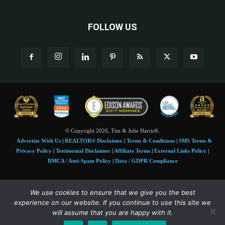
FOLLOW US
© Copyright 2026, Tim & Julie Harris®.
Advertise With Us
|
REALTOR® Disclaimer
|
Terms & Conditions
|
SMS Terms &
Privacy Policy
|
Testimonial Disclaimer
|
Affiliate Terms
|
External Links Policy
|
DMCA / Anti-Spam Policy
|
Data / GDPR Compliance
Tim and Juile Harris personal images Copyright © 2026 Tim and Julie Harris
We use cookies to ensure that we give you the best
Photo Credit:
Stock images used under license by
Shutterstock
• Agent & broker images
experience on our website. If you continue to use this site we
used with permission
will assume that you are happy with it.
SMS Compliance:
4 Msgs/Month. Reply STOP to cancel, HELP for help. Msg&data