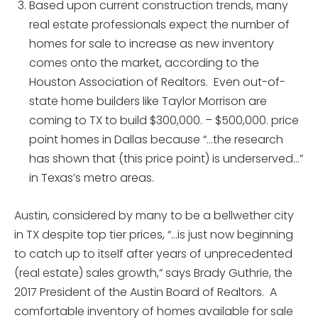
Based upon current construction trends, many
real estate professionals expect the number of
homes for sale to increase as new inventory
comes onto the market, according to the
Houston Association of Realtors. Even out-of-
state home builders like Taylor Morrison are
coming to TX to build $300,000. – $500,000. price
point homes in Dallas because “…the research
has shown that (this price point) is underserved…”
in Texas’s metro areas.
Austin, considered by many to be a bellwether city
in TX despite top tier prices, “…is just now beginning
to catch up to itself after years of unprecedented
(real estate) sales growth,” says Brady Guthrie, the
2017 President of the Austin Board of Realtors. A
comfortable inventory of homes available for sale