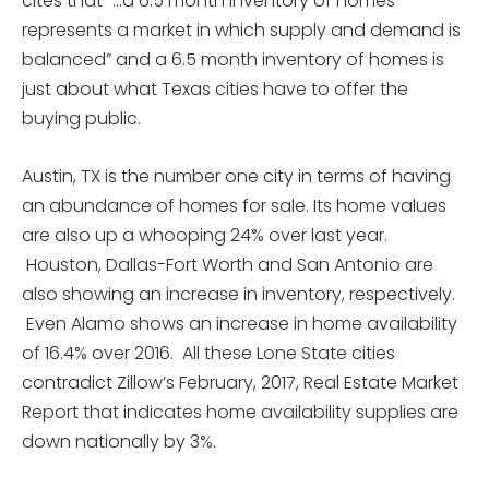
cites that “…a 6.5 month inventory of homes
represents a market in which supply and demand is
balanced” and a 6.5 month inventory of homes is
just about what Texas cities have to offer the
buying public.
Austin, TX is the number one city in terms of having
an abundance of homes for sale. Its home values
are also up a whooping 24% over last year.
Houston, Dallas-Fort Worth and San Antonio are
also showing an increase in inventory, respectively.
Even Alamo shows an increase in home availability
of 16.4% over 2016. All these Lone State cities
contradict Zillow’s February, 2017, Real Estate Market
Report that indicates home availability supplies are
down nationally by 3%.