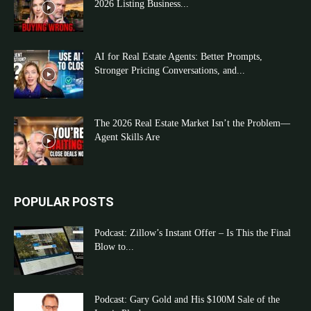
2026 Listing Business...
AI for Real Estate Agents: Better Prompts,
Stronger Pricing Conversations, and...
The 2026 Real Estate Market Isn’t the Problem—
Agent Skills Are
POPULAR POSTS
Podcast: Zillow’s Instant Offer – Is This the Final
Blow to...
Podcast: Gary Gold and His $100M Sale of the