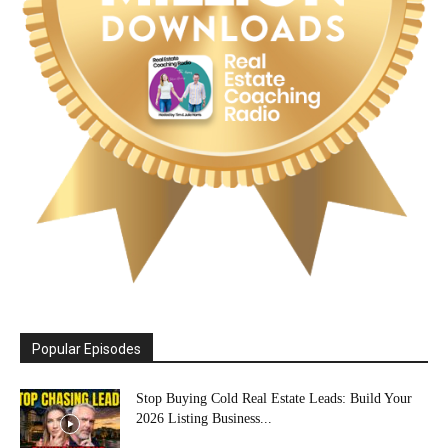
Popular Episodes
Stop Buying Cold Real Estate Leads: Build Your
2026 Listing Business...