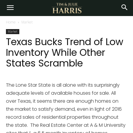
Home
Market
Market
Texas Bucks Trend of Low
Inventory While Other
States Scramble
The Lone Star State is all alone with its surprisingly
adequate levels of available houses for sale. All
over Texas, it seems there are enough homes on
the market to satisfy demand, even in light of 2016
record sales of residential properties throughout
the state. The Real Estate Center at A & M University