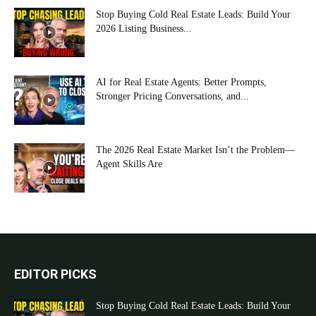
Stop Buying Cold Real Estate Leads: Build Your
2026 Listing Business...
AI for Real Estate Agents: Better Prompts,
Stronger Pricing Conversations, and...
The 2026 Real Estate Market Isn’t the Problem—
Agent Skills Are
EDITOR PICKS
Stop Buying Cold Real Estate Leads: Build Your