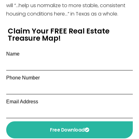
will “…help us normalize to more stable, consistent
housing conditions here…” in Texas as a whole.
Claim Your FREE Real Estate
Treasure Map!
Name
Phone Number
Email Address
Free Download