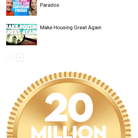
Paradox
Make Housing Great Again