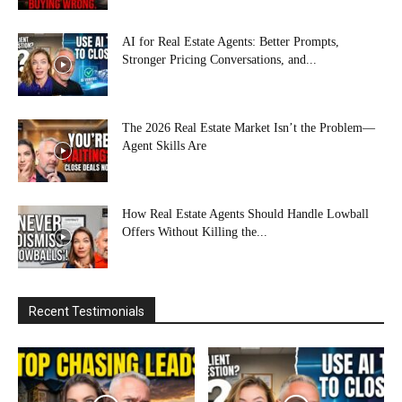
AI for Real Estate Agents: Better Prompts,
Stronger Pricing Conversations, and...
The 2026 Real Estate Market Isn’t the Problem—
Agent Skills Are
How Real Estate Agents Should Handle Lowball
Offers Without Killing the...
Recent Testimonials