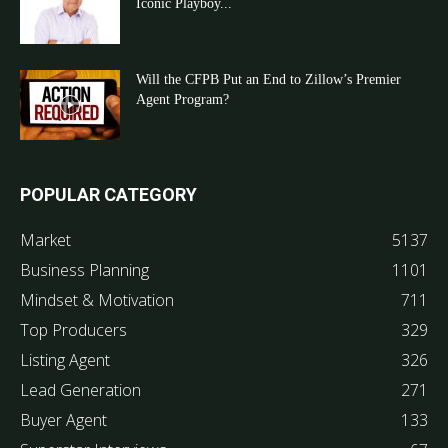
Iconic Playboy...
Will the CFPB Put an End to Zillow’s Premier
Agent Program?
POPULAR CATEGORY
Market
5137
Business Planning
1101
Mindset & Motivation
711
Top Producers
329
Listing Agent
326
Lead Generation
271
Buyer Agent
133