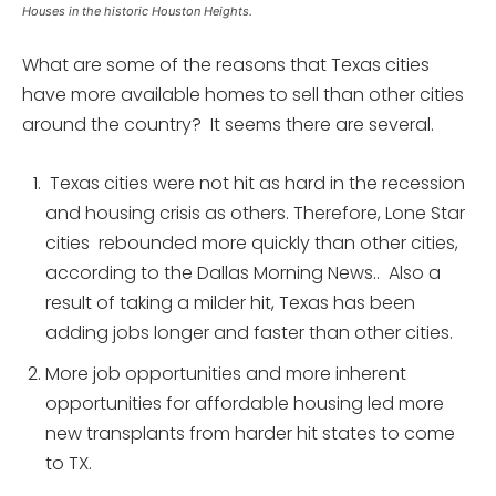
Houses in the historic Houston Heights.
What are some of the reasons that Texas cities
have more available homes to sell than other cities
around the country? It seems there are several.
Texas cities were not hit as hard in the recession
and housing crisis as others. Therefore, Lone Star
cities rebounded more quickly than other cities,
according to the Dallas Morning News.. Also a
result of taking a milder hit, Texas has been
adding jobs longer and faster than other cities.
More job opportunities and more inherent
opportunities for affordable housing led more
new transplants from harder hit states to come
to TX.