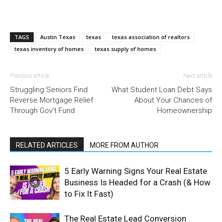
TAGS
Austin Texas
texas
texas association of realtors
texas inventory of homes
texas supply of homes
Previous article
Next article
Struggling Seniors Find
What Student Loan Debt Says
Reverse Mortgage Relief
About Your Chances of
Through Gov’t Fund
Homeownership
RELATED ARTICLES
MORE FROM AUTHOR
5 Early Warning Signs Your Real Estate
Business Is Headed for a Crash (& How
to Fix It Fast)
The Real Estate Lead Conversion