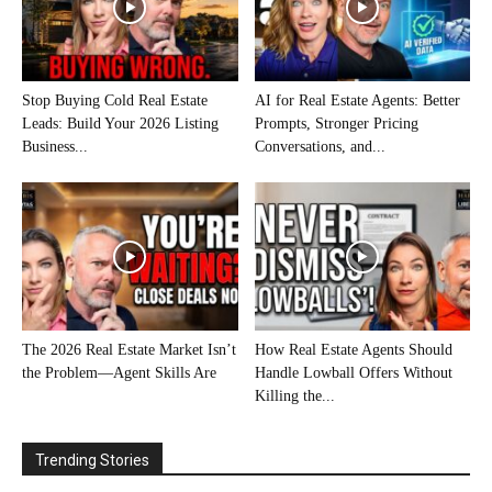
Stop Buying Cold Real Estate
AI for Real Estate Agents: Better
Leads: Build Your 2026 Listing
Prompts, Stronger Pricing
Business...
Conversations, and...
The 2026 Real Estate Market Isn’t
How Real Estate Agents Should
the Problem—Agent Skills Are
Handle Lowball Offers Without
Killing the...
Trending Stories