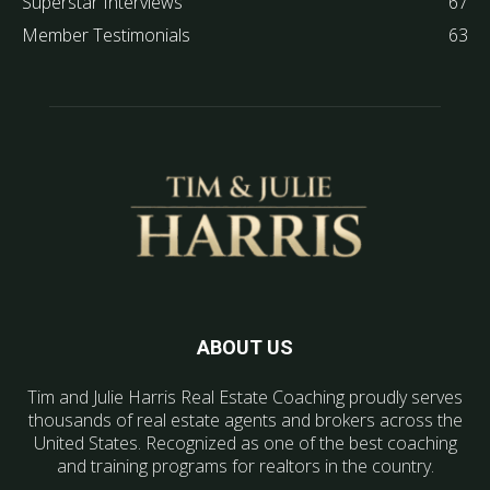
Superstar Interviews
67
Member Testimonials
63
ABOUT US
Tim and Julie Harris Real Estate Coaching proudly serves
thousands of real estate agents and brokers across the
United States. Recognized as one of the best coaching
and training programs for realtors in the country.