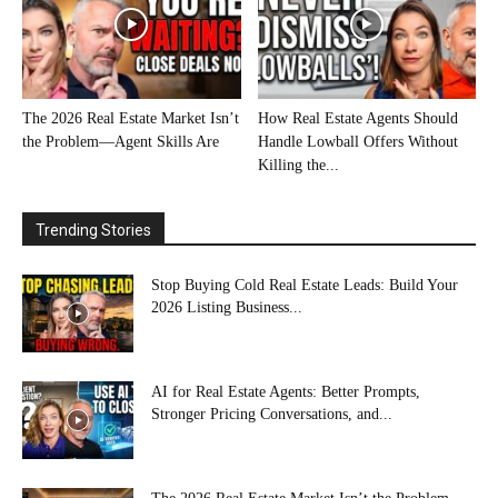
The 2026 Real Estate Market Isn’t
How Real Estate Agents Should
the Problem—Agent Skills Are
Handle Lowball Offers Without
Killing the...
Trending Stories
Stop Buying Cold Real Estate Leads: Build Your
2026 Listing Business...
AI for Real Estate Agents: Better Prompts,
Stronger Pricing Conversations, and...