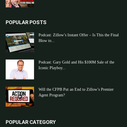
POPULAR POSTS
Podcast: Zillow’s Instant Offer – Is This the Final
Blow to...
Podcast: Gary Gold and His $100M Sale of the
Iconic Playboy...
Will the CFPB Put an End to Zillow’s Premier
Agent Program?
POPULAR CATEGORY