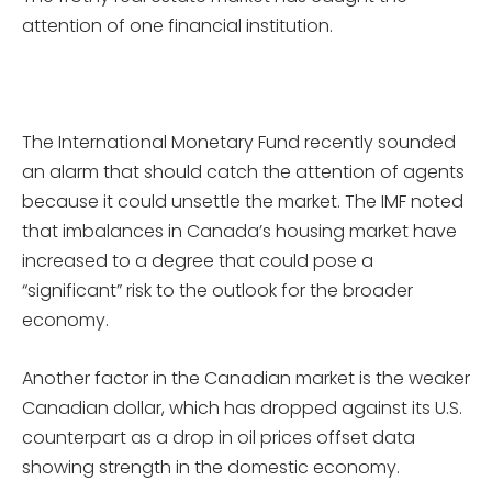
attention of one financial institution.
The International Monetary Fund recently sounded
an alarm that should catch the attention of agents
because it could unsettle the market. The IMF noted
that imbalances in Canada’s housing market have
increased to a degree that could pose a
“significant” risk to the outlook for the broader
economy.
Another factor in the Canadian market is the weaker
Canadian dollar, which has dropped against its U.S.
counterpart as a drop in oil prices offset data
showing strength in the domestic economy.