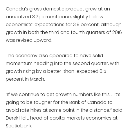
Canada’s gross domestic product grew at an
annualized 3.7 percent pace, slightly below
economists’ expectations for 3.9 percent, although
growth in both the third and fourth quarters of 2016
was revised upward.
The economy also appeared to have solid
momentum heading into the second quarter, with
growth rising by a better-than-expected 0.5
percent in March.
“If we continue to get growth numbers like this … it’s
going to be tougher for the Bank of Canada to
avoid rate hikes at some point in the distance,” said
Derek Holt, head of capital markets economics at
Scotiabank.