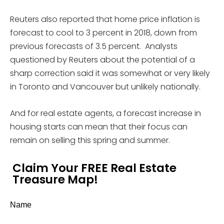
Reuters also reported that home price inflation is
forecast to cool to 3 percent in 2018, down from
previous forecasts of 3.5 percent. Analysts
questioned by Reuters about the potential of a
sharp correction said it was somewhat or very likely
in Toronto and Vancouver but unlikely nationally.
And for real estate agents, a forecast increase in
housing starts can mean that their focus can
remain on selling this spring and summer.
Claim Your FREE Real Estate
Treasure Map!
Name