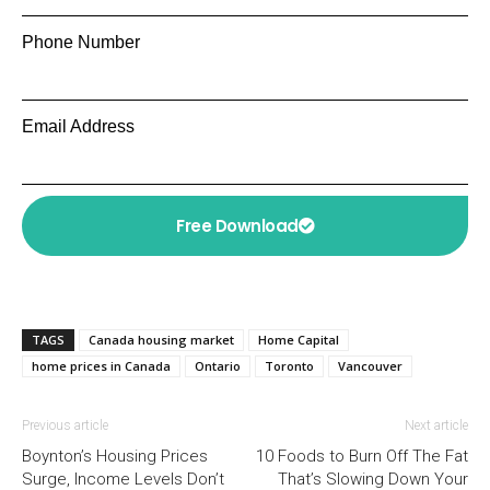
Phone Number
Email Address
Free Download
TAGS
Canada housing market
Home Capital
home prices in Canada
Ontario
Toronto
Vancouver
Previous article
Next article
Boynton’s Housing Prices
10 Foods to Burn Off The Fat
Surge, Income Levels Don’t
That’s Slowing Down Your