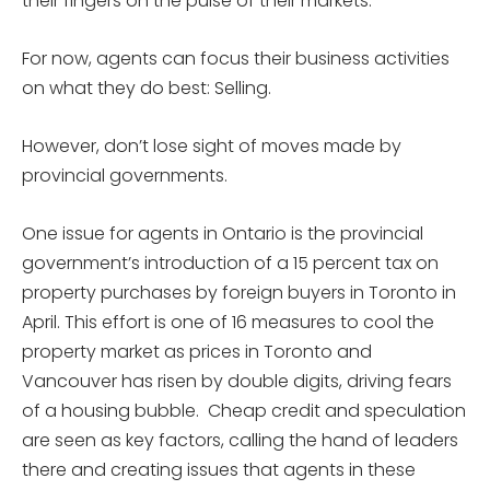
their fingers on the pulse of their markets.
For now, agents can focus their business activities
on what they do best: Selling.
However, don’t lose sight of moves made by
provincial governments.
One issue for agents in Ontario is the provincial
government’s introduction of a 15 percent tax on
property purchases by foreign buyers in Toronto in
April. This effort is one of 16 measures to cool the
property market as prices in Toronto and
Vancouver has risen by double digits, driving fears
of a housing bubble. Cheap credit and speculation
are seen as key factors, calling the hand of leaders
there and creating issues that agents in these