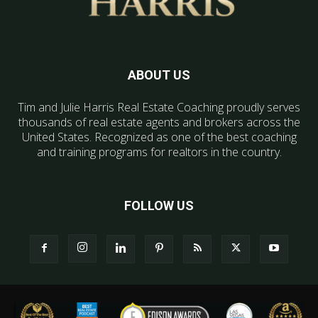
ABOUT US
Tim and Julie Harris Real Estate Coaching proudly serves
thousands of real estate agents and brokers across the
United States. Recognized as one of the best coaching
and training programs for realtors in the country.
FOLLOW US