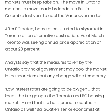
markets must keep tabs on. The move in Ontario
matches a move made by leaders in British
Colombia last year to cool the Vancouver market.
After BC acted, home prices started to skyrocket in
Toronto as an alternative destination. As of March,
Toronto was seeing annual price appreciation of
about 28 percent.
Analysts say that the measures taken by the
Ontario provincial government may cool the market
in the short-term, but any change will be temporary.
“Low interest rates are going to be oxygen … that
keeps the fire going in the Toronto and BC housing
markets – and that fire has spread to southern
Ontario as well,” Sal Guatieri, senior economist at