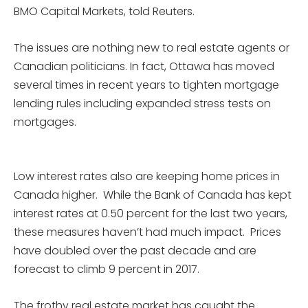
BMO Capital Markets, told Reuters.
The issues are nothing new to real estate agents or
Canadian politicians. In fact, Ottawa has moved
several times in recent years to tighten mortgage
lending rules including expanded stress tests on
mortgages.
Low interest rates also are keeping home prices in
Canada higher. While the Bank of Canada has kept
interest rates at 0.50 percent for the last two years,
these measures haven’t had much impact. Prices
have doubled over the past decade and are
forecast to climb 9 percent in 2017.
The frothy real estate market has caught the