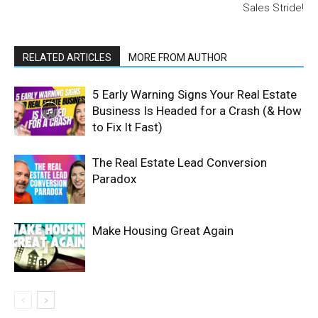
Sales Stride!
RELATED ARTICLES
MORE FROM AUTHOR
5 Early Warning Signs Your Real Estate
Business Is Headed for a Crash (& How
to Fix It Fast)
The Real Estate Lead Conversion
Paradox
Make Housing Great Again