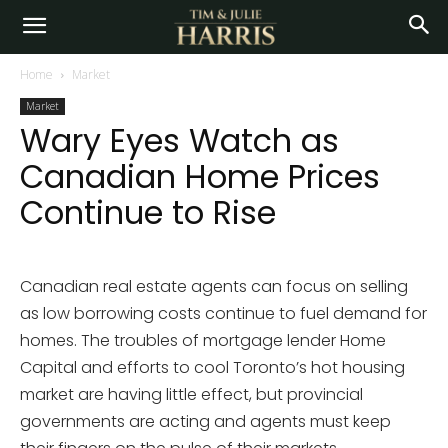
Home
Market
Market
Wary Eyes Watch as
Canadian Home Prices
Continue to Rise
Canadian real estate agents can focus on selling
as low borrowing costs continue to fuel demand for
homes. The troubles of mortgage lender Home
Capital and efforts to cool Toronto’s hot housing
market are having little effect, but provincial
governments are acting and agents must keep