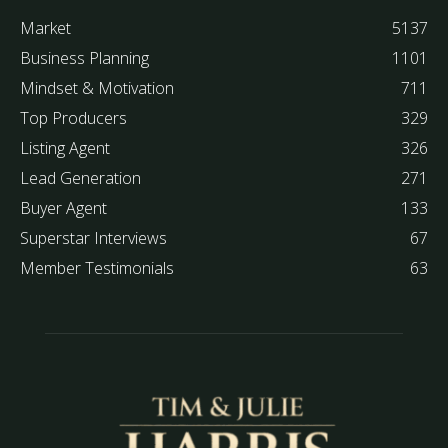
Market
5137
Business Planning
1101
Mindset & Motivation
711
Top Producers
329
Listing Agent
326
Lead Generation
271
Buyer Agent
133
Superstar Interviews
67
Member Testimonials
63