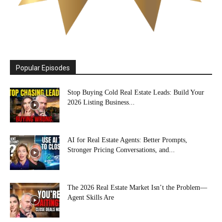
Popular Episodes
Stop Buying Cold Real Estate Leads: Build Your
2026 Listing Business...
AI for Real Estate Agents: Better Prompts,
Stronger Pricing Conversations, and...
The 2026 Real Estate Market Isn’t the Problem—
Agent Skills Are