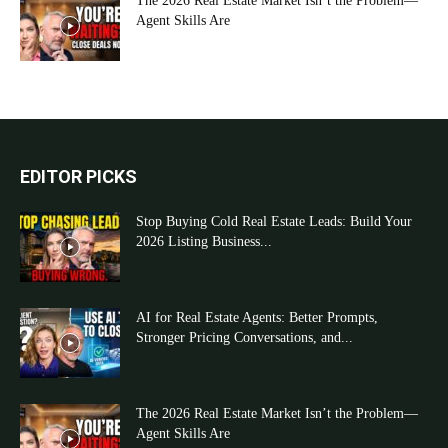
The 2026 Real Estate Market Isn’t the Problem—
Agent Skills Are
EDITOR PICKS
Stop Buying Cold Real Estate Leads: Build Your
2026 Listing Business...
AI for Real Estate Agents: Better Prompts,
Stronger Pricing Conversations, and...
The 2026 Real Estate Market Isn’t the Problem—
Agent Skills Are