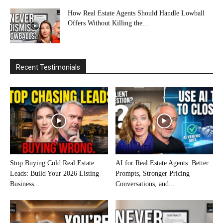
How Real Estate Agents Should Handle Lowball
Offers Without Killing the...
Recent Testimonials
Stop Buying Cold Real Estate
AI for Real Estate Agents: Better
Leads: Build Your 2026 Listing
Prompts, Stronger Pricing
Business...
Conversations, and...