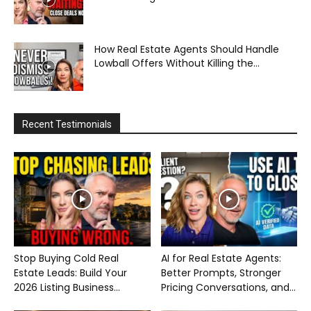
How Real Estate Agents Should Handle
Lowball Offers Without Killing the...
Recent Testimonials
Stop Buying Cold Real
AI for Real Estate Agents:
Estate Leads: Build Your
Better Prompts, Stronger
2026 Listing Business...
Pricing Conversations, and...