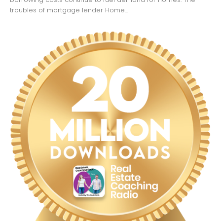
troubles of mortgage lender Home...