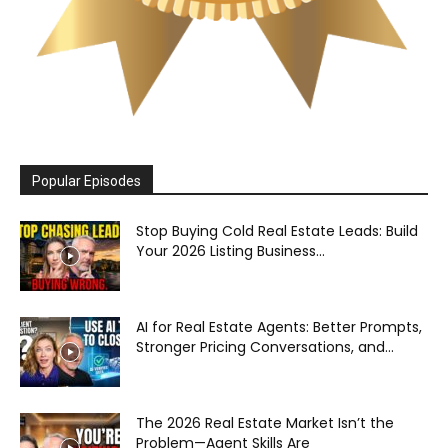
Popular Episodes
Stop Buying Cold Real Estate Leads: Build
Your 2026 Listing Business...
AI for Real Estate Agents: Better Prompts,
Stronger Pricing Conversations, and...
The 2026 Real Estate Market Isn’t the
Problem—Agent Skills Are