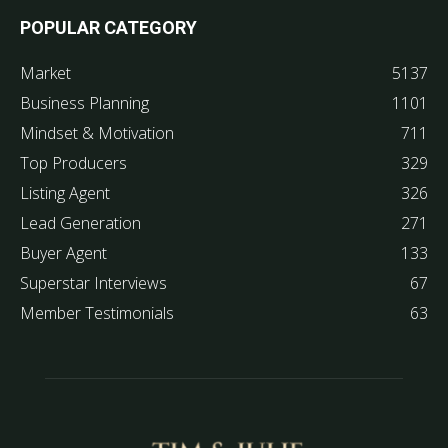
POPULAR CATEGORY
Market
5137
Business Planning
1101
Mindset & Motivation
711
Top Producers
329
Listing Agent
326
Lead Generation
271
Buyer Agent
133
Superstar Interviews
67
Member Testimonials
63