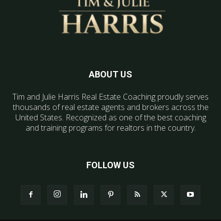
ABOUT US
Tim and Julie Harris Real Estate Coaching proudly serves
thousands of real estate agents and brokers across the
United States. Recognized as one of the best coaching
and training programs for realtors in the country.
FOLLOW US