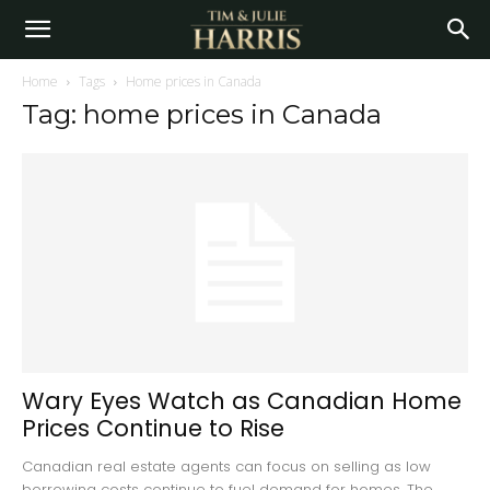
Home
Tags
Home prices in Canada
Tag: home prices in Canada
Wary Eyes Watch as Canadian Home
Prices Continue to Rise
Canadian real estate agents can focus on selling as low
borrowing costs continue to fuel demand for homes. The