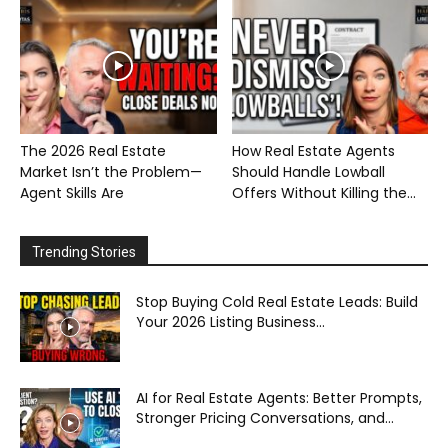
The 2026 Real Estate
How Real Estate Agents
Market Isn’t the Problem—
Should Handle Lowball
Agent Skills Are
Offers Without Killing the...
Trending Stories
Stop Buying Cold Real Estate Leads: Build
Your 2026 Listing Business...
AI for Real Estate Agents: Better Prompts,
Stronger Pricing Conversations, and...