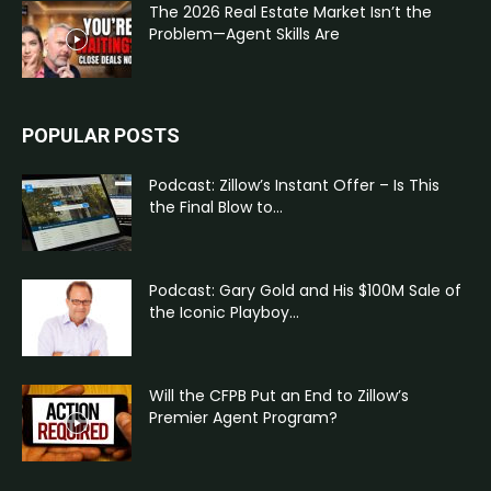
The 2026 Real Estate Market Isn’t the
Problem—Agent Skills Are
POPULAR POSTS
Podcast: Zillow’s Instant Offer – Is This
the Final Blow to...
Podcast: Gary Gold and His $100M Sale of
the Iconic Playboy...
Will the CFPB Put an End to Zillow’s
Premier Agent Program?