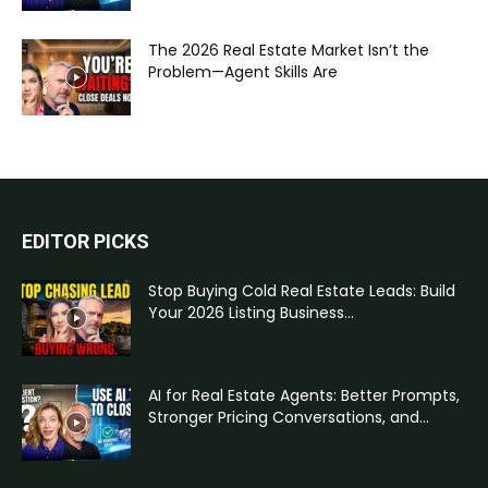
The 2026 Real Estate Market Isn’t the
Problem—Agent Skills Are
EDITOR PICKS
Stop Buying Cold Real Estate Leads: Build
Your 2026 Listing Business...
AI for Real Estate Agents: Better Prompts,
Stronger Pricing Conversations, and...