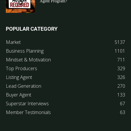
Agent Program?
POPULAR CATEGORY
Market
5137
Business Planning
1101
Mindset & Motivation
711
Top Producers
329
Listing Agent
326
Lead Generation
270
Buyer Agent
133
Superstar Interviews
67
Member Testimonials
63