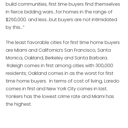
build communities, first time buyers find themselves
in fierce bidding wars…for homes in the range of
$250,000. and less…but buyers are not intimidated
by this…”
The least favorable cities for first time home buyers
are Miami and California’s San Francisco, Santa
Monica, Oakland, Berkeley and Santa Barbara.
Raleigh comes in first among cities with 300,000
residents; Oakland comes in as the worst for first
time home buyers. In terms of cost of living, Laredo
comes in first and New York City comes in last.
Yonkers has the lowest crime rate and Miami has
the highest.