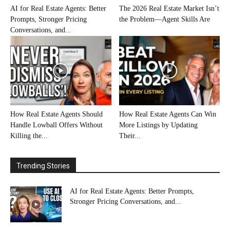
AI for Real Estate Agents: Better
The 2026 Real Estate Market Isn’t
Prompts, Stronger Pricing
the Problem—Agent Skills Are
Conversations, and...
How Real Estate Agents Should
How Real Estate Agents Can Win
Handle Lowball Offers Without
More Listings by Updating
Killing the...
Their...
Trending Stories
AI for Real Estate Agents: Better Prompts,
Stronger Pricing Conversations, and...