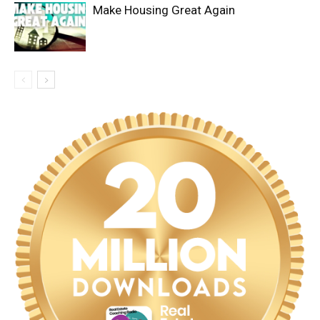
Make Housing Great Again