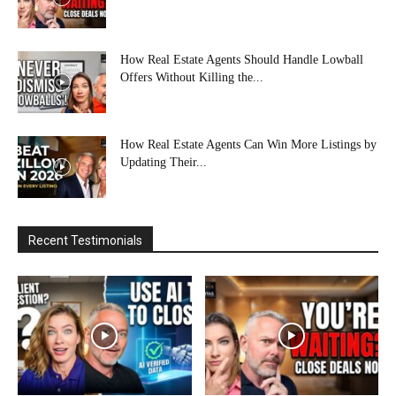
How Real Estate Agents Should Handle Lowball
Offers Without Killing the...
How Real Estate Agents Can Win More Listings by
Updating Their...
Recent Testimonials