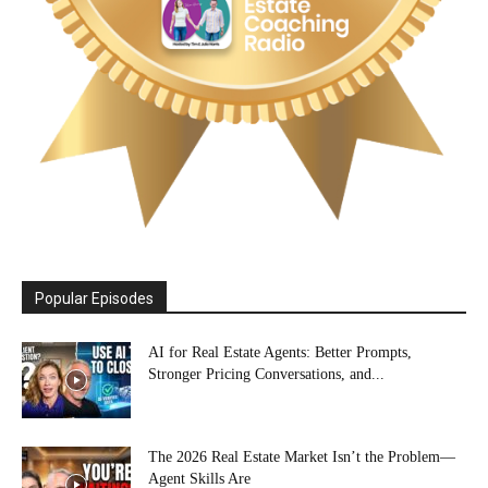
Popular Episodes
AI for Real Estate Agents: Better Prompts,
Stronger Pricing Conversations, and...
The 2026 Real Estate Market Isn’t the Problem—
Agent Skills Are