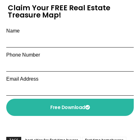
Claim Your FREE Real Estate
Treasure Map!
Name
Phone Number
Email Address
Free Download
TAGS
best cities for first time buyers
first time homebuyers