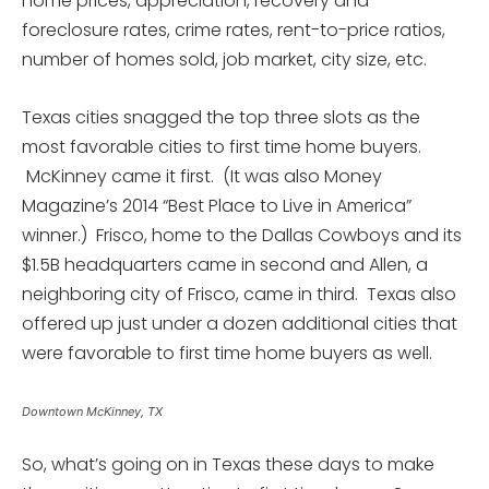
home prices, appreciation, recovery and
foreclosure rates, crime rates, rent-to-price ratios,
number of homes sold, job market, city size, etc.
Texas cities snagged the top three slots as the
most favorable cities to first time home buyers.
McKinney came it first. (It was also Money
Magazine’s 2014 “Best Place to Live in America”
winner.) Frisco, home to the Dallas Cowboys and its
$1.5B headquarters came in second and Allen, a
neighboring city of Frisco, came in third. Texas also
offered up just under a dozen additional cities that
were favorable to first time home buyers as well.
Downtown McKinney, TX
So, what’s going on in Texas these days to make