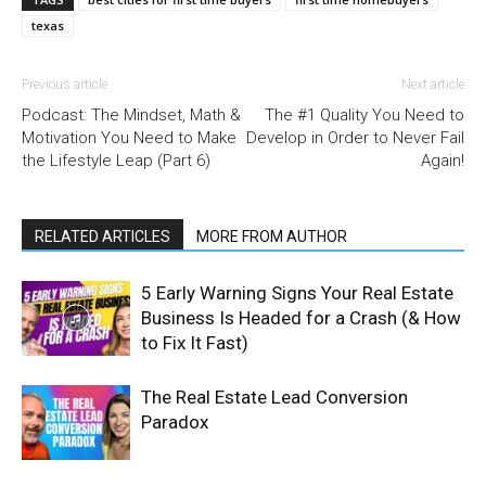
texas
Previous article
Next article
Podcast: The Mindset, Math &
The #1 Quality You Need to
Motivation You Need to Make
Develop in Order to Never Fail
the Lifestyle Leap (Part 6)
Again!
RELATED ARTICLES
MORE FROM AUTHOR
5 Early Warning Signs Your Real Estate
Business Is Headed for a Crash (& How
to Fix It Fast)
The Real Estate Lead Conversion
Paradox