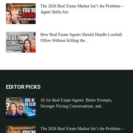
The 2026 Real Estate Market Isn’t the Problem—
Agent Skills Are
How Real Estate Agents Should Handle Lowball
Offers Without Killing the...
EDITOR PICKS
AI for Real Estate Agents: Better Prompts,
Stronger Pricing Conversations, and...
The 2026 Real Estate Market Isn’t the Problem—