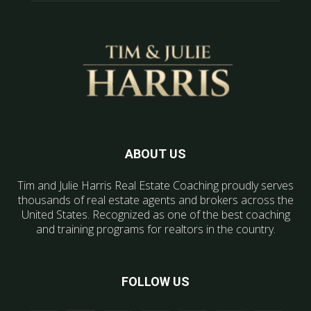
ABOUT US
Tim and Julie Harris Real Estate Coaching proudly serves
thousands of real estate agents and brokers across the
United States. Recognized as one of the best coaching
and training programs for realtors in the country.
FOLLOW US