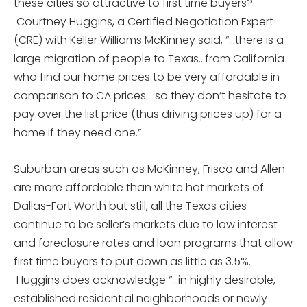
these cities so attractive to first time buyers?
Courtney Huggins, a Certified Negotiation Expert
(CRE) with Keller Williams McKinney said, “…there is a
large migration of people to Texas…from California
who find our home prices to be very affordable in
comparison to CA prices… so they don’t hesitate to
pay over the list price (thus driving prices up) for a
home if they need one.”
Suburban areas such as McKinney, Frisco and Allen
are more affordable than white hot markets of
Dallas-Fort Worth but still, all the Texas cities
continue to be seller’s markets due to low interest
and foreclosure rates and loan programs that allow
first time buyers to put down as little as 3.5%.
Huggins does acknowledge “…in highly desirable,
established residential neighborhoods or newly