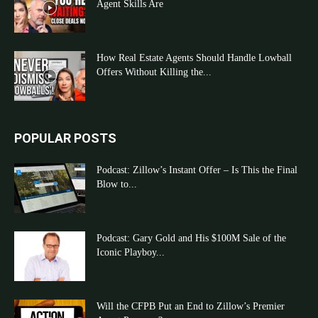
Agent Skills Are
How Real Estate Agents Should Handle Lowball
Offers Without Killing the...
POPULAR POSTS
Podcast: Zillow’s Instant Offer – Is This the Final
Blow to...
Podcast: Gary Gold and His $100M Sale of the
Iconic Playboy...
Will the CFPB Put an End to Zillow’s Premier