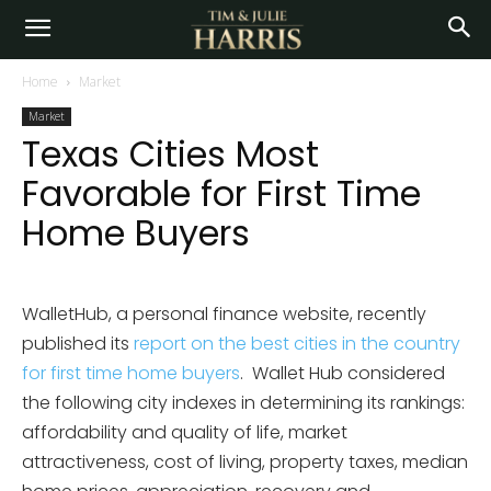
Home
Market
Market
Texas Cities Most
Favorable for First Time
Home Buyers
WalletHub, a personal finance website, recently
published its
report on the best cities in the country
for first time home buyers
. Wallet Hub considered
the following city indexes in determining its rankings:
affordability and quality of life, market
attractiveness, cost of living, property taxes, median