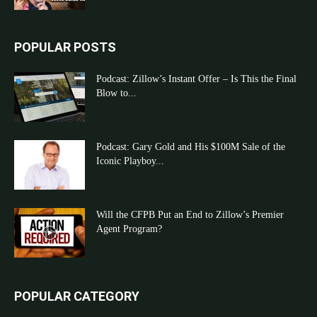
POPULAR POSTS
Podcast: Zillow’s Instant Offer – Is This the Final
Blow to...
Podcast: Gary Gold and His $100M Sale of the
Iconic Playboy...
Will the CFPB Put an End to Zillow’s Premier
Agent Program?
POPULAR CATEGORY