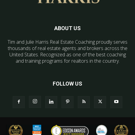
ABOUT US
Tim and Julie Harris Real Estate Coaching proudly serves
thousands of real estate agents and brokers across the
United States. Recognized as one of the best coaching
and training programs for realtors in the country.
FOLLOW US