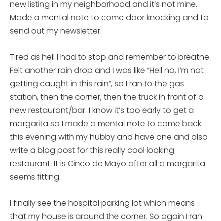
new listing in my neighborhood and it’s not mine.
Made a mental note to come door knocking and to
send out my newsletter.
Tired as hell I had to stop and remember to breathe.
Felt another rain drop and I was like “Hell no, I’m not
getting caught in this rain”, so I ran to the gas
station, then the corner, then the truck in front of a
new restaurant/bar. I know it’s too early to get a
margarita so I made a mental note to come back
this evening with my hubby and have one and also
write a blog post for this really cool looking
restaurant. It is Cinco de Mayo after all a margarita
seems fitting.
I finally see the hospital parking lot which means
that my house is around the corner. So again I ran