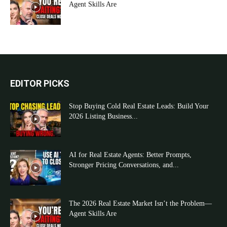
Agent Skills Are
EDITOR PICKS
Stop Buying Cold Real Estate Leads: Build Your
2026 Listing Business...
AI for Real Estate Agents: Better Prompts,
Stronger Pricing Conversations, and...
The 2026 Real Estate Market Isn’t the Problem—
Agent Skills Are