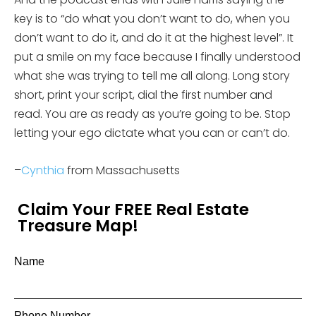
key is to “do what you don’t want to do, when you
don’t want to do it, and do it at the highest level”. It
put a smile on my face because I finally understood
what she was trying to tell me all along. Long story
short, print your script, dial the first number and
read. You are as ready as you’re going to be. Stop
letting your ego dictate what you can or can’t do.
–
Cynthia
from Massachusetts
Claim Your FREE Real Estate
Treasure Map!
Name
Phone Number