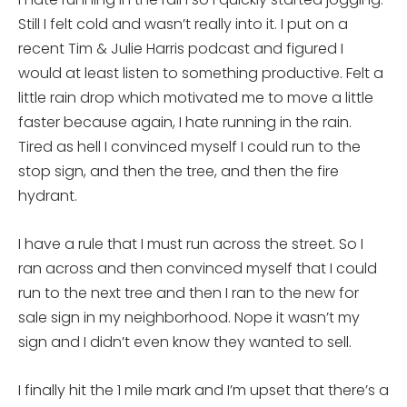
Still I felt cold and wasn’t really into it. I put on a
recent Tim & Julie Harris podcast and figured I
would at least listen to something productive. Felt a
little rain drop which motivated me to move a little
faster because again, I hate running in the rain.
Tired as hell I convinced myself I could run to the
stop sign, and then the tree, and then the fire
hydrant.
I have a rule that I must run across the street. So I
ran across and then convinced myself that I could
run to the next tree and then I ran to the new for
sale sign in my neighborhood. Nope it wasn’t my
sign and I didn’t even know they wanted to sell.
I finally hit the 1 mile mark and I’m upset that there’s a