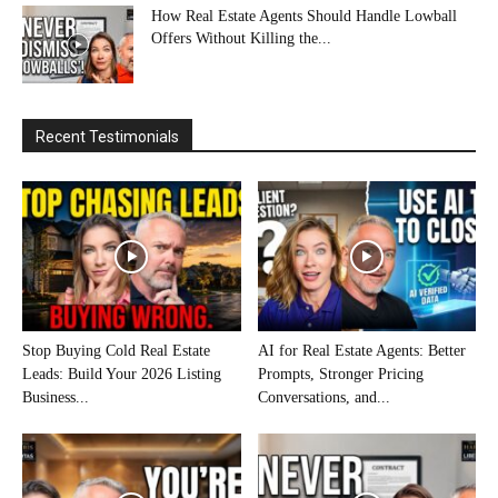
How Real Estate Agents Should Handle Lowball
Offers Without Killing the...
Recent Testimonials
Stop Buying Cold Real Estate
AI for Real Estate Agents: Better
Leads: Build Your 2026 Listing
Prompts, Stronger Pricing
Business...
Conversations, and...