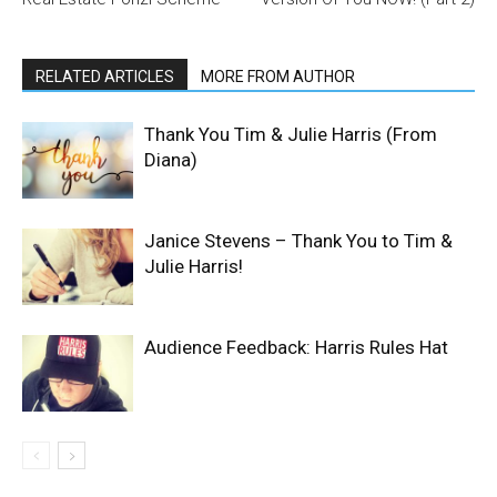
RELATED ARTICLES
MORE FROM AUTHOR
Thank You Tim & Julie Harris (From
Diana)
Janice Stevens – Thank You to Tim &
Julie Harris!
Audience Feedback: Harris Rules Hat