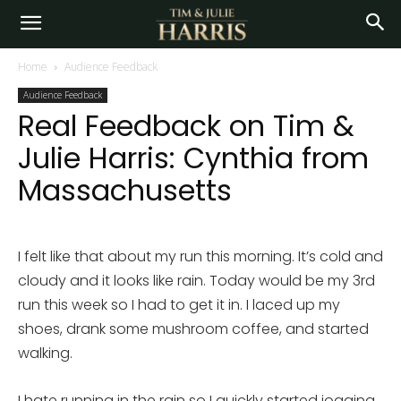
Home
Audience Feedback
Audience Feedback
Real Feedback on Tim &
Julie Harris: Cynthia from
Massachusetts
I felt like that about my run this morning. It’s cold and
cloudy and it looks like rain. Today would be my 3rd
run this week so I had to get it in. I laced up my
shoes, drank some mushroom coffee, and started
walking.
I hate running in the rain so I quickly started jogging.