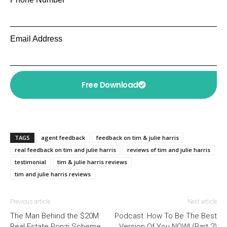
Email Address
Free Download
TAGS
agent feedback
feedback on tim & julie harris
real feedback on tim and julie harris
reviews of tim and julie harris
testimonial
tim & julie harris reviews
tim and julie harris reviews
Previous article
Next article
The Man Behind the $20M
Podcast: How To Be The Best
Real Estate Ponzi Scheme
Version Of You NOW! (Part 2)