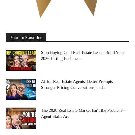
Popular Episodes
Stop Buying Cold Real Estate Leads: Build Your
2026 Listing Business...
AI for Real Estate Agents: Better Prompts,
Stronger Pricing Conversations, and...
The 2026 Real Estate Market Isn’t the Problem—
Agent Skills Are