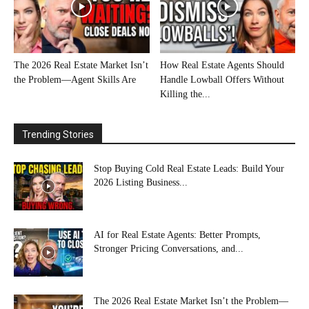
The 2026 Real Estate Market Isn’t
How Real Estate Agents Should
the Problem—Agent Skills Are
Handle Lowball Offers Without
Killing the...
Trending Stories
Stop Buying Cold Real Estate Leads: Build Your
2026 Listing Business...
AI for Real Estate Agents: Better Prompts,
Stronger Pricing Conversations, and...
The 2026 Real Estate Market Isn’t the Problem—