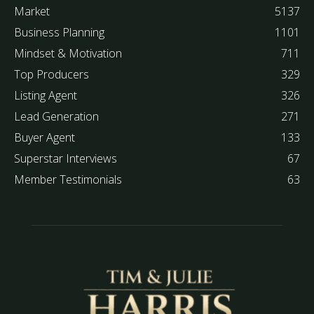
Market
5137
Business Planning
1101
Mindset & Motivation
711
Top Producers
329
Listing Agent
326
Lead Generation
271
Buyer Agent
133
Superstar Interviews
67
Member Testimonials
63