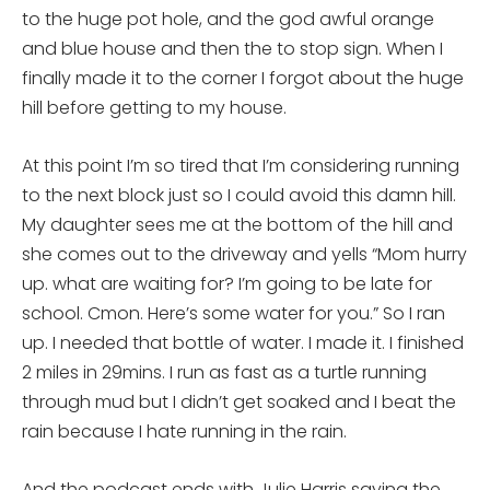
to the huge pot hole, and the god awful orange
and blue house and then the to stop sign. When I
finally made it to the corner I forgot about the huge
hill before getting to my house.
At this point I’m so tired that I’m considering running
to the next block just so I could avoid this damn hill.
My daughter sees me at the bottom of the hill and
she comes out to the driveway and yells “Mom hurry
up. what are waiting for? I’m going to be late for
school. Cmon. Here’s some water for you.” So I ran
up. I needed that bottle of water. I made it. I finished
2 miles in 29mins. I run as fast as a turtle running
through mud but I didn’t get soaked and I beat the
rain because I hate running in the rain.
And the podcast ends with
Julie
Harris
saying the